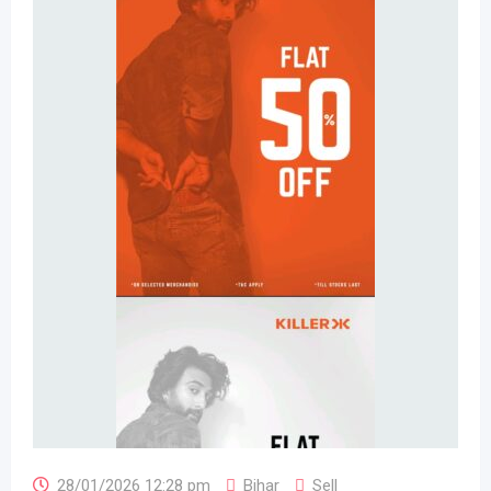
28/01/2026 12:28 pm
Bihar
Sell