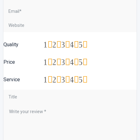
1
2
3
4
5
Quality
1
2
3
4
5
Price
1
2
3
4
5
Service