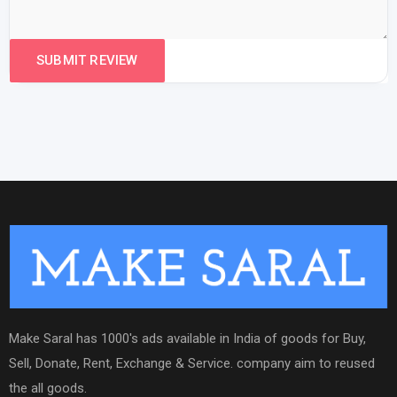
Make Saral has 1000's ads available in India of goods for Buy,
Sell, Donate, Rent, Exchange & Service. company aim to reused
the all goods.