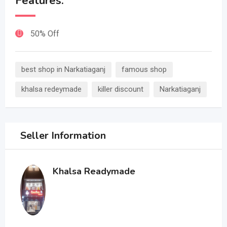
Features:
50% Off
best shop in Narkatiaganj
famous shop
khalsa redeymade
killer discount
Narkatiaganj
Seller Information
Khalsa Readymade