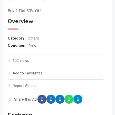
Buy 1 Flat 50% Off
Overview
Category:
Others
Condition:
New
102 views
Add to Favourites
Report Abuse
Share this Ad: