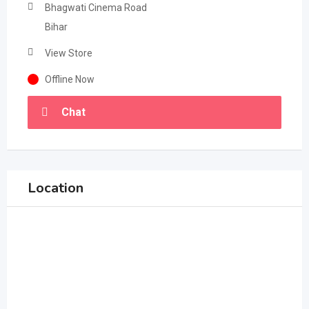
Bhagwati Cinema Road
Bihar
View Store
Offline Now
Chat
Location