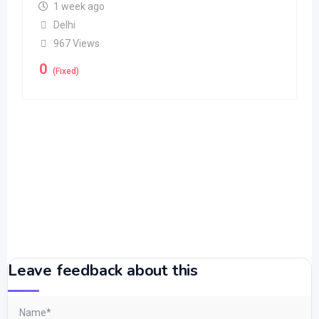
1 week ago
Delhi
967 Views
0
(Fixed)
Leave feedback about this