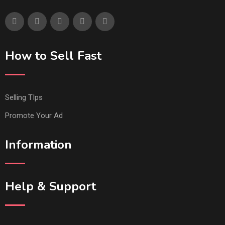
How to Sell Fast
Selling TIps
Promote Your Ad
Information
Help & Support