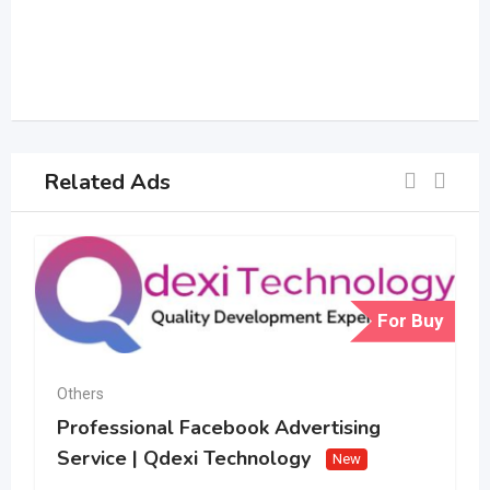
Related Ads
For Buy
Others
Professional Facebook Advertising
Service | Qdexi Technology
New