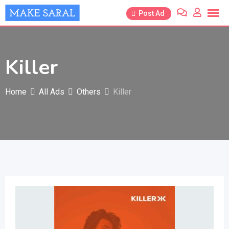
Skip
Post Ad
to
content
Killer
Home
All Ads
Others
Killer