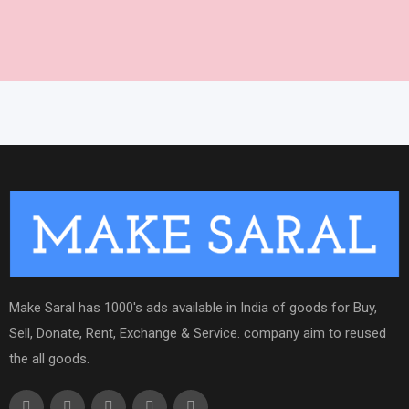
Make Saral has 1000's ads available in India of goods for Buy,
Sell, Donate, Rent, Exchange & Service. company aim to reused
the all goods.