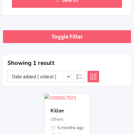
Search
Toggle Filter
Showing 1 result
Killer
Others
6 months ago