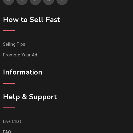
How to Sell Fast
Selling TIps
Promote Your Ad
Information
Help & Support
Live Chat
FAQ