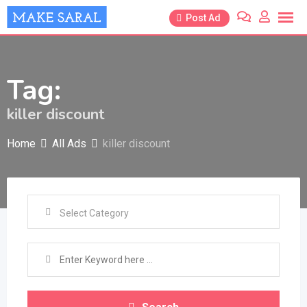
Skip
Post Ad
to
content
Tag:
killer discount
Home
All Ads
killer discount