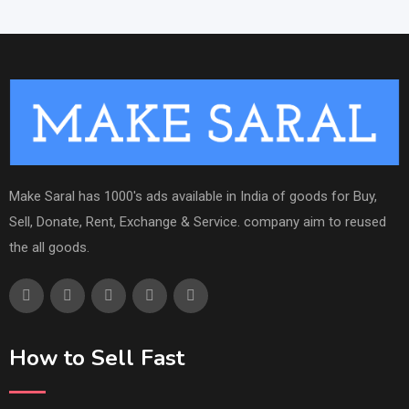
Make Saral has 1000's ads available in India of goods for Buy,
Sell, Donate, Rent, Exchange & Service. company aim to reused
the all goods.
How to Sell Fast