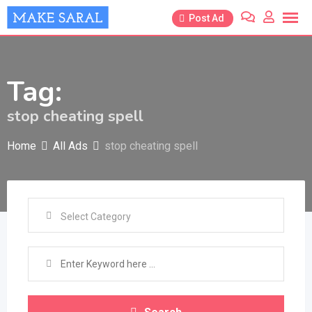
Skip
Post Ad
to
content
Tag:
stop cheating spell
Home
All Ads
stop cheating spell