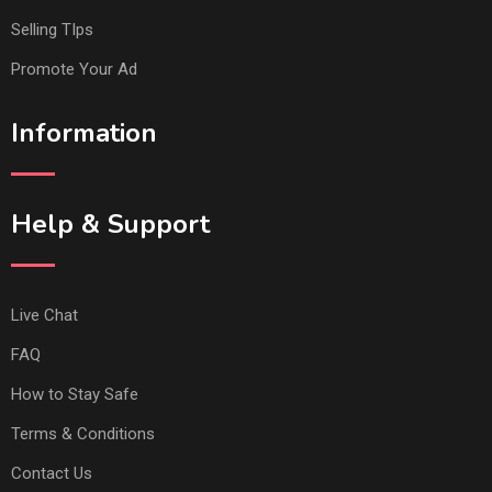
Selling TIps
Promote Your Ad
Information
Help & Support
Live Chat
FAQ
How to Stay Safe
Terms & Conditions
Contact Us