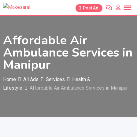
Skip
Post Ad
to
content
Affordable Air
Ambulance Services in
Manipur
Home
All Ads
Services
Health &
Lifestyle
Affordable Air Ambulance Services in Manipur