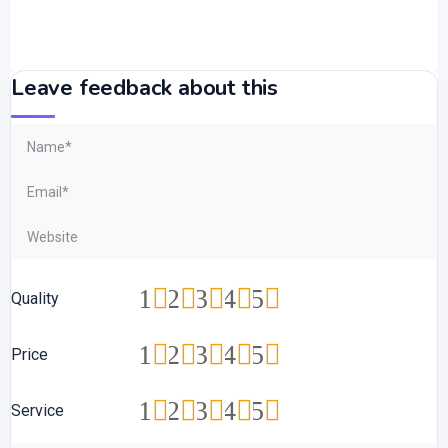
Leave feedback about this
1
2
3
4
5
Quality
1
2
3
4
5
Price
1
2
3
4
5
Service