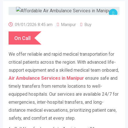
09/01/2026 8:45 am
Manipur
Buy
On Call
We offer reliable and rapid medical transportation for
critical patients across the region. With advanced life-
support equipment and a skilled medical team onboard,
Air Ambulance Services in Manipur
ensure safe and
timely transfers from remote locations to well-
equipped hospitals. Our services are available 24/7 for
emergencies, inter-hospital transfers, and long-
distance medical evacuations, prioritizing patient care,
safety, and comfort at every step.