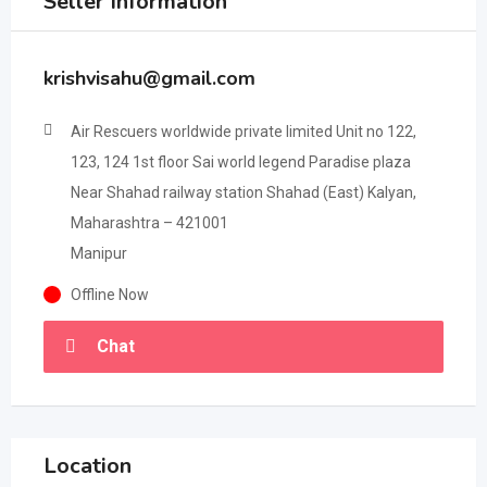
Seller Information
krishvisahu@gmail.com
Air Rescuers worldwide private limited Unit no 122,
123, 124 1st floor Sai world legend Paradise plaza
Near Shahad railway station Shahad (East) Kalyan,
Maharashtra – 421001
Manipur
Offline Now
Chat
Location