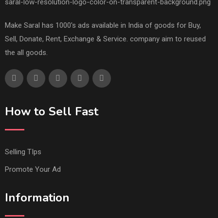
Make Saral has 1000's ads available in India of goods for Buy,
Sell, Donate, Rent, Exchange & Service. company aim to reused
the all goods.
How to Sell Fast
Selling TIps
Promote Your Ad
Information