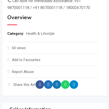
📞 Call Now for Immediate Assistance: +91
9870001118 / +91 8070001118 / 18002670170
Overview
Category:
Health & Lifestyle
60 views
Add to Favourites
Report Abuse
Share this Ad: