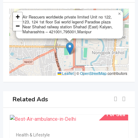
×
+
Air Rescuers worldwide private limited Unit no 122,
123, 124 1st floor Sai world legend Paradise plaza
−
Near Shahad railway station Shahad (East) Kalyan,
Maharashtra – 421001,795001,Manipur
Leaflet
|
©
OpenStreetMap
contributors
Related Ads
For Sell
Health & Lifestyle