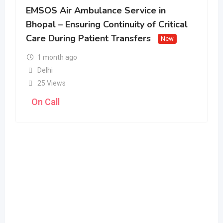
EMSOS Air Ambulance Service in
Bhopal – Ensuring Continuity of Critical
Care During Patient Transfers
New
1 month ago
Delhi
25 Views
On Call