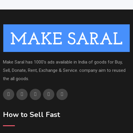
Make Saral has 1000's ads available in India of goods for Buy,
Sell, Donate, Rent, Exchange & Service. company aim to reused
the all goods.
How to Sell Fast