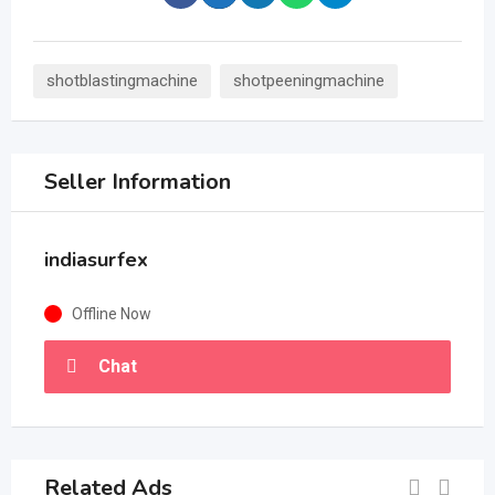
shotblastingmachine
shotpeeningmachine
Seller Information
indiasurfex
Offline Now
Chat
Related Ads