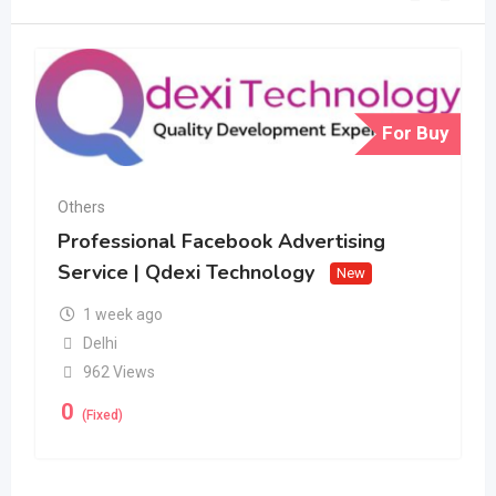
For Buy
Others
Professional Facebook Advertising
Service | Qdexi Technology
New
1 week ago
Delhi
962 Views
0
(Fixed)