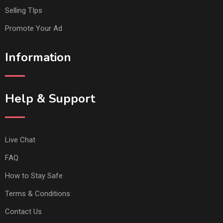
Selling TIps
Promote Your Ad
Information
Help & Support
Live Chat
FAQ
How to Stay Safe
Terms & Conditions
Contact Us