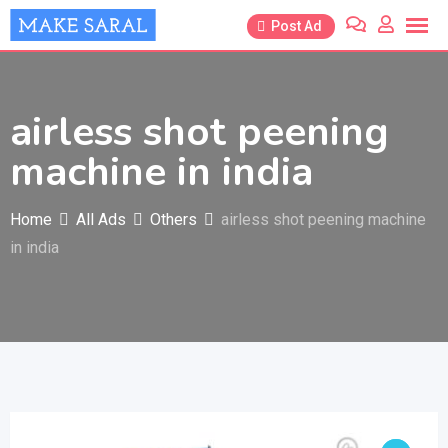
Skip
Post Ad
to
content
airless shot peening
machine in india
Home
All Ads
Others
airless shot peening machine
in india