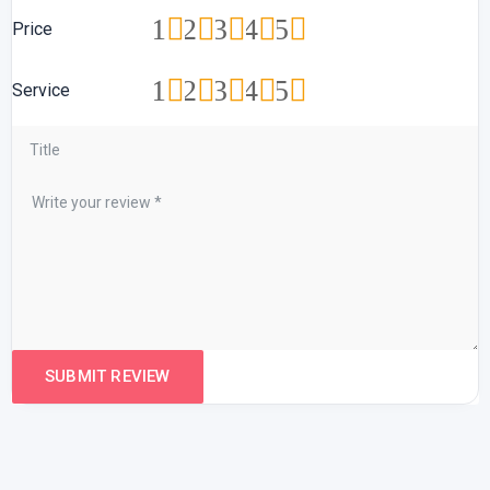
1
2
3
4
5
Price
1
2
3
4
5
Service