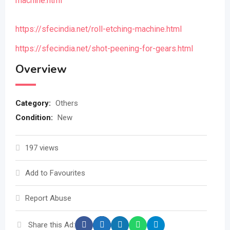
machine.html
https://sfecindia.net/roll-etching-machine.html
https://sfecindia.net/shot-peening-for-gears.html
Overview
Category:
Others
Condition:
New
197 views
Add to Favourites
Report Abuse
Share this Ad: