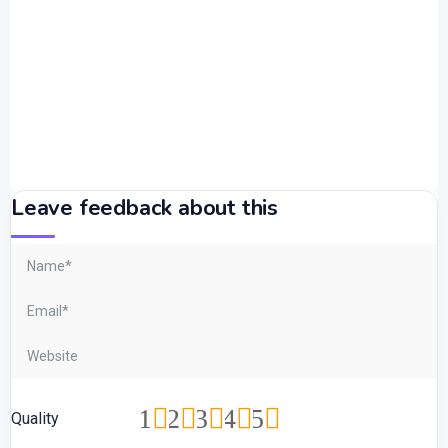
Leave feedback about this
1
2
3
4
5
Quality