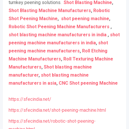
turnkey peening solutions.
Shot Blasting Machine
,
Shot Blasting Machine Manufacturers
,
Robotic
Shot Peening Machine
,
shot peening machine
,
Robotic Shot Peening Machine Manufacturers
,
shot blasting machine manufacturers in india
,
shot
peening machine manufacturers in india
,
shot
peening machine manufacturers
,
Roll Etching
Machine Manufacturers
,
Roll Texturing Machine
Manufacturers
,
Shot blasting machine
manufacturer
,
shot blasting machine
manufacturers in asia
,
CNC Shot peening Machine
https://sfecindia.net/
https://sfecindia.net/shot-peening-machine.html
https://sfecindia.net/robotic-shot-peening-