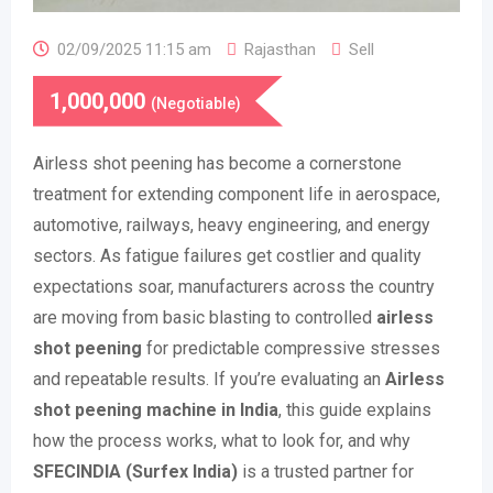
02/09/2025 11:15 am
Rajasthan
Sell
1,000,000
(Negotiable)
Airless shot peening has become a cornerstone
treatment for extending component life in aerospace,
automotive, railways, heavy engineering, and energy
sectors. As fatigue failures get costlier and quality
expectations soar, manufacturers across the country
are moving from basic blasting to controlled
airless
shot peening
for predictable compressive stresses
and repeatable results. If you’re evaluating an
Airless
shot peening machine in India
, this guide explains
how the process works, what to look for, and why
SFECINDIA (Surfex India)
is a trusted partner for