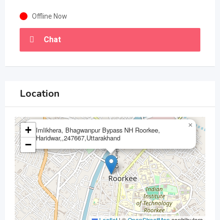
Offline Now
Chat
Location
×
+
Imlikhera, Bhagwanpur Bypass NH Roorkee,
Haridwar,,247667,Uttarakhand
−
Leaflet
|
©
OpenStreetMap
contributors