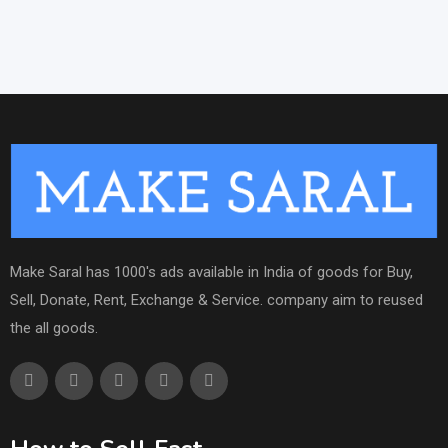
Make Saral has 1000's ads available in India of goods for Buy,
Sell, Donate, Rent, Exchange & Service. company aim to reused
the all goods.