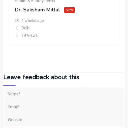
Health & Beauty Items
Dr. Saksham Mittal
New
4 weeks ago
Delhi
19 Views
Leave feedback about this