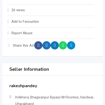
26 views
Add to Favourites
Report Abuse
Share this Ad:
Seller Information
rakeshpandey
Imlikhera, Bhagwanpur Bypass NH Roorkee, Haridwar,
Uttarakhand