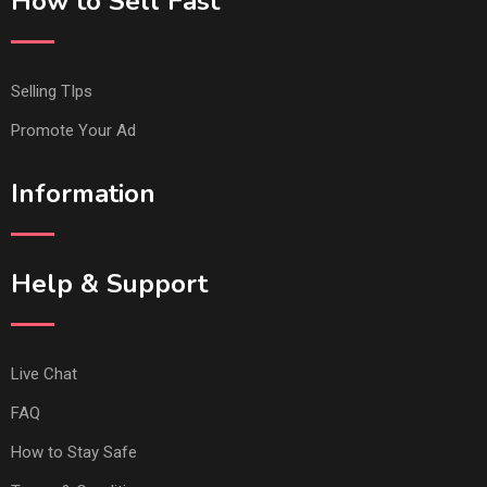
How to Sell Fast
Selling TIps
Promote Your Ad
Information
Help & Support
Live Chat
FAQ
How to Stay Safe