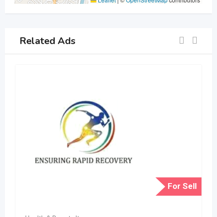
Related Ads
For Sell