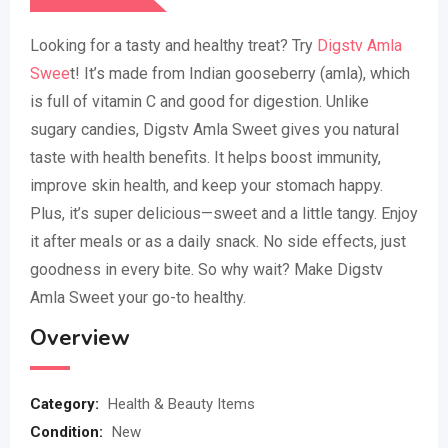
Looking for a tasty and healthy treat? Try
Digstv Amla
Swee
t! It’s made from Indian gooseberry (amla), which
is full of vitamin C and good for digestion. Unlike
sugary candies, Digstv Amla Sweet gives you natural
taste with health benefits. It helps boost immunity,
improve skin health, and keep your stomach happy.
Plus, it’s super delicious—sweet and a little tangy. Enjoy
it after meals or as a daily snack. No side effects, just
goodness in every bite. So why wait? Make Digstv
Amla Sweet your go-to healthy.
Overview
Category:
Health & Beauty Items
Condition:
New