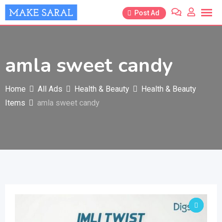
Skip
Post Ad
to
content
amla sweet candy
Home
All Ads
Health & Beauty
Health & Beauty
Items
amla sweet candy