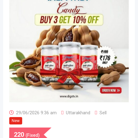
29/06/2026 9:36 am
Uttarakhand
Sell
New
220
(Fixed)