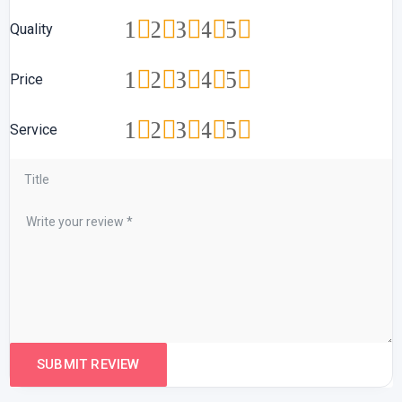
1
2
3
4
5
Quality
1
2
3
4
5
Price
1
2
3
4
5
Service