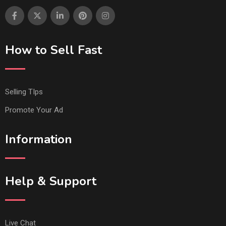
How to Sell Fast
Selling TIps
Promote Your Ad
Information
Help & Support
Live Chat