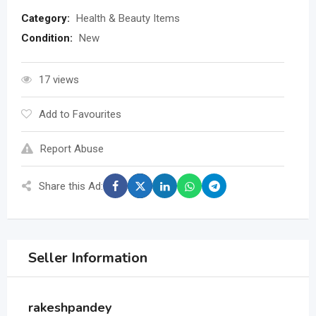
Category:
Health & Beauty Items
Condition:
New
17 views
Add to Favourites
Report Abuse
Share this Ad:
Seller Information
rakeshpandey