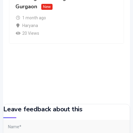
Gurgaon
New
1 month ago
Haryana
20 Views
Leave feedback about this