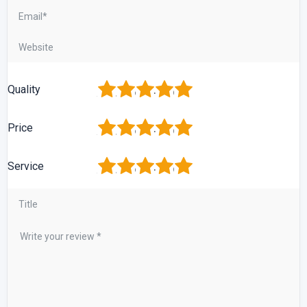
1
2
3
4
5
Quality
1
2
3
4
5
Price
1
2
3
4
5
Service