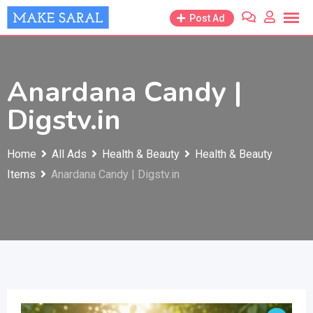
Skip
Post Ad
to
content
Anardana Candy |
Digstv.in
Home
All Ads
Health & Beauty
Health & Beauty
Items
Anardana Candy | Digstv.in