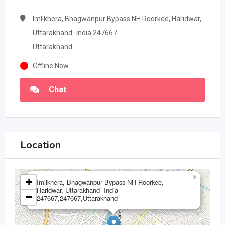
Imlikhera, Bhagwanpur Bypass NH Roorkee, Haridwar,
Uttarakhand- India 247667
Uttarakhand
Offline Now
Chat
Location
×
+
Imlikhera, Bhagwanpur Bypass NH Roorkee,
Haridwar, Uttarakhand- India
−
247667,247667,Uttarakhand