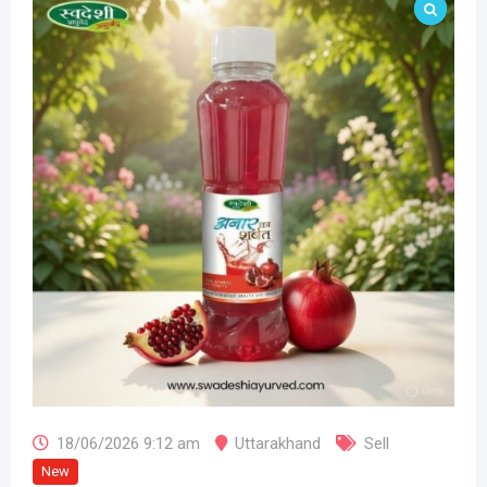
18/06/2026 9:12 am
Uttarakhand
Sell
New