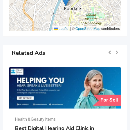
Leaflet
|
©
OpenStreetMap
contributors
Related Ads
For Sell
Health & Beauty Items
Best Digital Hearing Aid Clinic in