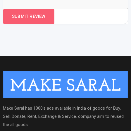
Make Saral has 1000's ads available in India of goods for Buy,
Sell, Donate, Rent, Exchange & Service. company aim to reused
the all goods.