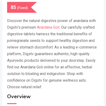
85
(Fixed)
Discover the natural digestive power of anardana with
Digstv’s premium
Anardana Goli
. Our carefully crafted
digestive tablets harness the traditional benefits of
pomegranate seeds to support healthy digestion and
relieve stomach discomfort. As a leading e-commerce
platform, Digstv guarantees authentic, high-quality
Ayurvedic products delivered to your doorstep. Easily
find our Anardana Goli online for an effective, herbal
solution to bloating and indigestion. Shop with
confidence on Digstv for genuine wellness aids.
Choose natural relief.
Overview