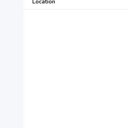
Location