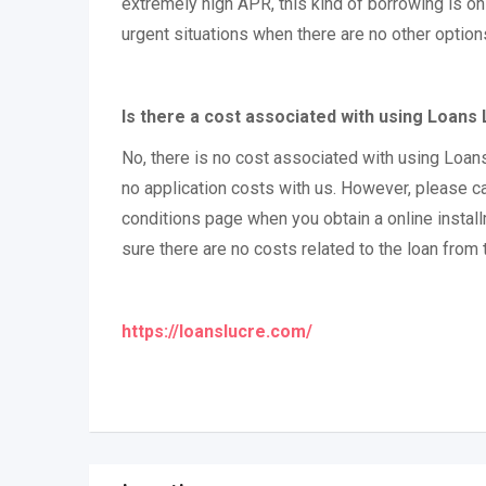
extremely high APR, this kind of borrowing is on
urgent situations when there are no other option
Is there a cost associated with using Loans
No, there is no cost associated with using Loan
no application costs with us. However, please c
conditions page when you obtain a online instal
sure there are no costs related to the loan from 
https://loanslucre.com/