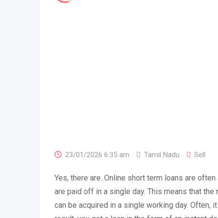
23/01/2026 6:35 am
Tamil Nadu
Sell
Yes, there are. Online short term loans are often
are paid off in a single day. This means that t
can be acquired in a single working day. Often, i