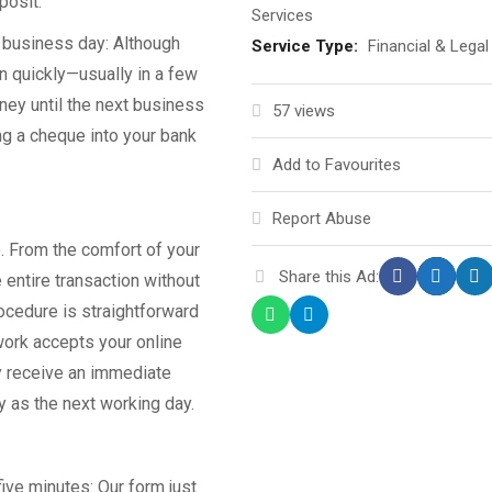
posit.
Services
e business day: Although
Service Type:
Financial & Legal
n quickly—usually in a few
ney until the next business
57 views
ng a cheque into your bank
Add to Favourites
Report Abuse
. From the comfort of your
Share this Ad:
entire transaction without
rocedure is straightforward
twork accepts your online
y receive an immediate
y as the next working day.
ive minutes: Our form just