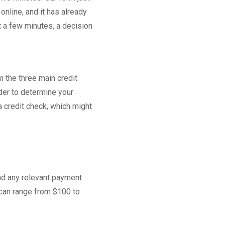
nline, and it has already
t a few minutes, a decision
 the three main credit
rder to determine your
a credit check, which might
and any relevant payment
 can range from $100 to