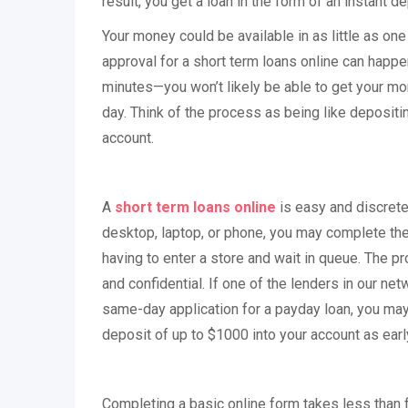
result, you get a loan in the form of an instant de
Your money could be available in as little as on
approval for a short term loans online can happe
minutes—you won’t likely be able to get your mo
day. Think of the process as being like depositi
account.
A
short term loans online
is easy and discrete
desktop, laptop, or phone, you may complete the 
having to enter a store and wait in queue. The p
and confidential. If one of the lenders in our ne
same-day application for a payday loan, you ma
deposit of up to $1000 into your account as earl
Completing a basic online form takes less than f