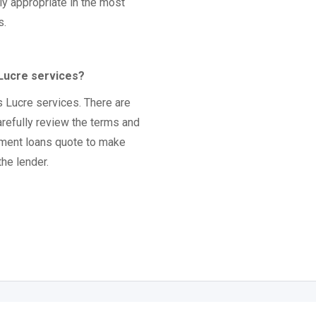
ly appropriate in the most
s.
 Lucre services?
s Lucre services. There are
arefully review the terms and
lment loans quote to make
the lender.