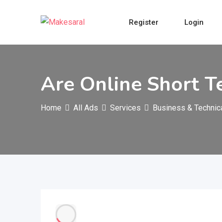
Skip
to
Register
Login
content
Are Online Short T
Home
All Ads
Services
Business & Technic