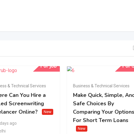
For job
For S
ess & Technical Services
Business & Technical Services
re Can You Hire a
Make Quick, Simple, An
led Screenwriting
Safe Choices By
elancer Online?
Comparing Your Option
New
For Short Term Loans
 days ago
New
elhi