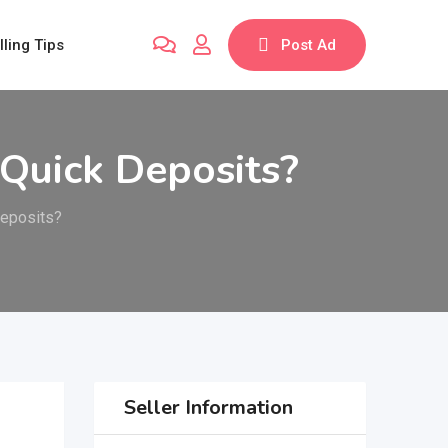
lling Tips
Post Ad
 Quick Deposits?
Deposits?
Seller Information