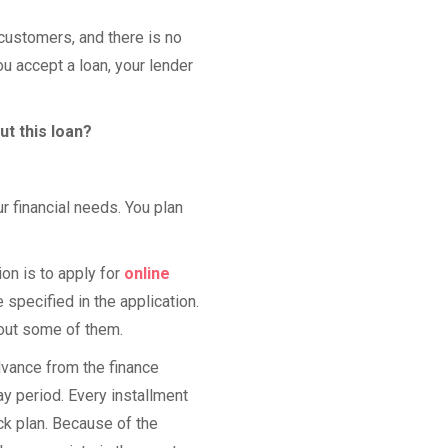
customers, and there is no
ou accept a loan, your lender
ut this loan?
r financial needs. You plan
on is to apply for
online
 specified in the application.
bout some of them.
dvance from the finance
y period. Every installment
k plan. Because of the