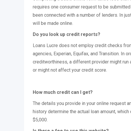
requires one consumer request to be submitted o
been connected with a number of lenders. In jus
will be made online.
Do you look up credit reports?
Loans Lucre does not employ credit checks from
agencies, Experian, Equifax, and Transition. In o
creditworthiness, a different provider might run 
or might not affect your credit score.
How much credit can I get?
The details you provide in your online request 
history determine the actual loan amount, which
$5,000.
Is there a fee to use this website?