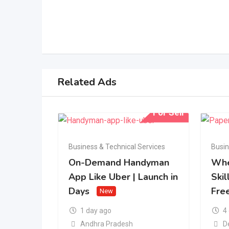
Related Ads
For Sell
Business & Technical Services
Busin
On-Demand Handyman
Whe
App Like Uber | Launch in
Skil
Days
Fre
New
1 day ago
4
Andhra Pradesh
D