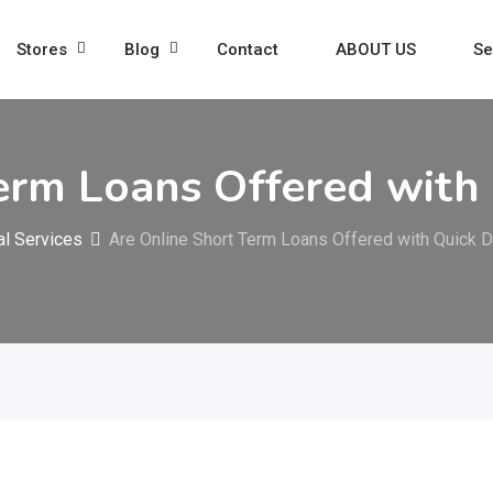
Stores
Blog
Contact
ABOUT US
Se
erm Loans Offered with
al Services
Are Online Short Term Loans Offered with Quick 