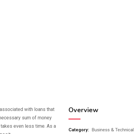
Overview
 associated with loans that
he necessary sum of money
t takes even less time. As a
Category:
Business & Technical