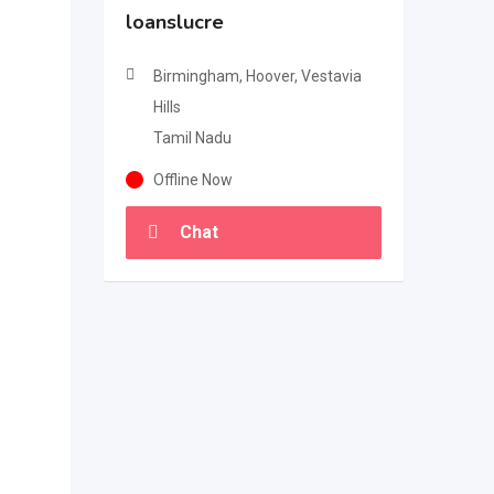
loanslucre
Birmingham, Hoover, Vestavia
Hills
Tamil Nadu
Offline Now
Chat