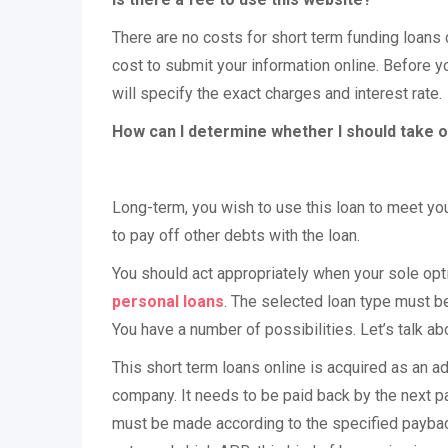
There are no costs for short term funding loans 
cost to submit your information online. Before y
will specify the exact charges and interest rate.
How can I determine whether I should take o
Long-term, you wish to use this loan to meet you
to pay off other debts with the loan.
You should act appropriately when your sole opti
personal loans
. The selected loan type must be
You have a number of possibilities. Let’s talk a
This short term loans online is acquired as an a
company. It needs to be paid back by the next pa
must be made according to the specified paybac