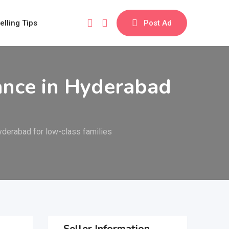
elling Tips
Post Ad
ance in Hyderabad
yderabad for low-class families
Seller Information