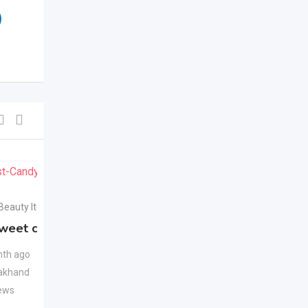
For Sell
For Sell
 Beauty Items
Health & Beauty Items
weet candy
Apple Cider Vinegar
New
Juice
New
th ago
akhand
1 month ago
ews
Uttarakhand