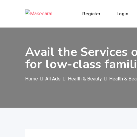
Skip
to
Register
Login
content
Avail the Services
for low-class famil
Home
All Ads
Health & Beauty
Health & Bea