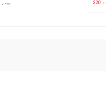
220
(F
1 Views