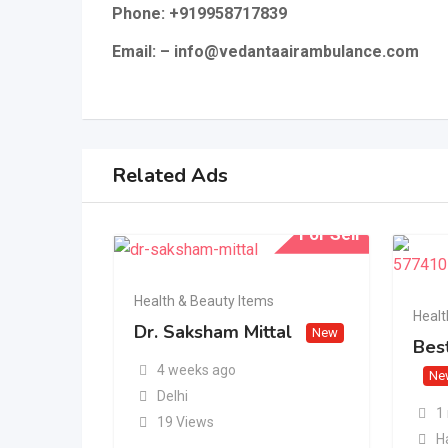
Phone: +919958717839
Email: – info@vedantaairambulance.com
Related Ads
For Sell
Health & Beauty Items
Healt
Dr. Saksham Mittal
New
Best
4 weeks ago
Ne
Delhi
1
19 Views
H