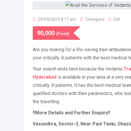
29/04/2025 8:17 am
Telangana
Sell
90,000
(Fixed)
Are you looking for a life-saving train ambulanc
your critically ill patients with the best medical
Your search ends here because the Vedanta
Tra
Hyderabad
is available in your area at a very re
critically ill patients. It has the best medical te
qualified doctors with their paramedics, who loo
the travelling.
!!More Details and Further Enquiry!!
Vasundhra, Sector-3, Near Pani Tanki, Ghaz