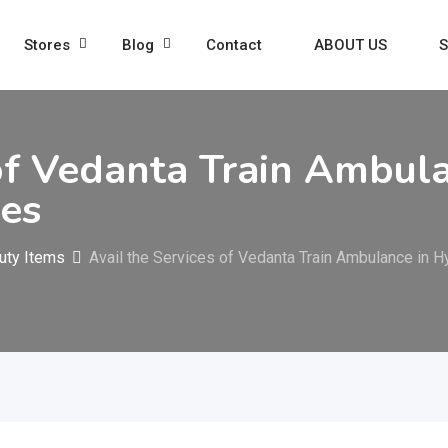
Stores
Blog
Contact
ABOUT US
S
 of Vedanta Train Ambul
ies
uty Items
Avail the Services of Vedanta Train Ambulance in H