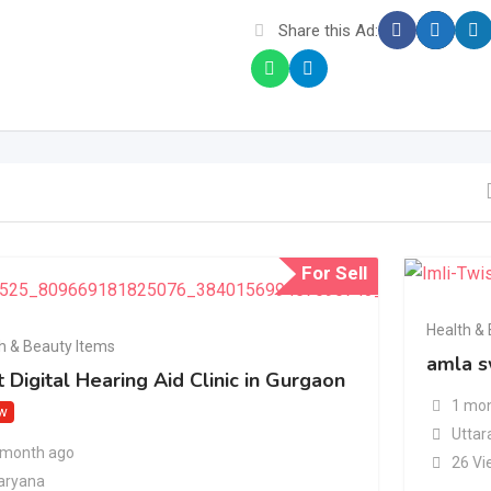
Share this Ad:
For Sell
Health &
h & Beauty Items
amla s
 Digital Hearing Aid Clinic in Gurgaon
1 mon
w
Uttar
 month ago
26 Vi
aryana