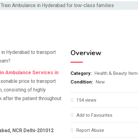
Overview
e in Hyderabad to transport
 team?
in Ambulance Services in
Category:
Health & Beauty Item
asonable price to transport
Condition:
New
am, consisting of highly
k after the patient throughout
154 views
Add to Favourites
iabad, NCR Delhi-201012
Report Abuse