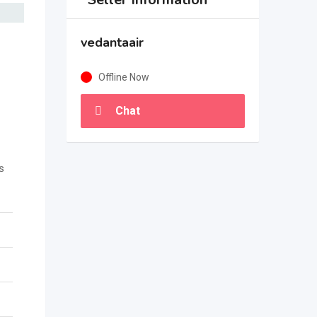
vedantaair
Offline Now
Chat
s