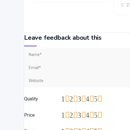
2
Leave feedback about this
1
2
3
4
5
Quality
1
2
3
4
5
Price