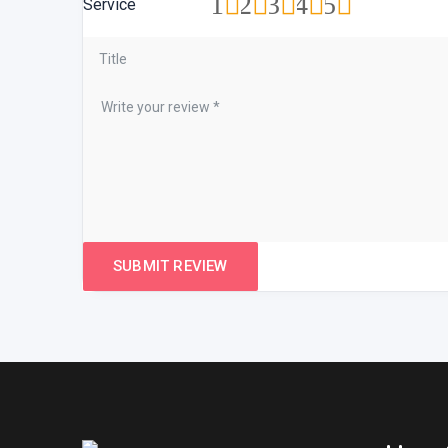
1
2
3
4
5
Service