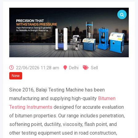
22/06/2026 11:28 am
Delhi
Sell
New
Since 2016, Balaji Testing Machine has been
manufacturing and supplying high-quality
Bitumen
Testing Instruments
designed for accurate evaluation
of bitumen properties. Our range includes penetration,
softening point, ductility, viscosity, flash point, and
other testing equipment used in road construction,