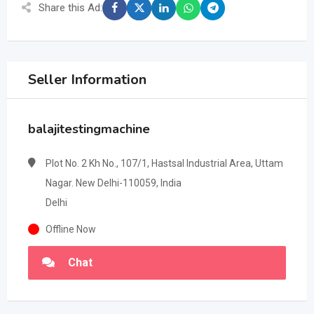
Share this Ad:
Seller Information
balajitestingmachine
Plot No. 2 Kh No., 107/1, Hastsal Industrial Area, Uttam
Nagar. New Delhi-110059, India
Delhi
Offline Now
Chat