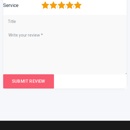
1
2
3
4
5
Service