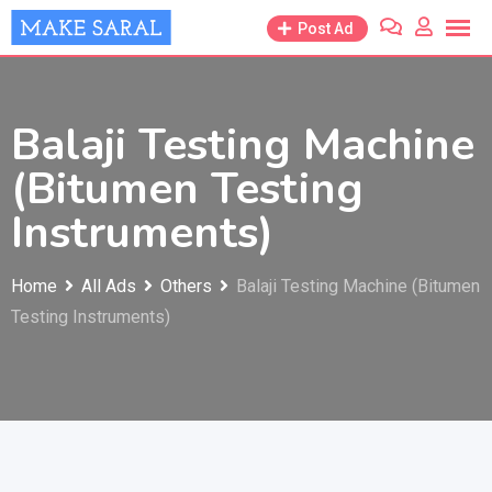
Skip
Post Ad
to
content
Balaji Testing Machine
(Bitumen Testing
Instruments)
Home
All Ads
Others
Balaji Testing Machine (Bitumen
Testing Instruments)