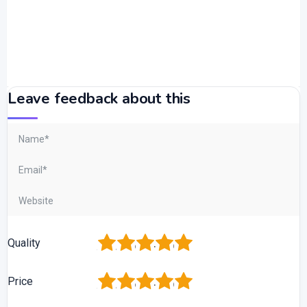
Leave feedback about this
1
2
3
4
5
Quality
1
2
3
4
5
Price