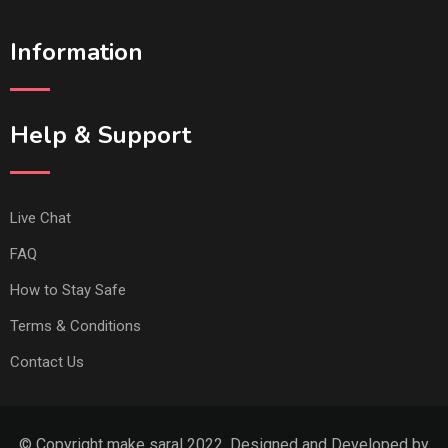
Information
Help & Support
Live Chat
FAQ
How to Stay Safe
Terms & Conditions
Contact Us
© Copyright make saral 2022. Designed and Developed by