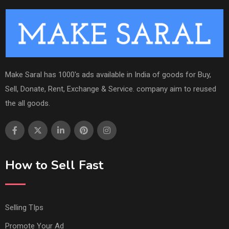
Make Saral has 1000's ads available in India of goods for Buy,
Sell, Donate, Rent, Exchange & Service. company aim to reused
the all goods.
How to Sell Fast
Selling TIps
Promote Your Ad