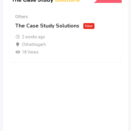
Others
The Case Study Solutions
New
2 weeks ago
Chhattisgarh
18 Views