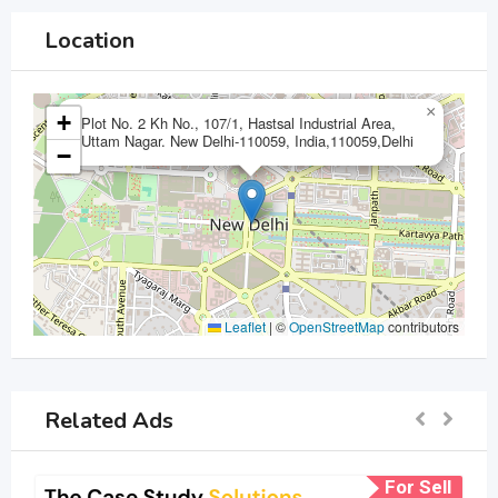
Location
×
+
Plot No. 2 Kh No., 107/1, Hastsal Industrial Area,
Uttam Nagar. New Delhi-110059, India,110059,Delhi
−
Leaflet
|
©
OpenStreetMap
contributors
Related Ads
For Sell