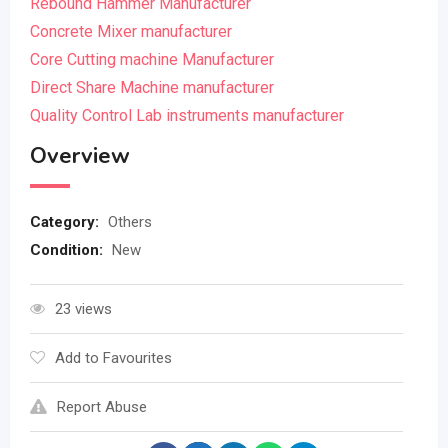
Rebound Hammer Manufacturer
Concrete Mixer manufacturer
Core Cutting machine Manufacturer
Direct Share Machine manufacturer
Quality Control Lab instruments manufacturer
Overview
Category:
Others
Condition:
New
23 views
Add to Favourites
Report Abuse