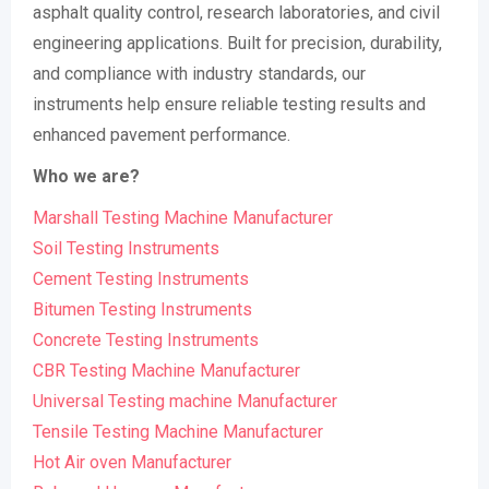
asphalt quality control, research laboratories, and civil
engineering applications. Built for precision, durability,
and compliance with industry standards, our
instruments help ensure reliable testing results and
enhanced pavement performance.
Who we are?
Marshall Testing Machine Manufacturer
Soil Testing Instruments
Cement Testing Instruments
Bitumen Testing Instruments
Concrete Testing Instruments
CBR Testing Machine Manufacturer
Universal Testing machine Manufacturer
Tensile Testing Machine Manufacturer
Hot Air oven Manufacturer