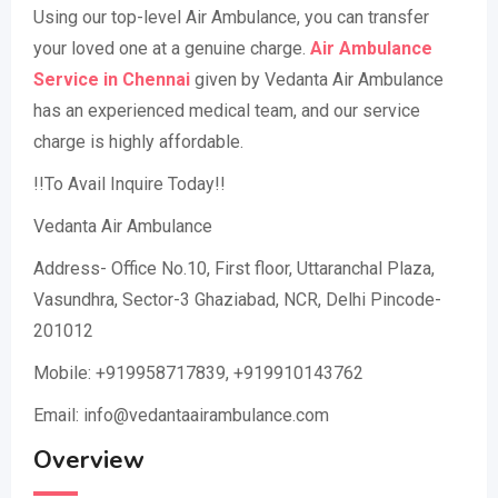
Using our top-level Air Ambulance, you can transfer
your loved one at a genuine charge.
Air Ambulance
Service in Chennai
given by Vedanta Air Ambulance
has an experienced medical team, and our service
charge is highly affordable.
!!To Avail Inquire Today!!
Vedanta Air Ambulance
Address- Office No.10, First floor, Uttaranchal Plaza,
Vasundhra, Sector-3 Ghaziabad, NCR, Delhi Pincode-
201012
Mobile: +919958717839, +919910143762
Email: info@vedantaairambulance.com
Overview