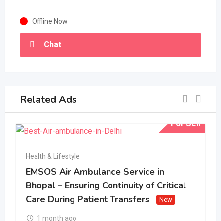
Offline Now
Chat
Related Ads
For Sell
Health & Lifestyle
EMSOS Air Ambulance Service in
Bhopal – Ensuring Continuity of Critical
Care During Patient Transfers
New
1 month ago