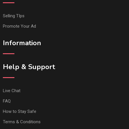
Selling TIps
Promote Your Ad
Information
Help & Support
Live Chat
FAQ
How to Stay Safe
Terms & Conditions