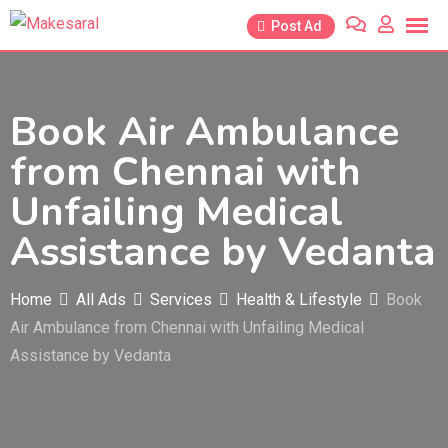
Skip
Post Ad
to
content
Book Air Ambulance
from Chennai with
Unfailing Medical
Assistance by Vedanta
Home
All Ads
Services
Health & Lifestyle
Book
Air Ambulance from Chennai with Unfailing Medical
Assistance by Vedanta