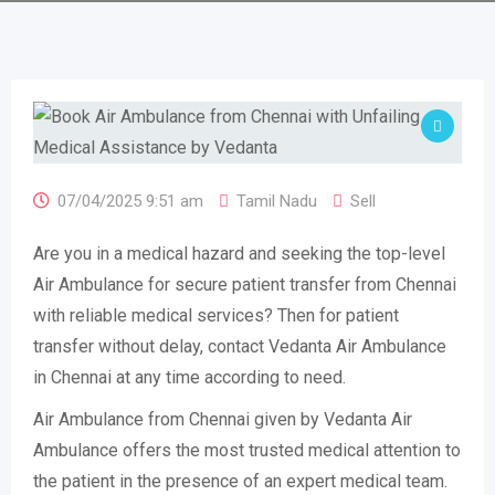
07/04/2025 9:51 am
Tamil Nadu
Sell
Are you in a medical hazard and seeking the top-level
Air Ambulance for secure patient transfer from Chennai
with reliable medical services? Then for patient
transfer without delay, contact Vedanta Air Ambulance
in Chennai at any time according to need.
Air Ambulance from Chennai given by Vedanta Air
Ambulance offers the most trusted medical attention to
the patient in the presence of an expert medical team.