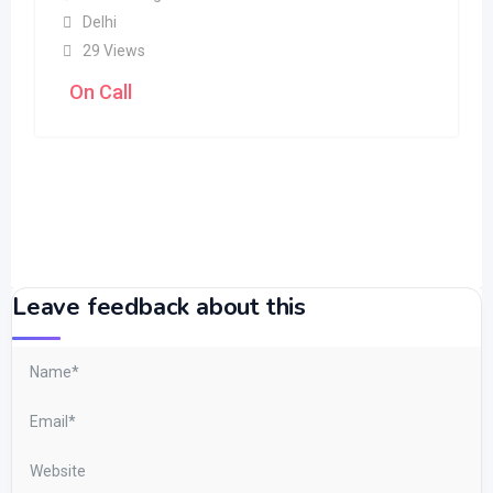
Delhi
29 Views
On Call
Leave feedback about this