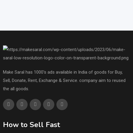
Make Saral has 1000's ads available in India of goods for Buy,
Sell, Donate, Rent, Exchange & Service. company aim to reused
the all goods.
How to Sell Fast