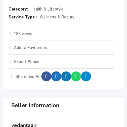
Category:
Health & Lifestyle
Service Type :
Wellness & Beauty
188 views
Add to Favourites
Report Abuse
Share this Ad:
Seller Information
vedantaair