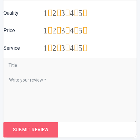
1
2
3
4
5
Quality
1
2
3
4
5
Price
1
2
3
4
5
Service