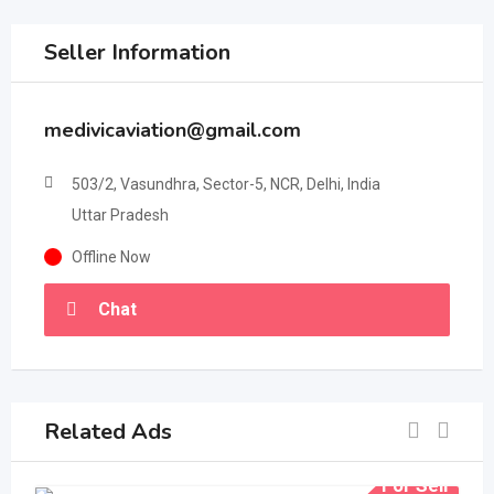
Seller Information
medivicaviation@gmail.com
503/2, Vasundhra, Sector-5, NCR, Delhi, India
Uttar Pradesh
Offline Now
Chat
Related Ads
For Sell