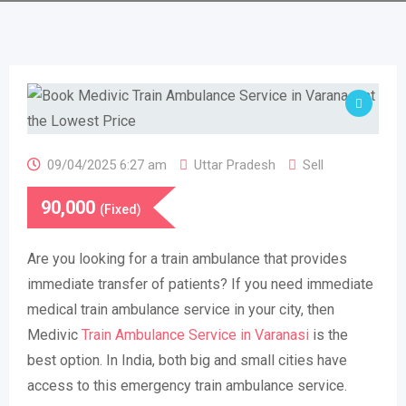
09/04/2025 6:27 am
Uttar Pradesh
Sell
90,000
(Fixed)
Are you looking for a train ambulance that provides
immediate transfer of patients? If you need immediate
medical train ambulance service in your city, then
Medivic
Train Ambulance Service in Varanasi
is the
best option. In India, both big and small cities have
access to this emergency train ambulance service.