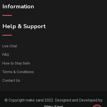
Information
Help & Support
Live Chat
FAQ
How to Stay Safe
Terms & Conditions
Contact Us
© Copyright make saral 2022. Designed and Developed by
Make Saral