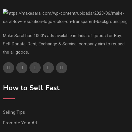
Make Saral has 1000's ads available in India of goods for Buy,
Sell, Donate, Rent, Exchange & Service. company aim to reused
the all goods.
How to Sell Fast
Selling TIps
Promote Your Ad