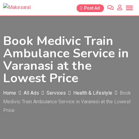
Skip
Post Ad
to
content
Book Medivic Train
Ambulance Service in
Varanasi at the
Lowest Price
Home
All Ads
Services
Health & Lifestyle
Book
Medivic Train Ambulance Service in Varanasi at the Lowest
Price