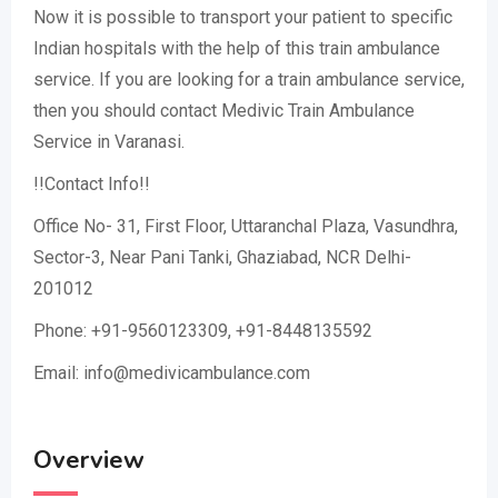
Now it is possible to transport your patient to specific
Indian hospitals with the help of this train ambulance
service. If you are looking for a train ambulance service,
then you should contact Medivic Train Ambulance
Service in Varanasi.
!!Contact Info!!
Office No- 31, First Floor, Uttaranchal Plaza, Vasundhra,
Sector-3, Near Pani Tanki, Ghaziabad, NCR Delhi-
201012
Phone: +91-9560123309, +91-8448135592
Email: info@medivicambulance.com
Overview