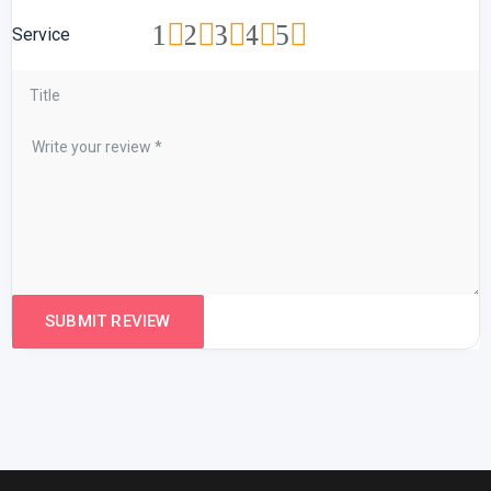
1
2
3
4
5
Service