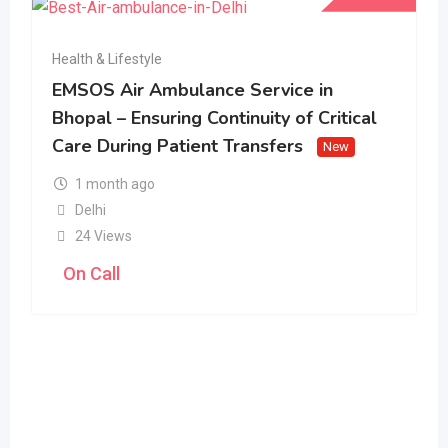
Health & Lifestyle
EMSOS Air Ambulance Service in
Bhopal – Ensuring Continuity of Critical
Care During Patient Transfers
New
1 month ago
Delhi
24 Views
On Call