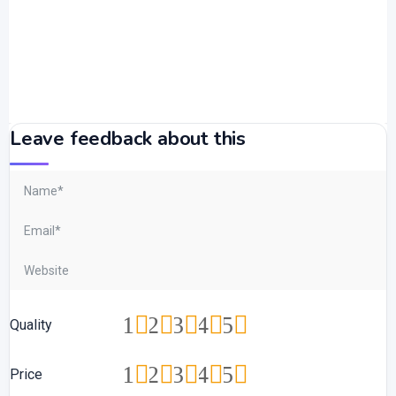
Leave feedback about this
1
2
3
4
5
Quality
1
2
3
4
5
Price