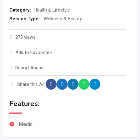
Category:
Health & Lifestyle
Service Type :
Wellness & Beauty
273 views
Add to Favourites
Report Abuse
Share this Ad:
Features:
Medic