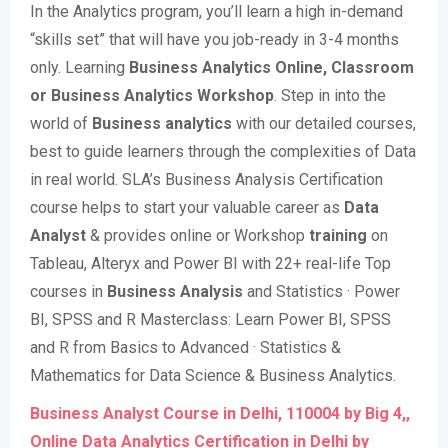
In the Analytics program, you’ll learn a high in-demand
“skills set” that will have you job-ready in 3-4 months
only. Learning
Business Analytics Online, Classroom
or Business Analytics Workshop
. Step in into the
world of
Business analytics
with our detailed courses,
best to guide learners through the complexities of Data
in real world. SLA’s Business Analysis Certification
course helps to start your valuable career as
Data
Analyst
& provides online or Workshop
training
on
Tableau, Alteryx and Power BI with 22+ real-life Top
courses in
Business Analysis
and Statistics · Power
BI, SPSS and R Masterclass: Learn Power BI, SPSS
and R from Basics to Advanced · Statistics &
Mathematics for Data Science & Business Analytics.
Business Analyst Course in Delhi, 110004 by Big 4,,
Online Data Analytics Certification in Delhi by