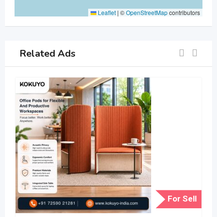
Leaflet
|
©
OpenStreetMap
contributors
Related Ads
For Sell