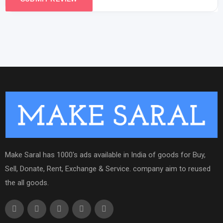
Make Saral has 1000's ads available in India of goods for Buy,
Sell, Donate, Rent, Exchange & Service. company aim to reused
the all goods.