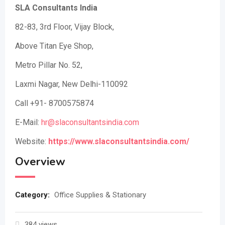
SLA Consultants India
82-83, 3rd Floor, Vijay Block,
Above Titan Eye Shop,
Metro Pillar No. 52,
Laxmi Nagar, New Delhi-110092
Call +91- 8700575874
E-Mail:
hr@slaconsultantsindia.com
Website:
https://www.slaconsultantsindia.com/
Overview
Category:
Office Supplies & Stationary
384 views