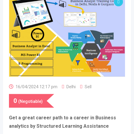
16/04/2024 12:17 pm
Delhi
Sell
0
(Negotiable)
Get a great career path to a career in Business
analytics by Structured Learning Assistance