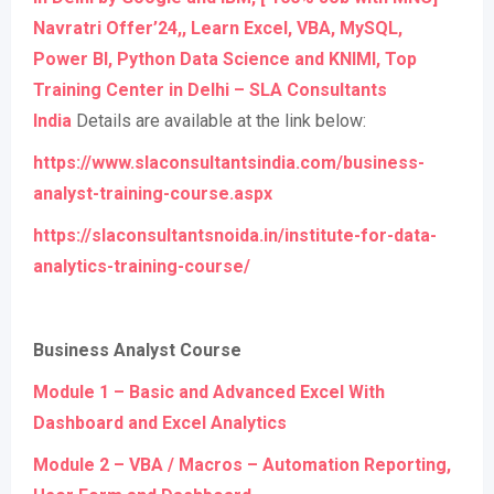
Navratri Offer’24,, Learn Excel, VBA, MySQL,
Power BI, Python Data Science and KNIMI, Top
Training Center in Delhi – SLA Consultants
India
Details are available at the link below:
https://www.slaconsultantsindia.com/business-
analyst-training-course.aspx
https://slaconsultantsnoida.in/institute-for-data-
analytics-training-course/
Business Analyst Course
Module 1 – Basic and Advanced Excel With
Dashboard and Excel Analytics
Module 2 – VBA / Macros – Automation Reporting,