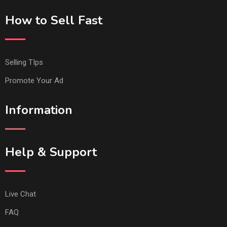
How to Sell Fast
Selling TIps
Promote Your Ad
Information
Help & Support
Live Chat
FAQ