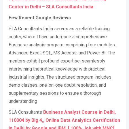
Center in Delhi – SLA Consultants India
Few Recent Google Reviews
SLA Consultants India serves as a reliable training
center, where I have undergone a comprehensive
Business analysis program comprising four modules:
Advanced Excel, SQL, MS Access, and Power BI. The
mentors exhibit profound expertise, seamlessly
intertwining theoretical knowledge with practical
industrial insights. The structured program includes
demo classes, one-on-one doubt resolution, and
supplementary sessions to ensure a thorough
understanding
SLA Consultants
Business Analyst Course in Delhi,
110004 by Big 4,, Online Data Analytics Certification
in Delhi by Google and IBM, [ 100% Job with MNC]