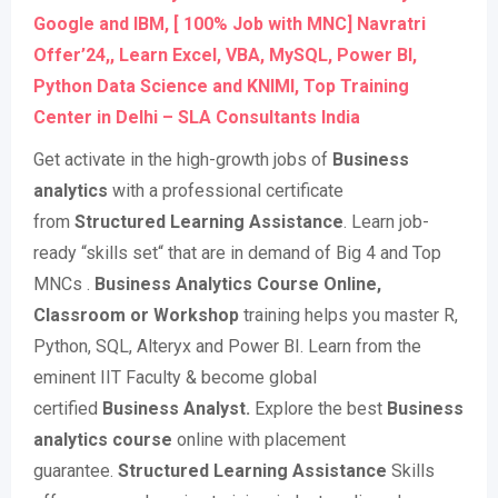
Google and IBM, [ 100% Job with MNC] Navratri
Offer’24,, Learn Excel, VBA, MySQL, Power BI,
Python Data Science and KNIMI, Top Training
Center in Delhi – SLA Consultants India
Get activate in the high-growth jobs of
Business
analytics
with a professional certificate
from
Structured Learning Assistance
. Learn job-
ready “skills set“ that are in demand of Big 4 and Top
MNCs .
Business Analytics Course Online,
Classroom or Workshop
training helps you master R,
Python, SQL, Alteryx and Power BI. Learn from the
eminent IIT Faculty & become global
certified
Business Analyst.
Explore the best
Business
analytics course
online with placement
guarantee.
Structured Learning Assistance
Skills