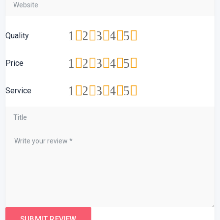
1
2
3
4
5
Quality
1
2
3
4
5
Price
1
2
3
4
5
Service