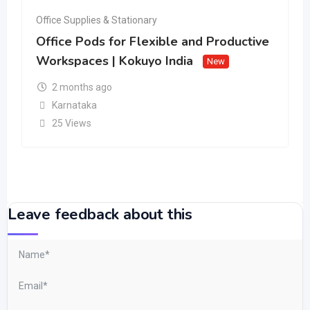
Office Supplies & Stationary
Office Pods for Flexible and Productive
Workspaces | Kokuyo India
New
2 months ago
Karnataka
25 Views
Leave feedback about this