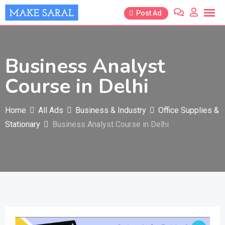
Skip
Post Ad
to
content
Business Analyst
Course in Delhi
Home
All Ads
Business & Industry
Office Supplies &
Stationary
Business Analyst Course in Delhi