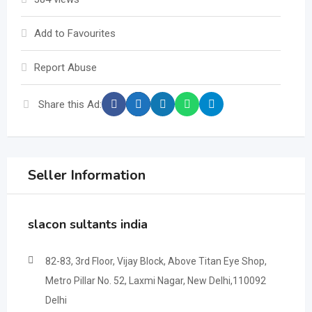
Add to Favourites
Report Abuse
Share this Ad:
Seller Information
slacon sultants india
82-83, 3rd Floor, Vijay Block, Above Titan Eye Shop,
Metro Pillar No. 52, Laxmi Nagar, New Delhi,110092
Delhi