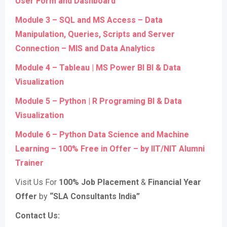
User Form and Dashboard
Module 3 – SQL and MS Access – Data
Manipulation, Queries, Scripts and Server
Connection – MIS and Data Analytics
Module 4 – Tableau | MS Power BI BI & Data
Visualization
Module 5 – Python | R Programing BI & Data
Visualization
Module 6 – Python Data Science and Machine
Learning – 100% Free in Offer – by IIT/NIT Alumni
Trainer
Visit Us For
100% Job Placement
&
Financial Year
Offer
by
“SLA Consultants India”
Contact Us: