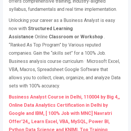
offers comprehensive training, industry-aligned
syllabus, fundamentals and real time implementation.
Unlocking your career as a Business Analyst is easy
now with
Structured Learning
Assistance
Online
Classroom or Workshop
.
“Ranked As Top Program” by Various reputed
companies. Gain the “skills set” for a 100% Job.
Business analysis course curriculum · Microsoft Excel,
VBA, Macros, Spreadsheet Google Software that
allows you to collect, clean, organize, and analyze Data
sets with 100% accuracy.
Business Analyst Course in Delhi, 110004 by Big 4,,
Online Data Analytics Certification in Delhi by
Google and IBM, [ 100% Job with MNC] Navratri
Offer’24,, Learn Excel, VBA, MySQL, Power BI,
Python Data Science and KNIMI, Top Training