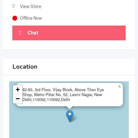
View Store
Offline Now
Chat
Location
×
+
82-83, 3rd Floor, Vijay Block, Above Titan Eye
Shop, Metro Pillar No. 52, Laxmi Nagar, New
−
Delhi,110092,110092,Delhi