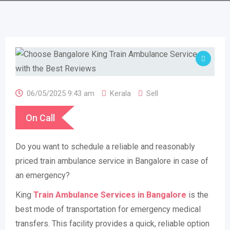
06/05/2025 9:43 am
Kerala
Sell
On Call
Do you want to schedule a reliable and reasonably
priced train ambulance service in Bangalore in case of
an emergency?
King
Train Ambulance Services in Bangalore
is the
best mode of transportation for emergency medical
transfers. This facility provides a quick, reliable option