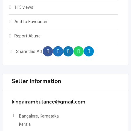
115 views
Add to Favourites
Report Abuse
Share this Ad:
Seller Information
kingairambulance@gmail.com
Bangalore, Karnataka
Kerala