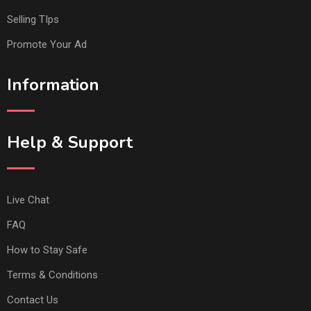
Selling TIps
Promote Your Ad
Information
Help & Support
Live Chat
FAQ
How to Stay Safe
Terms & Conditions
Contact Us