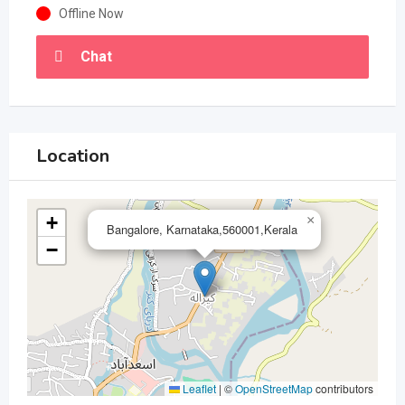
Offline Now
Chat
Location
+
×
Bangalore, Karnataka,560001,Kerala
−
Leaflet
|
©
OpenStreetMap
contributors