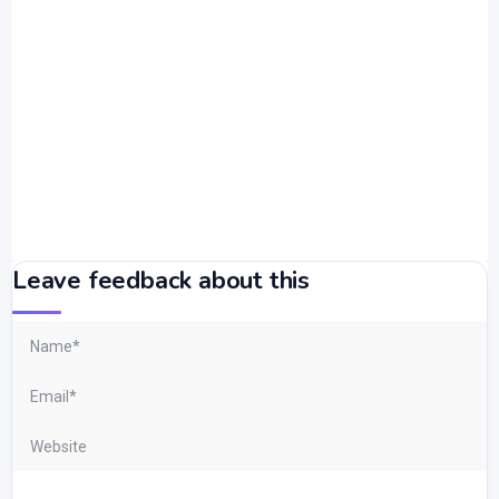
Leave feedback about this