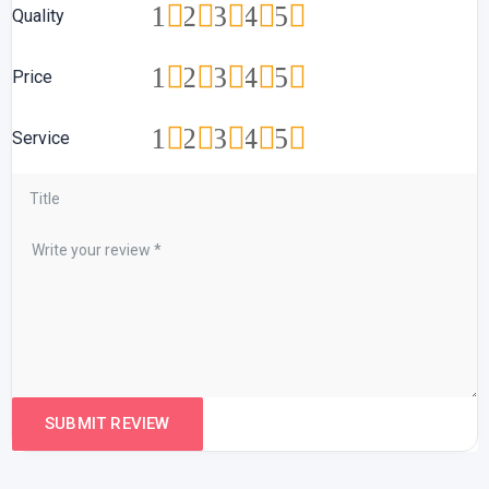
1
2
3
4
5
Quality
1
2
3
4
5
Price
1
2
3
4
5
Service