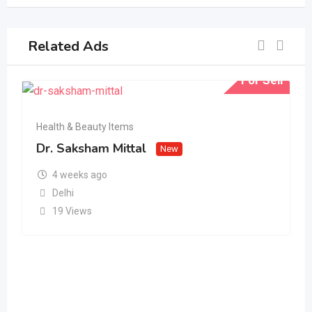
Related Ads
For Sell
Health & Beauty Items
Dr. Saksham Mittal
New
4 weeks ago
Delhi
19 Views