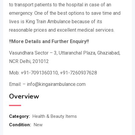
to transport patients to the hospital in case of an
emergency. One of the best options to save time and
lives is King Train Ambulance because of its
reasonable prices and excellent medical services.
!!More Details and Further Enquiry!!
Vasundhara Sector – 3, Uttaranchal Plaza, Ghaziabad,
NCR Delhi, 201012
Mob: +91-7091360310, +91-7260937628
Email: – info@kingairambulance.com
Overview
Category:
Health & Beauty Items
Condition:
New