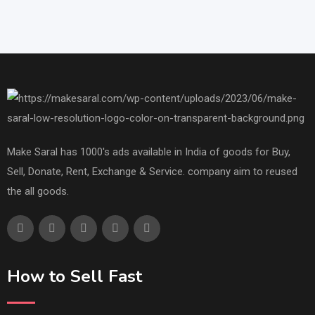
Make Saral has 1000's ads available in India of goods for Buy,
Sell, Donate, Rent, Exchange & Service. company aim to reused
the all goods.
How to Sell Fast