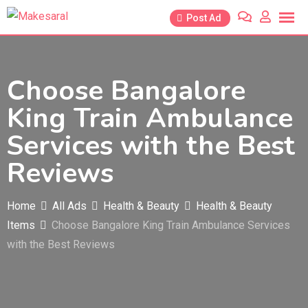
Skip
Post Ad
to
content
Choose Bangalore
King Train Ambulance
Services with the Best
Reviews
Home
All Ads
Health & Beauty
Health & Beauty
Items
Choose Bangalore King Train Ambulance Services
with the Best Reviews