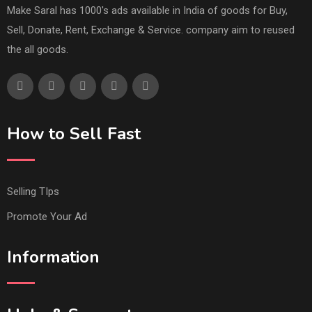
Make Saral has 1000's ads available in India of goods for Buy,
Sell, Donate, Rent, Exchange & Service. company aim to reused
the all goods.
How to Sell Fast
Selling TIps
Promote Your Ad
Information