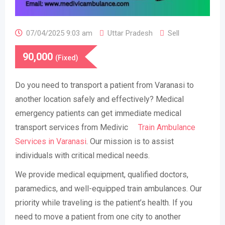
07/04/2025 9:03 am
Uttar Pradesh
Sell
90,000
(Fixed)
Do you need to transport a patient from Varanasi to
another location safely and effectively? Medical
emergency patients can get immediate medical
transport services from Medivic
Train Ambulance
Services in Varanasi
. Our mission is to assist
individuals with critical medical needs.
We provide medical equipment, qualified doctors,
paramedics, and well-equipped train ambulances. Our
priority while traveling is the patient’s health. If you
need to move a patient from one city to another