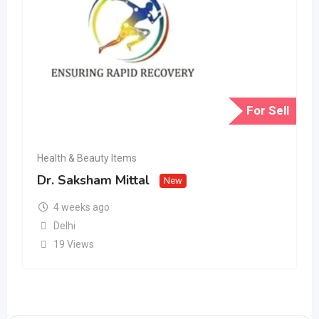
For Sell
Health & Beauty Items
Dr. Saksham Mittal
New
4 weeks ago
Delhi
19 Views