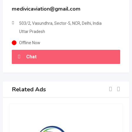
medivicaviation@gmail.com
503/2, Vasundhra, Sector-5, NCR, Delhi, India
Uttar Pradesh
Offline Now
Chat
Related Ads