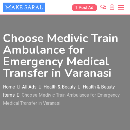
Skip
Post Ad
to
content
Choose Medivic Train
Ambulance for
Emergency Medical
Transfer in Varanasi
Home
All Ads
Health & Beauty
Health & Beauty
Items
Choose Medivic Train Ambulance for Emergency
Medical Transfer in Varanasi