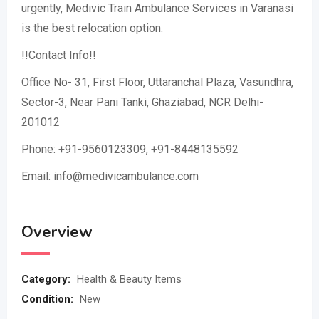
urgently, Medivic Train Ambulance Services in Varanasi
is the best relocation option.
!!Contact Info!!
Office No- 31, First Floor, Uttaranchal Plaza, Vasundhra,
Sector-3, Near Pani Tanki, Ghaziabad, NCR Delhi-
201012
Phone: +91-9560123309, +91-8448135592
Email: info@medivicambulance.com
Overview
Category:
Health & Beauty Items
Condition:
New