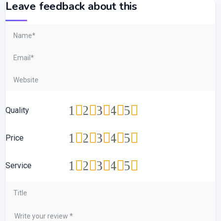
Leave feedback about this
1
2
3
4
5
Quality
1
2
3
4
5
Price
1
2
3
4
5
Service