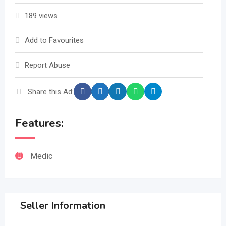
189 views
Add to Favourites
Report Abuse
Share this Ad:
Features:
Medic
Seller Information