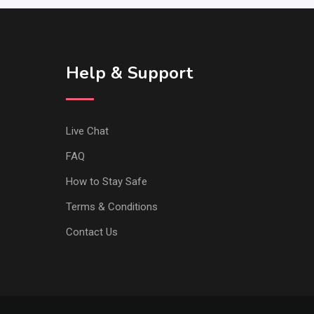
Help & Support
Live Chat
FAQ
How to Stay Safe
Terms & Conditions
Contact Us