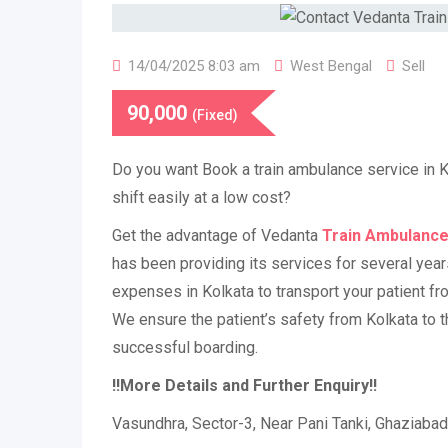
14/04/2025 8:03 am
West Bengal
Sell
90,000
(Fixed)
Do you want Book a train ambulance service in Ko
shift easily at a low cost?
Get the advantage of Vedanta
Train Ambulance
has been providing its services for several year
expenses in Kolkata to transport your patient fro
We ensure the patient’s safety from Kolkata to th
successful boarding.
!!More Details and Further Enquiry!!
Vasundhra, Sector-3, Near Pani Tanki, Ghaziaba