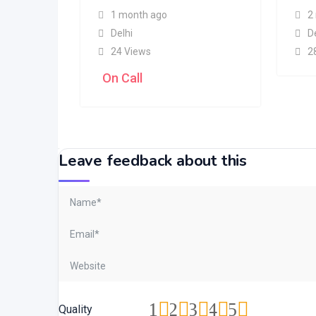
1 month ago
2
Delhi
D
24 Views
2
On Call
Leave feedback about this
1
2
3
4
5
Quality