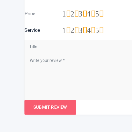
1
2
3
4
5
Price
1
2
3
4
5
Service