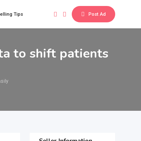
elling Tips
Post Ad
 to shift patients
sily
Seller Information