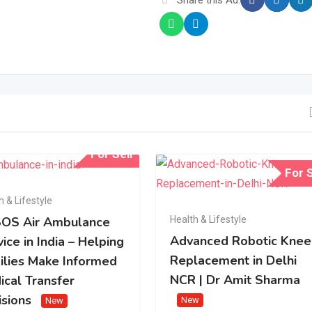
For Sell
For S
h & Lifestyle
Health & Lifestyle
OS Air Ambulance
Advanced Robotic Knee
ice in India – Helping
Replacement in Delhi
ilies Make Informed
NCR | Dr Amit Sharma
ical Transfer
isions
New
New