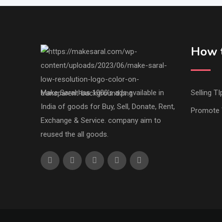
How t
Make Saral has 1000's ads available in
Selling TI
India of goods for Buy, Sell, Donate, Rent,
Promote 
Exchange & Service. company aim to
reused the all goods.