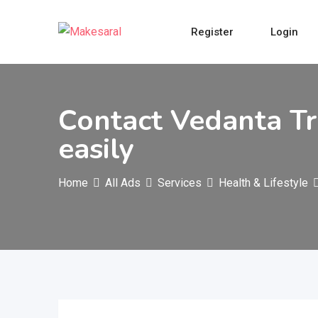
Skip
to
Register
Login
content
Contact Vedanta Tr
easily
Home
All Ads
Services
Health & Lifestyle