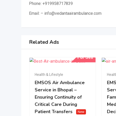
Phone: +919958717839
Email: – info@vedantaairambulance.com
Related Ads
For Sell
Health & Lifestyle
Healt
EMSOS Air Ambulance
EMS
Service in Bhopal –
Serv
Ensuring Continuity of
Fam
Critical Care During
Med
Patient Transfers
Dec
New