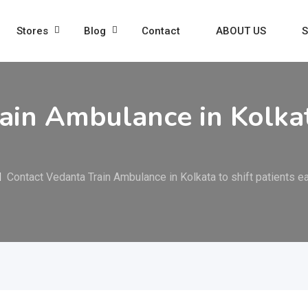
Stores
Blog
Contact
ABOUT US
S
ain Ambulance in Kolkata
Contact Vedanta Train Ambulance in Kolkata to shift patients ea