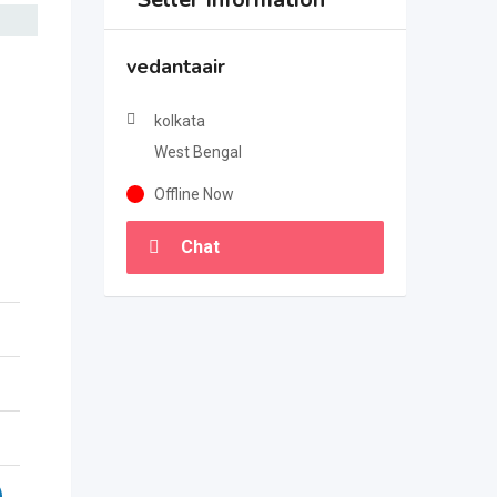
vedantaair
kolkata
West Bengal
Offline Now
Chat