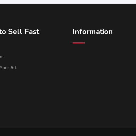
o Sell Fast
Information
ps
Your Ad