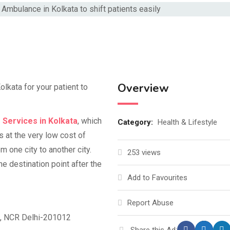
Overview
lkata for your patient to
 Services in Kolkata
, which
Category:
Health & Lifestyle
s at the very low cost of
m one city to another city.
253 views
e destination point after the
Add to Favourites
Report Abuse
d, NCR Delhi-201012
Share this Ad: