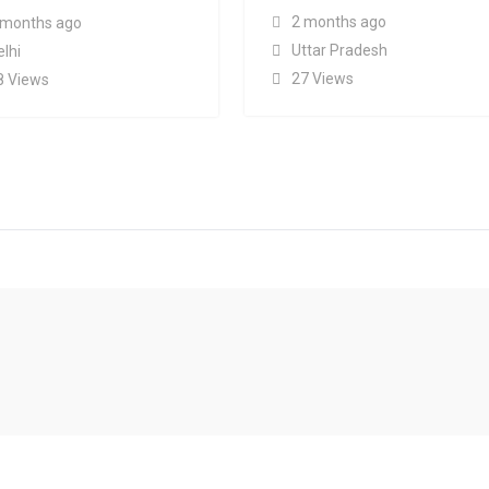
2 months ago
 months ago
Uttar Pradesh
elhi
27 Views
8 Views