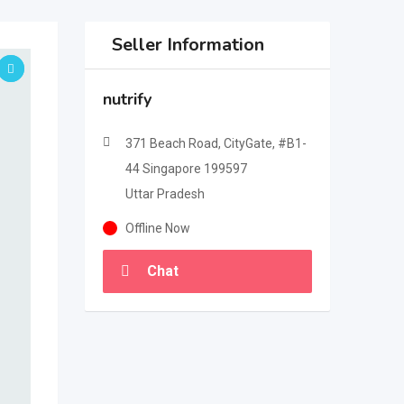
Seller Information
nutrify
371 Beach Road, CityGate, #B1-
44 Singapore 199597
Uttar Pradesh
Offline Now
Chat