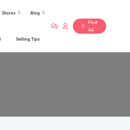
Stores
Blog
Post
Ad
S
Selling Tips