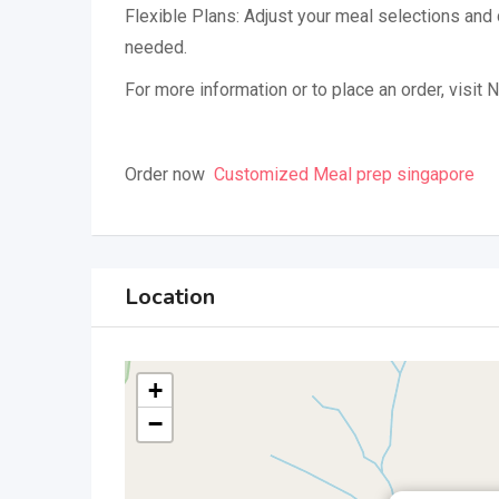
Flexible Plans: Adjust your meal selections and
needed.
For more information or to place an order, visit N
Order now
Customized Meal prep singapore
Location
+
−