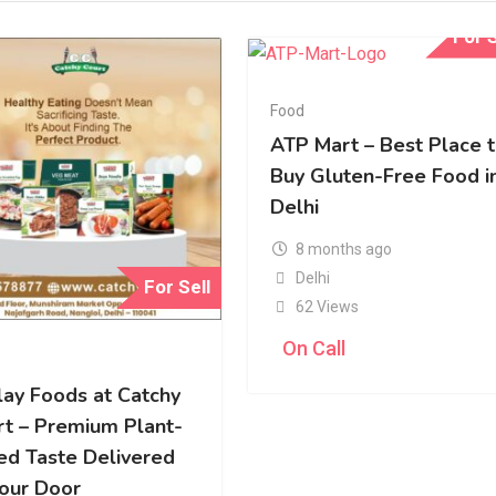
For S
Food
ATP Mart – Best Place 
Buy Gluten-Free Food i
Delhi
8 months ago
Delhi
For Sell
62 Views
On Call
lay Foods at Catchy
rt – Premium Plant-
ed Taste Delivered
Your Door