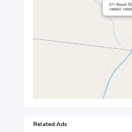
371 Beach Ro
199597,19959
Related Ads