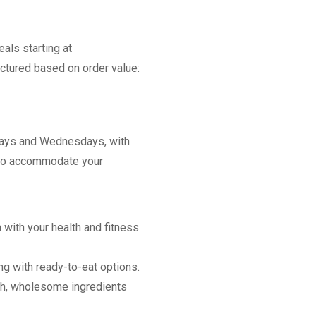
als starting at
ctured based on order value:
days and Wednesdays, with
g to accommodate your
n with your health and fitness
g with ready-to-eat options.
sh, wholesome ingredients