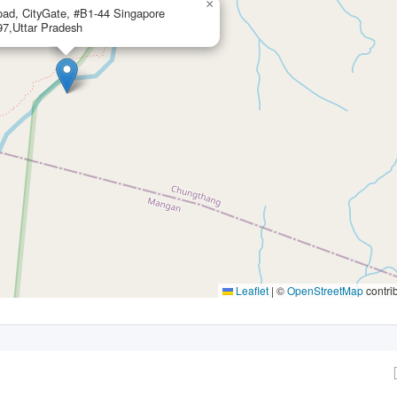
×
ad, CityGate, #B1-44 Singapore
7,Uttar Pradesh
Leaflet
|
©
OpenStreetMap
contri