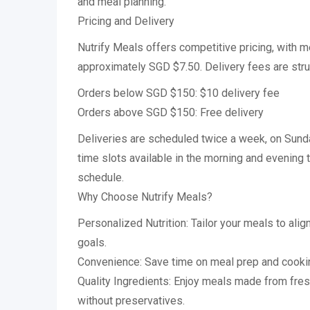
and meal planning.
Pricing and Delivery
Nutrify Meals offers competitive pricing, with me
approximately SGD $7.50. Delivery fees are stru
Orders below SGD $150: $10 delivery fee
Orders above SGD $150: Free delivery
Deliveries are scheduled twice a week, on Sun
time slots available in the morning and evenin
schedule.
Why Choose Nutrify Meals?
Personalized Nutrition: Tailor your meals to alig
goals.
Convenience: Save time on meal prep and cookin
Quality Ingredients: Enjoy meals made from fre
without preservatives.