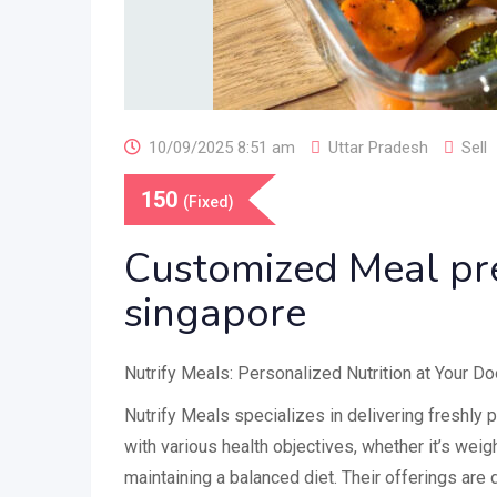
10/09/2025 8:51 am
Uttar Pradesh
Sell
150
(Fixed)
Customized Meal pr
singapore
Nutrify Meals: Personalized Nutrition at Your D
Nutrify Meals specializes in delivering freshly 
with various health objectives, whether it’s weig
maintaining a balanced diet. Their offerings are 