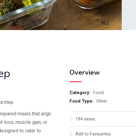
ep
Overview
Category:
Food
Food Type:
Other
oorstep
prepared meals that align
194 views
ht loss, muscle gain, or
designed to cater to
Add to Favourites