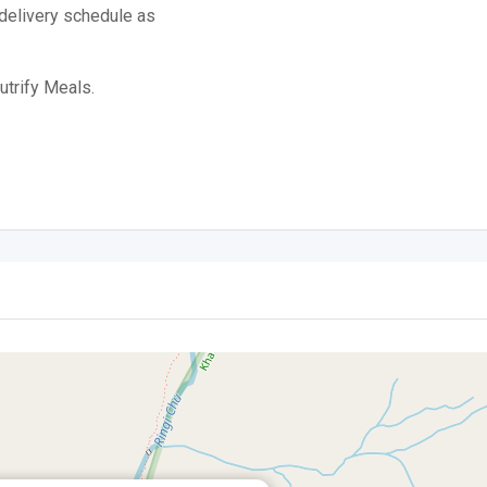
 delivery schedule as
utrify Meals.