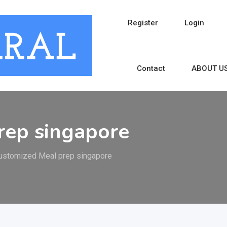
Register
Login
Contact
ABOUT U
rep singapore
ustomized Meal prep singapore