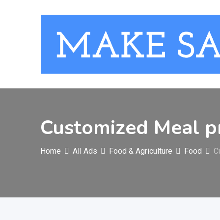
Skip
to
content
Customized Meal p
Home
All Ads
Food & Agriculture
Food
C