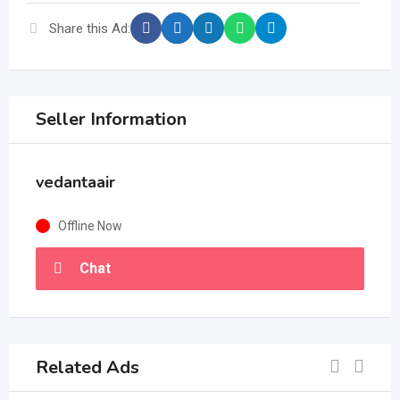
Share this Ad:
Seller Information
vedantaair
Offline Now
Chat
Related Ads