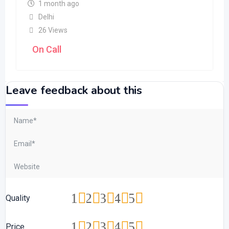
1 month ago
Delhi
26 Views
On Call
Leave feedback about this
1
2
3
4
5
Quality
1
2
3
4
5
Price