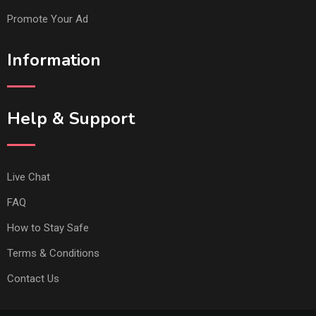
Promote Your Ad
Information
Help & Support
Live Chat
FAQ
How to Stay Safe
Terms & Conditions
Contact Us