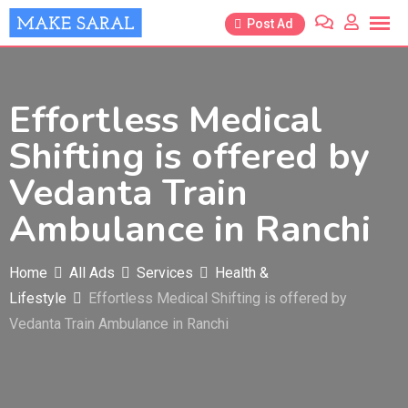
Skip
Post Ad
to
content
Effortless Medical
Shifting is offered by
Vedanta Train
Ambulance in Ranchi
Home
All Ads
Services
Health &
Lifestyle
Effortless Medical Shifting is offered by
Vedanta Train Ambulance in Ranchi