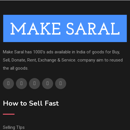
Make Saral has 1000's ads available in India of goods for Buy,
Sell, Donate, Rent, Exchange & Service. company aim to reused
the all goods.
How to Sell Fast
Selling TIps