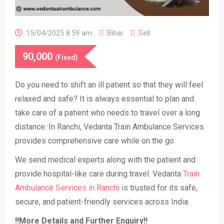
15/04/2025 8:59 am
Bihar
Sell
90,000
(Fixed)
Do you need to shift an ill patient so that they will feel
relaxed and safe? It is always essential to plan and
take care of a patient who needs to travel over a long
distance. In Ranchi, Vedanta Train Ambulance Services
provides comprehensive care while on the go.
We send medical experts along with the patient and
provide hospital-like care during travel. Vedanta
Train
Ambulance Services in Ranchi
is trusted for its safe,
secure, and patient-friendly services across India.
!!More Details and Further Enquiry!!