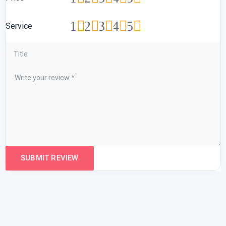
1
2
3
4
5
Service