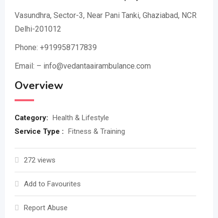
Vasundhra, Sector-3, Near Pani Tanki, Ghaziabad, NCR
Delhi-201012
Phone: +919958717839
Email: – info@vedantaairambulance.com
Overview
Category:
Health & Lifestyle
Service Type :
Fitness & Training
272 views
Add to Favourites
Report Abuse