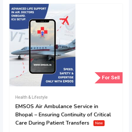
For Sell
Health & Lifestyle
EMSOS Air Ambulance Service in
Bhopal – Ensuring Continuity of Critical
Care During Patient Transfers
New