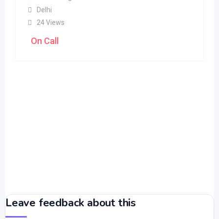
Delhi
24 Views
On Call
Leave feedback about this