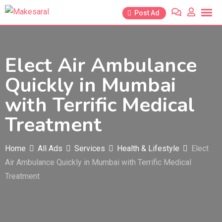
Skip
Post Ad
to
content
Elect Air Ambulance
Quickly in Mumbai
with Terrific Medical
Treatment
Home
All Ads
Services
Health & Lifestyle
Elect
Air Ambulance Quickly in Mumbai with Terrific Medical
Treatment