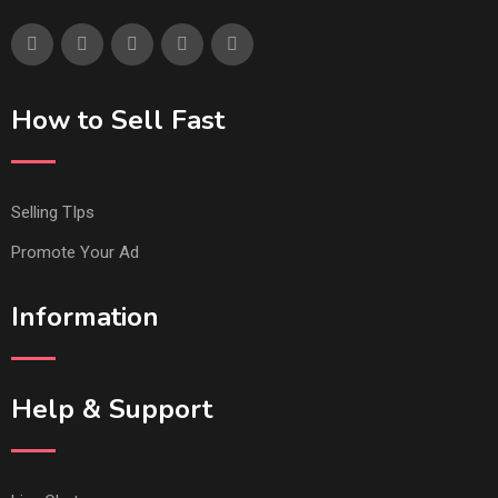
How to Sell Fast
Selling TIps
Promote Your Ad
Information
Help & Support