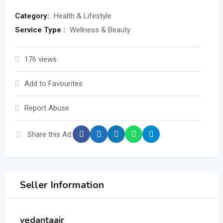
Category:
Health & Lifestyle
Service Type :
Wellness & Beauty
176 views
Add to Favourites
Report Abuse
Share this Ad:
Seller Information
vedantaair