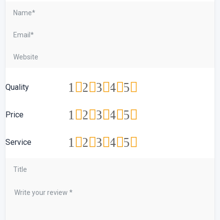
1
2
3
4
5
Quality
1
2
3
4
5
Price
1
2
3
4
5
Service