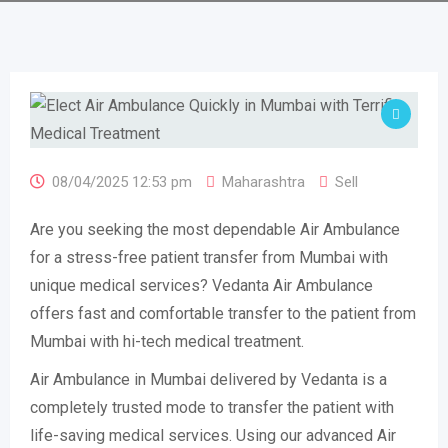
08/04/2025 12:53 pm
Maharashtra
Sell
Are you seeking the most dependable Air Ambulance
for a stress-free patient transfer from Mumbai with
unique medical services? Vedanta Air Ambulance
offers fast and comfortable transfer to the patient from
Mumbai with hi-tech medical treatment.
Air Ambulance in Mumbai delivered by Vedanta is a
completely trusted mode to transfer the patient with
life-saving medical services. Using our advanced Air