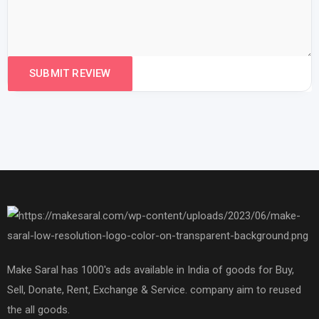
Make Saral has 1000's ads available in India of goods for Buy,
Sell, Donate, Rent, Exchange & Service. company aim to reused
the all goods.