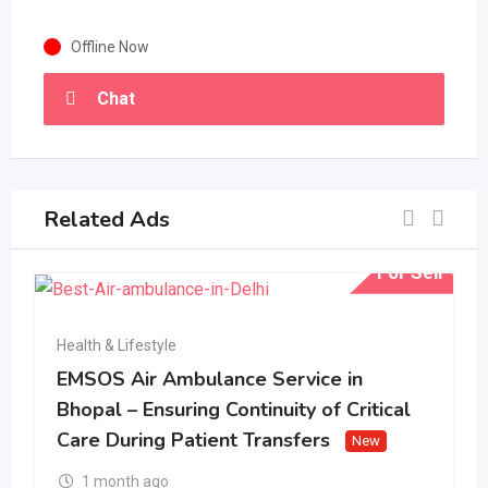
Offline Now
Chat
Related Ads
For Sell
Health & Lifestyle
EMSOS Air Ambulance Service in
Bhopal – Ensuring Continuity of Critical
Care During Patient Transfers
New
1 month ago