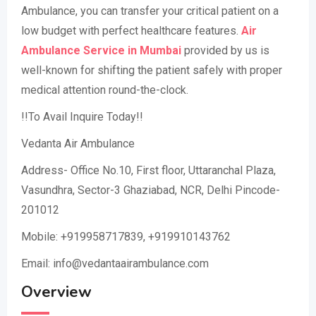
Ambulance, you can transfer your critical patient on a
low budget with perfect healthcare features.
Air
Ambulance Service in Mumbai
provided by us is
well-known for shifting the patient safely with proper
medical attention round-the-clock.
!!To Avail Inquire Today!!
Vedanta Air Ambulance
Address- Office No.10, First floor, Uttaranchal Plaza,
Vasundhra, Sector-3 Ghaziabad, NCR, Delhi Pincode-
201012
Mobile: +919958717839, +919910143762
Email: info@vedantaairambulance.com
Overview