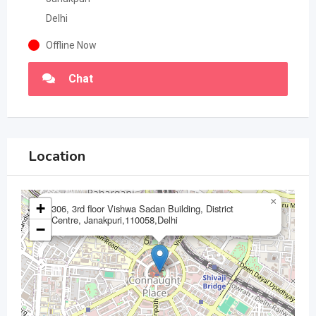
Delhi
Offline Now
Chat
Location
×
+
306, 3rd floor Vishwa Sadan Building, District
Centre, Janakpuri,110058,Delhi
−