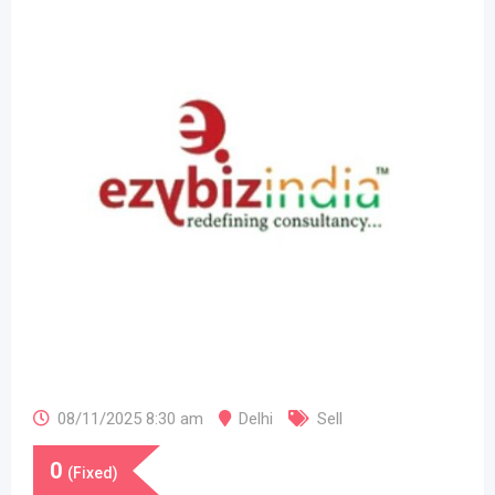
08/11/2025 8:30 am
Delhi
Sell
0
(Fixed)