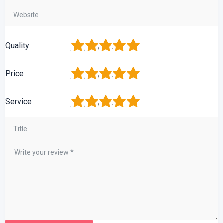
1
2
3
4
5
Quality
1
2
3
4
5
Price
1
2
3
4
5
Service