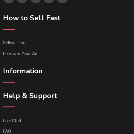
How to Sell Fast
Selling TIps
Promote Your Ad
Information
Help & Support
Live Chat
FAQ