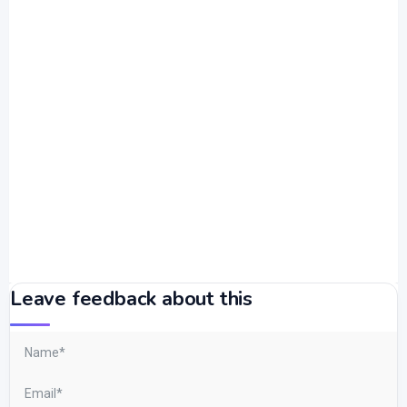
Leave feedback about this