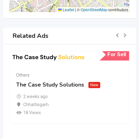
Leaflet
|
©
OpenStreetMap
contributors
Related Ads
For Sell
Others
The Case Study Solutions
New
2 weeks ago
Chhattisgarh
18 Views