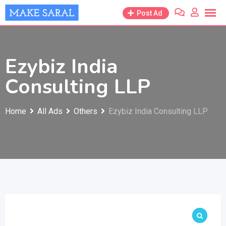
Skip
Post Ad
to
content
Ezybiz India
Consulting LLP
Home
All Ads
Others
Ezybiz India Consulting LLP