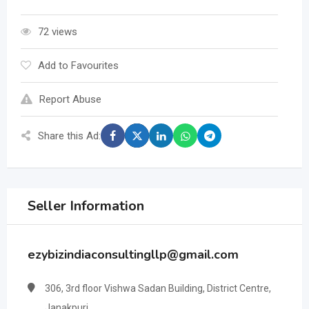
72 views
Add to Favourites
Report Abuse
Share this Ad:
Seller Information
ezybizindiaconsultingllp@gmail.com
306, 3rd floor Vishwa Sadan Building, District Centre,
Janakpuri