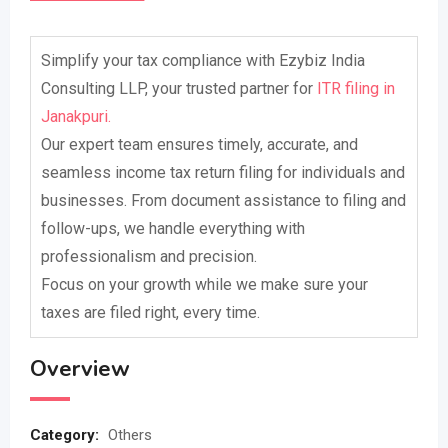
Simplify your tax compliance with Ezybiz India
Consulting LLP, your trusted partner for
ITR filing in
Janakpuri.
Our expert team ensures timely, accurate, and
seamless income tax return filing for individuals and
businesses. From document assistance to filing and
follow-ups, we handle everything with
professionalism and precision.
Focus on your growth while we make sure your
taxes are filed right, every time.
Overview
Category:
Others