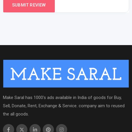
Make Saral has 1000's ads available in India of goods for Buy,
Sell, Donate, Rent, Exchange & Service. company aim to reused
the all goods.