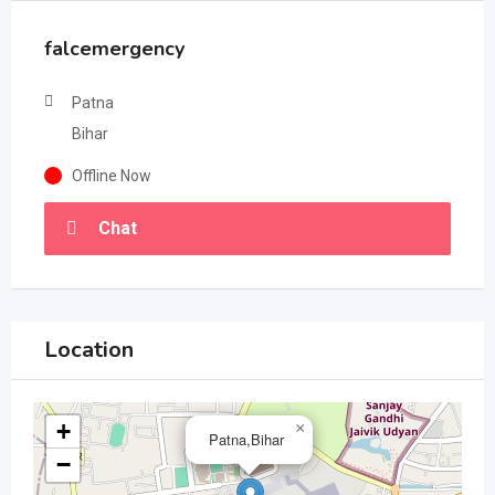
falcemergency
Patna
Bihar
Offline Now
Chat
Location
+
×
Patna,Bihar
−