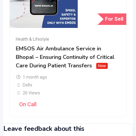
For Sell
Health & Lifestyle
EMSOS Air Ambulance Service in
Bhopal – Ensuring Continuity of Critical
Care During Patient Transfers
New
1 month ago
Delhi
26 Views
On Call
Leave feedback about this