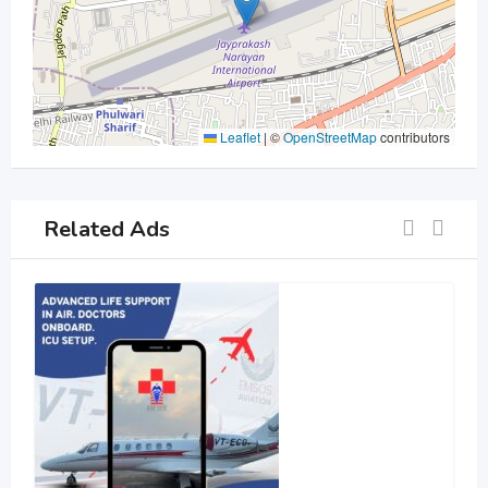
Leaflet
|
©
OpenStreetMap
contributors
Related Ads