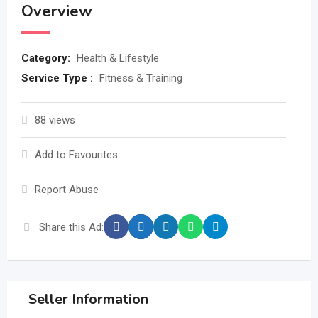
Overview
Category:
Health & Lifestyle
Service Type :
Fitness & Training
88 views
Add to Favourites
Report Abuse
Share this Ad:
Seller Information