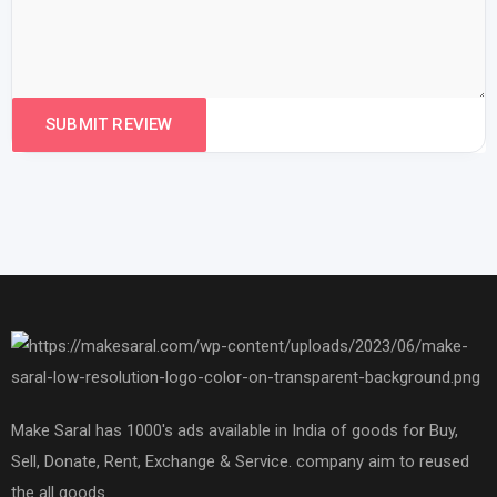
Make Saral has 1000's ads available in India of goods for Buy,
Sell, Donate, Rent, Exchange & Service. company aim to reused
the all goods.