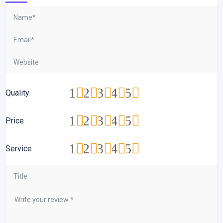
1
2
3
4
5
Quality
1
2
3
4
5
Price
1
2
3
4
5
Service