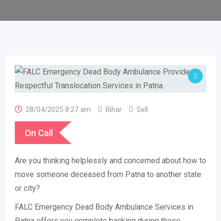
28/04/2025 8:27 am
Bihar
Sell
On Call
Are you thinking helplessly and concerned about how to
move someone deceased from Patna to another state
or city?
FALC Emergency Dead Body Ambulance Services in
Patna offers you complete backing during those