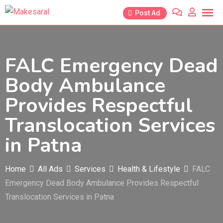
Skip
Post Ad
to
content
FALC Emergency Dead
Body Ambulance
Provides Respectful
Translocation Services
in Patna
Home
All Ads
Services
Health & Lifestyle
FALC
Emergency Dead Body Ambulance Provides Respectful
Translocation Services in Patna