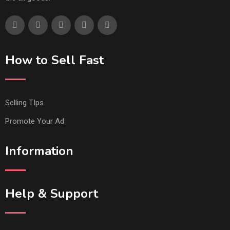
How to Sell Fast
Selling TIps
Promote Your Ad
Information
Help & Support