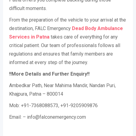
difficult moments.
From the preparation of the vehicle to your arrival at the
destination, FALC Emergency
Dead Body Ambulance
Services in Patna
takes care of everything for any
critical patient. Our team of professionals follows all
regulations and ensures that family members are
informed at every step of the journey.
!!More Details and Further Enquiry!!
Ambedkar Path, Near Mahima Mandir, Nandan Puri,
Khajpura, Patna – 800014
Mob: +91-7368088573, +91-9205909876
Email: – info@falconemergency.com