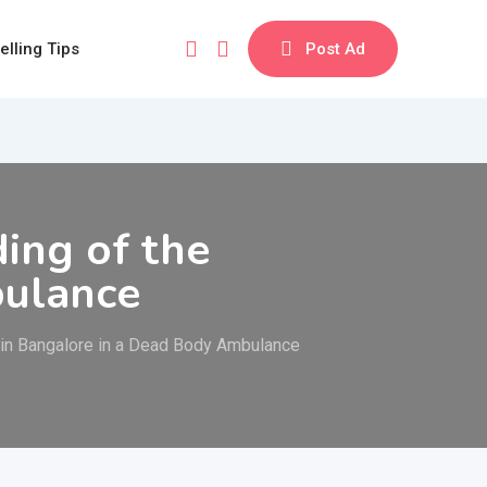
elling Tips
Post Ad
ing of the
bulance
 in Bangalore in a Dead Body Ambulance