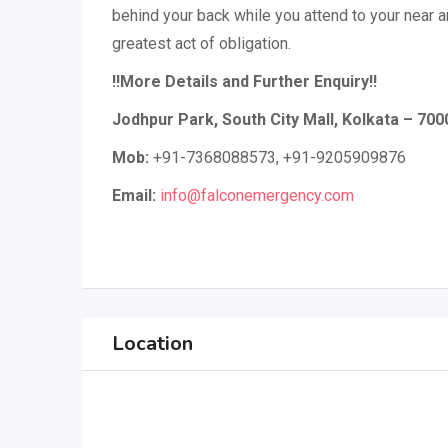
behind your back while you attend to your near a
greatest act of obligation.
!!More Details and Further Enquiry!!
Jodhpur Park, South City Mall, Kolkata – 70
Mob:
+91-7368088573, +91-9205909876
Email:
info@falconemergency.com
Location