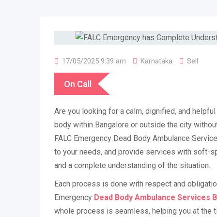
17/05/2025 9:39 am
Karnataka
Sell
On Call
Are you looking for a calm, dignified, and helpfu
body within Bangalore or outside the city withou
FALC Emergency Dead Body Ambulance Services 
to your needs, and provide services with soft-sp
and a complete understanding of the situation.
Each process is done with respect and obligati
Emergency
Dead Body Ambulance Services 
whole process is seamless, helping you at the ti