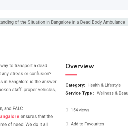
Overview
l way to transport a dead
t any stress or confusion?
in Bangalore is the answer
Category:
Health & Lifestyle
oken staff, proper vehicles,
Service Type :
Wellness & Beau
on, and FALC
154 views
Bangalore
ensures that the
Add to Favourites
me of need. We do it all