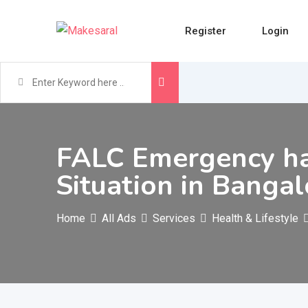
Skip
to
Register
Login
content
FALC Emergency ha
Situation in Banga
Home
All Ads
Services
Health & Lifestyle