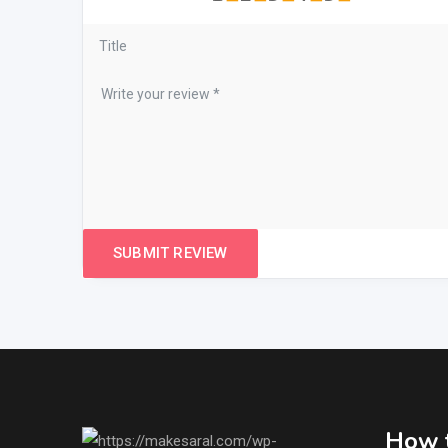
How t