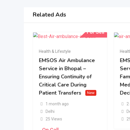
Related Ads
For Sell
Health & Lifestyle
Healt
EMSOS Air Ambulance
EMS
Service in Bhopal –
Serv
Ensuring Continuity of
Fam
Critical Care During
Med
Patient Transfers
Dec
New
1 month ago
2
Delhi
D
25 Views
2
On Call