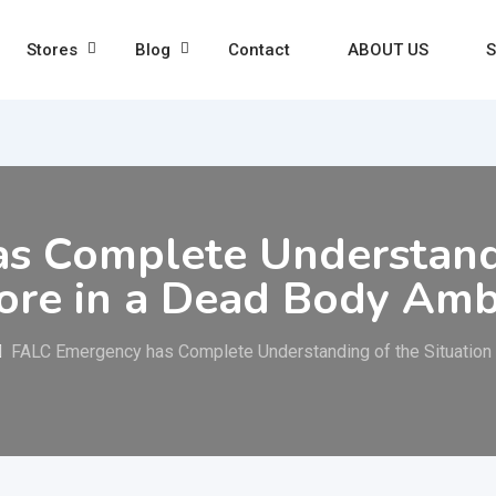
Stores
Blog
Contact
ABOUT US
S
s Complete Understand
lore in a Dead Body Am
FALC Emergency has Complete Understanding of the Situation