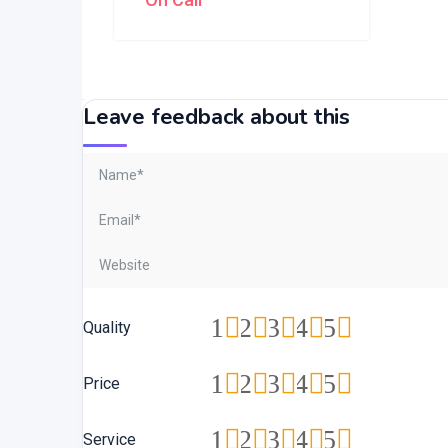
Leave feedback about this
1
2
3
4
5
Quality
1
2
3
4
5
Price
1
2
3
4
5
Service