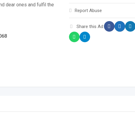
nd dear ones and fulfil the
Report Abuse
Share this Ad:
0068