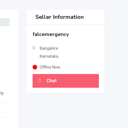
Seller Information
falcemergency
Bangalore
Karnataka
Offline Now
Chat
ty