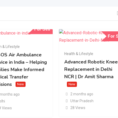
For Sell
For S
h & Lifestyle
Health & Lifestyle
OS Air Ambulance
Advanced Robotic Knee
ice in India – Helping
Replacement in Delhi
ilies Make Informed
NCR | Dr Amit Sharma
ical Transfer
isions
New
New
2 months ago
 months ago
Uttar Pradesh
elhi
28 Views
9 Views