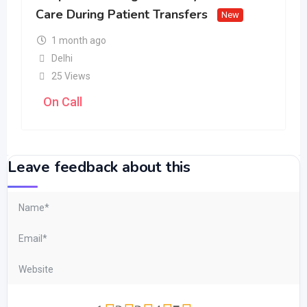
Care During Patient Transfers
New
1 month ago
Delhi
25 Views
On Call
Leave feedback about this