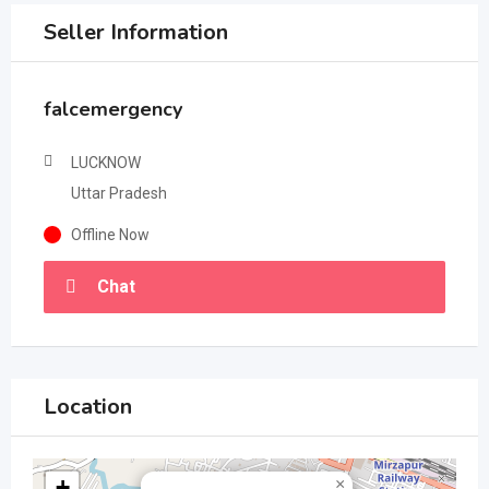
Seller Information
falcemergency
LUCKNOW
Uttar Pradesh
Offline Now
Chat
Location
+
×