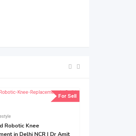
For Sell
Health & Lifestyle
Reliable Air Am
estyle
d Robotic Knee
Abu Dhabi Durin
ent in Delhi NCR | Dr Amit
Emergencies
N