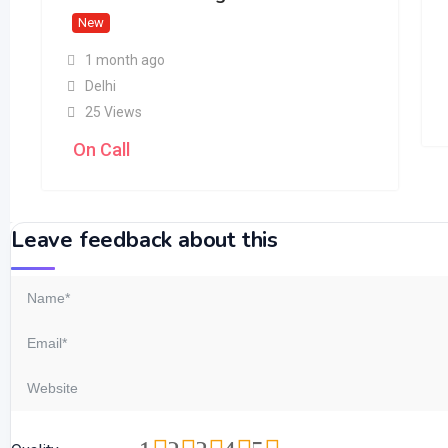
New
1 month ago
Delhi
25 Views
On Call
Leave feedback about this