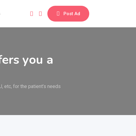
s
Post Ad
ers you a
, etc, for the patient’s needs