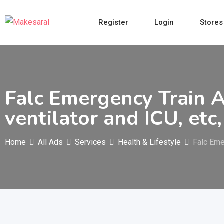
Skip
to
Register
Login
Stores
content
Falc Emergency Train A
ventilator and ICU, etc,
Home
All Ads
Services
Health & Lifestyle
Falc Eme