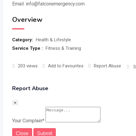
Email: info@falconemergency.com
Overview
Category:
Health & Lifestyle
Service Type :
Fitness & Training
203 views
Add to Favourites
Report Abuse
S
Report Abuse
×
Your Complain
*
Close
Submit