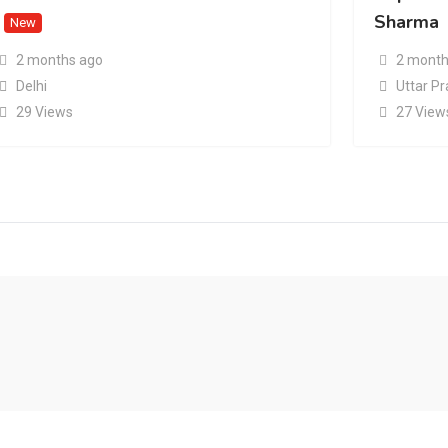
Sharma
New
2 months ago
2 month
Delhi
Uttar P
29 Views
27 View