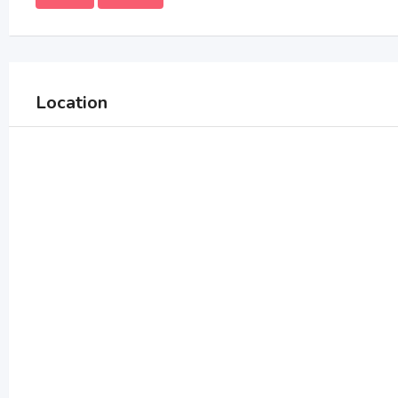
Location