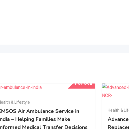
For Sell
Health & Lifestyle
EMSOS Air Ambulance Service in
Health & Lif
India – Helping Families Make
Advance
Informed Medical Transfer Decisions
Replacem