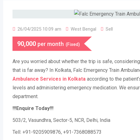
26/04/2025 10:09 am
West Bengal
Sell
90,000
per month
(Fixed)
Are you worried about whether the trip is safe, considering 
that is far away? In Kolkata, Falc Emergency Train Ambula
Ambulance Services in Kolkata
according to the patient’
levels and administering emergency medication. We ensure
department.
!!!Enquire Today!!!
503/2, Vasundhra, Sector-5, NCR, Delhi, India
Tell: +91-9205909876, +91-7368088573