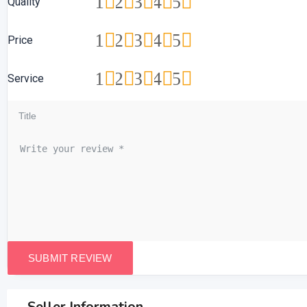
1
2
3
4
5
Quality
1
2
3
4
5
Price
1
2
3
4
5
Service
Seller Information