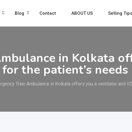
Blog
Contact
ABOUT US
Selling Tip
mbulance in Kolkata off
 for the patient’s needs
rgency Train Ambulance in Kolkata offers you a ventilator and ICU