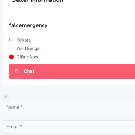
falcemergency
Kolkata
West Bengal
Offline Now
Chat
×
Name
Email