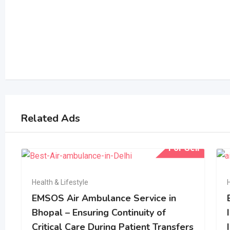
Related Ads
For Sell
Health & Lifestyle
EMSOS Air Ambulance Service in
Bhopal – Ensuring Continuity of
Critical Care During Patient Transfers