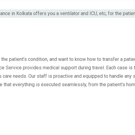
the patient’s condition, and want to know how to transfer a patie
nce Service provides medical support during travel. Each case is
s care needs. Our staff is proactive and equipped to handle any s
 that everything is executed seamlessly, from the patient’s ho