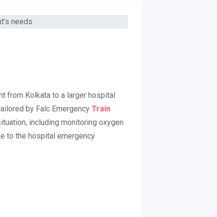
nt from Kolkata to a larger hospital
 tailored by Falc Emergency
Train
ituation, including monitoring oxygen
me to the hospital emergency