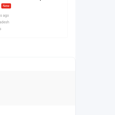
New
2 months ago
Delhi
s ago
29 Views
radesh
s
On Call