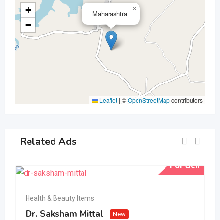
+
×
Maharashtra
−
Leaflet
|
©
OpenStreetMap
contributors
Related Ads
For Sell
Health & Beauty Items
Dr. Saksham Mittal
New