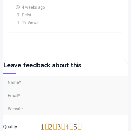
4 weeks ago
Delhi
19 Views
Leave feedback about this
1
2
3
4
5
Quality