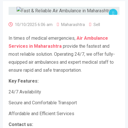
10/10/2025 6:06 am
Maharashtra
Sell
In times of medical emergencies,
Air Ambulance
Services in Maharashtra
provide the fastest and
most reliable solution. Operating 24/7, we offer fully-
equipped air ambulances and expert medical staff to
ensure rapid and safe transportation.
Key Features:
24/7 Availability
Secure and Comfortable Transport
Affordable and Efficient Services
Contact us: