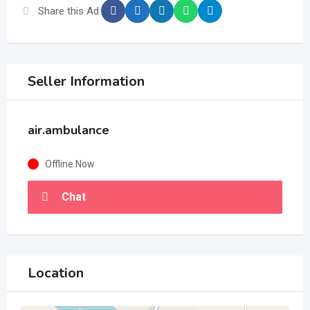
Share this Ad:
Seller Information
air.ambulance
Offline Now
Chat
Location