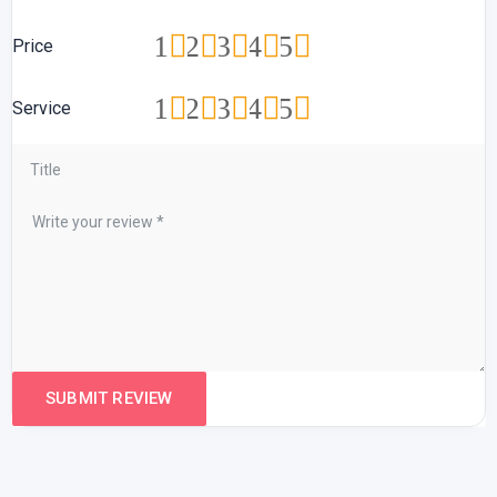
1
2
3
4
5
Price
1
2
3
4
5
Service