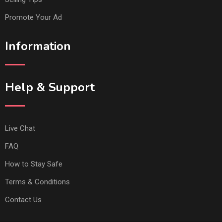
Promote Your Ad
Information
Help & Support
Live Chat
FAQ
How to Stay Safe
Terms & Conditions
Contact Us