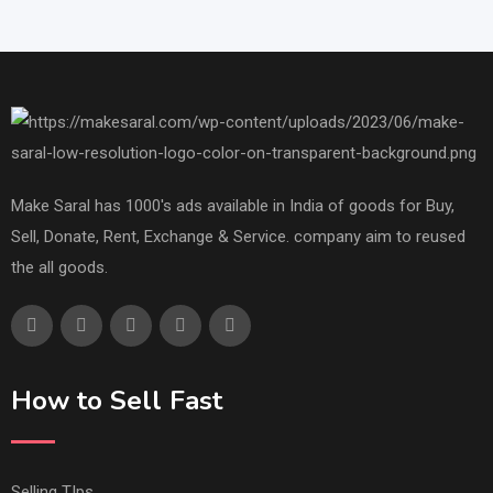
Make Saral has 1000's ads available in India of goods for Buy,
Sell, Donate, Rent, Exchange & Service. company aim to reused
the all goods.
How to Sell Fast
Selling TIps