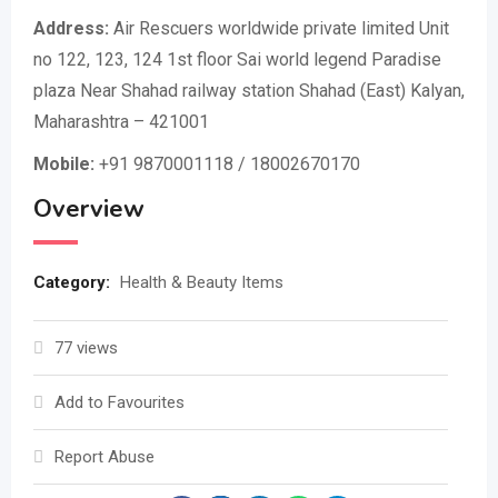
Address:
Air Rescuers worldwide private limited Unit
no 122, 123, 124 1st floor Sai world legend Paradise
plaza Near Shahad railway station Shahad (East) Kalyan,
Maharashtra – 421001
Mobile:
+91 9870001118 / 18002670170
Overview
Category:
Health & Beauty Items
77 views
Add to Favourites
Report Abuse