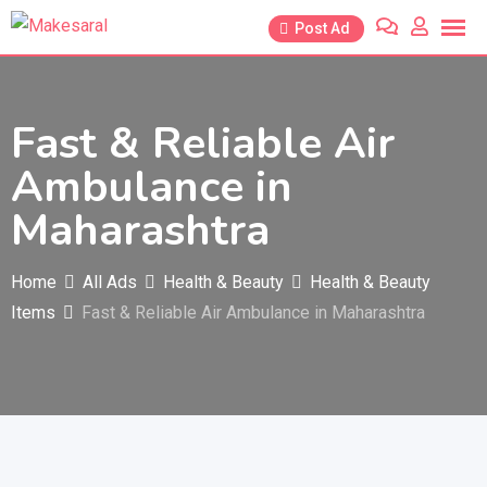
Skip
Post Ad
to
content
Fast & Reliable Air
Ambulance in
Maharashtra
Home
All Ads
Health & Beauty
Health & Beauty
Items
Fast & Reliable Air Ambulance in Maharashtra