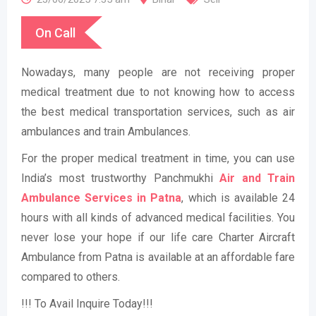
On Call
Nowadays, many people are not receiving proper
medical treatment due to not knowing how to access
the best medical transportation services, such as air
ambulances and train Ambulances.
For the proper medical treatment in time, you can use
India’s most trustworthy Panchmukhi
Air and Train
Ambulance Services in Patna
, which is available 24
hours with all kinds of advanced medical facilities. You
never lose your hope if our life care Charter Aircraft
Ambulance from Patna is available at an affordable fare
compared to others.
!!! To Avail Inquire Today!!!