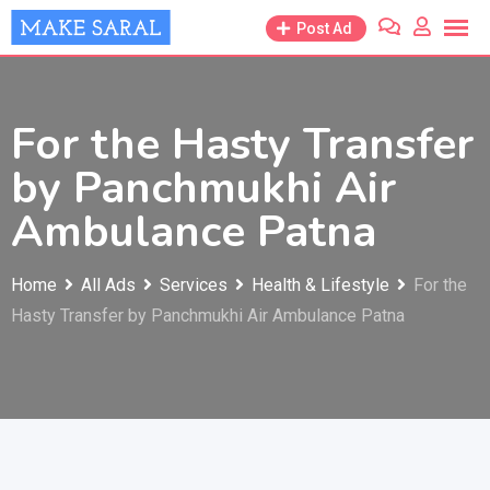
Skip
Post Ad
to
content
For the Hasty Transfer
by Panchmukhi Air
Ambulance Patna
Home
All Ads
Services
Health & Lifestyle
For the
Hasty Transfer by Panchmukhi Air Ambulance Patna