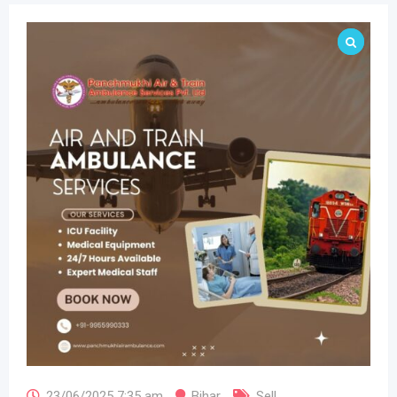
23/06/2025 7:35 am
Bihar
Sell