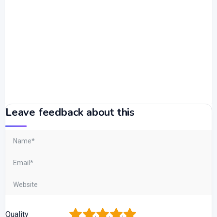
Leave feedback about this
1
2
3
4
5
Quality