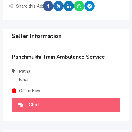
Share this Ad:
Seller Information
Panchmukhi Train Ambulance Service
Patna
Bihar
Offline Now
Chat