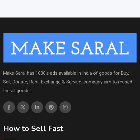
Make Saral has 1000's ads available in India of goods for Buy,
Sell, Donate, Rent, Exchange & Service. company aim to reused
the all goods.
How to Sell Fast