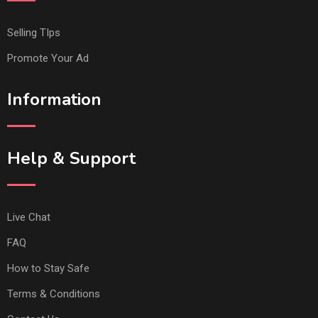
Selling TIps
Promote Your Ad
Information
Help & Support
Live Chat
FAQ
How to Stay Safe
Terms & Conditions