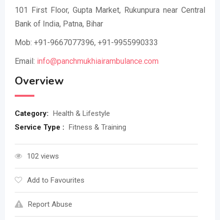
101 First Floor, Gupta Market, Rukunpura near Central
Bank of India, Patna, Bihar
Mob: +91-9667077396, +91-9955990333
Email:
info@panchmukhiairambulance.com
Overview
Category:
Health & Lifestyle
Service Type :
Fitness & Training
102 views
Add to Favourites
Report Abuse