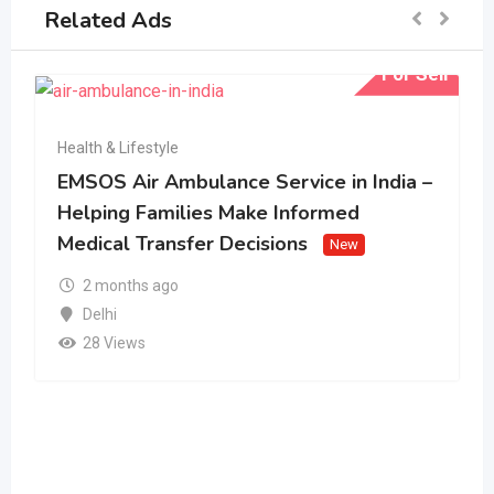
Related Ads
For Sell
Health & Lifestyle
EMSOS Air Ambulance Service in India –
Helping Families Make Informed
Medical Transfer Decisions
New
2 months ago
Delhi
28 Views