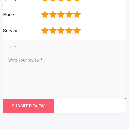
1
2
3
4
5
Price
1
2
3
4
5
Service