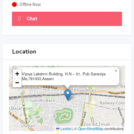
Offline Now
Chat
Location
×
+
Vijoya Lakshmi Building, H.N – 51, Pub Saraniya
Ma,781003,Assam
−
Leaflet
|
©
OpenStreetMap
contributors