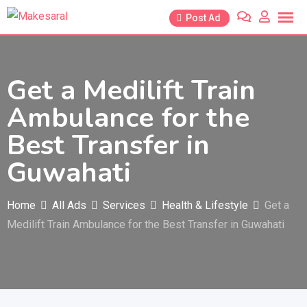
Skip
Post Ad
to
content
Get a Medilift Train
Ambulance for the
Best Transfer in
Guwahati
Home
All Ads
Services
Health & Lifestyle
Get a
Medilift Train Ambulance for the Best Transfer in Guwahati