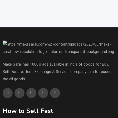
Make Saral has 1000's ads available in India of goods for Buy,
Sell, Donate, Rent, Exchange & Service. company aim to reused
the all goods.
How to Sell Fast