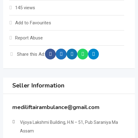
145 views
Add to Favourites
Report Abuse
Share this Ad:
Seller Information
mediliftairambulance@gmail.com
Vijoya Lakshmi Building, H.N – 51, Pub Saraniya Ma
Assam