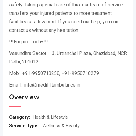
safely. Taking special care of this, our team of service
transfers your injured patients to more treatment
facilities at a low cost. If you need our help, you can
contact us without any hesitation.
!!!Enquire Today!!!
Vasundhra Sector – 3, Uttranchal Plaza, Ghaziabad, NCR
Delhi, 201012
Mob: +91-9958718258, +91-9958718279
Email: info@mediliftambulance.in
Overview
Category:
Health & Lifestyle
Service Type :
Wellness & Beauty