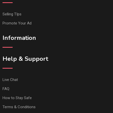
Selling TIps
Promote Your Ad
Information
Help & Support
Live Chat
FAQ
How to Stay Safe
Terms & Conditions