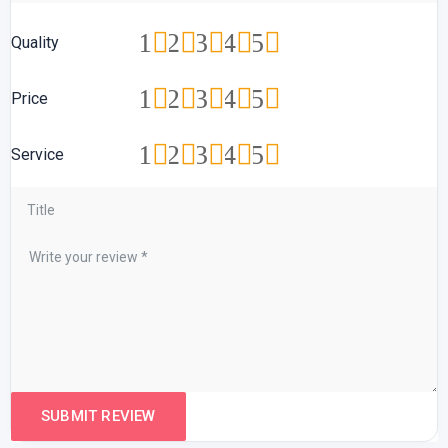
1
2
3
4
5
Quality
1
2
3
4
5
Price
1
2
3
4
5
Service