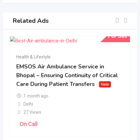
Related Ads
For Sell
Health & Lifestyle
EMSOS Air Ambulance Service in
Bhopal – Ensuring Continuity of Critical
Care During Patient Transfers
New
1 month ago
Delhi
27 Views
On Call