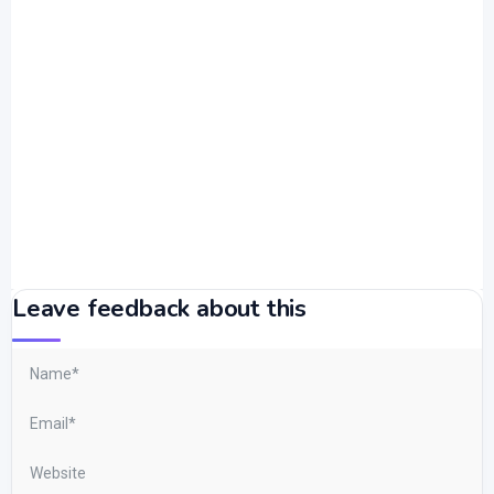
Leave feedback about this