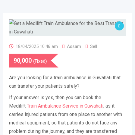
18/04/2025 10:46 am
Assam
Sell
90,000
(Fixed)
Are you looking for a train ambulance in Guwahati that
can transfer your patients safely?
If your answer is yes, then you can book the
Medilift
Train Ambulance Service in Guwahati
, as it
carries injured patients from one place to another with
medical equipment, so that patients do not face any
problem during the journey, and they are transferred