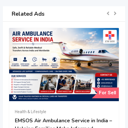
Related Ads
For Sell
Health & Lifestyle
EMSOS Air Ambulance Service in India –