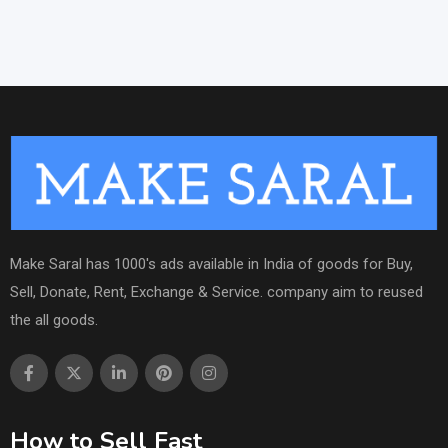
Make Saral has 1000's ads available in India of goods for Buy,
Sell, Donate, Rent, Exchange & Service. company aim to reused
the all goods.
How to Sell Fast