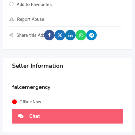
Add to Favourites
Report Abuse
Share this Ad:
Seller Information
falcemergency
Offline Now
Chat