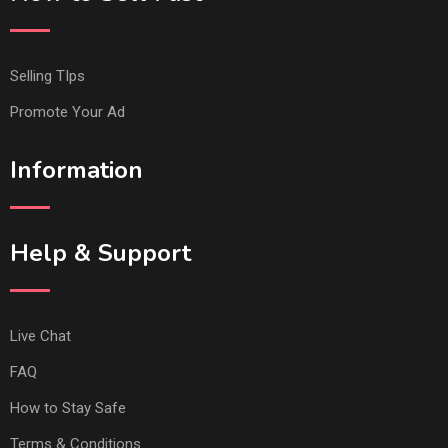
Selling TIps
Promote Your Ad
Information
Help & Support
Live Chat
FAQ
How to Stay Safe
Terms & Conditions