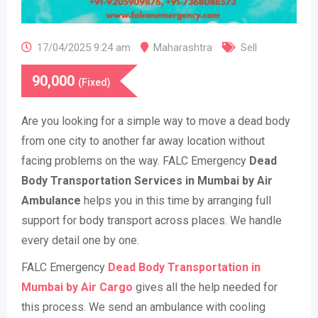
17/04/2025 9:24 am
Maharashtra
Sell
90,000
(Fixed)
Are you looking for a simple way to move a dead body
from one city to another far away location without
facing problems on the way. FALC Emergency
Dead
Body Transportation Services in Mumbai
by
Air
Ambulance
helps you in this time by arranging full
support for body transport across places. We handle
every detail one by one.
FALC Emergency
Dead Body Transportation in
Mumbai by Air Cargo
gives all the help needed for
this process. We send an ambulance with cooling