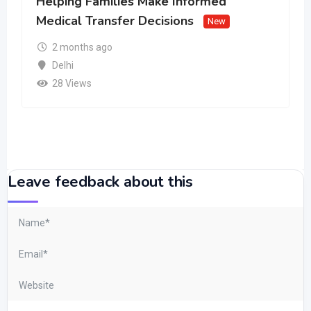
Helping Families Make Informed
Medical Transfer Decisions
New
2 months ago
Delhi
28 Views
Leave feedback about this