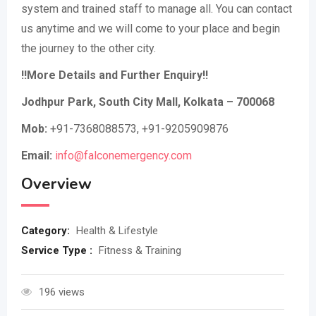
system and trained staff to manage all. You can contact
us anytime and we will come to your place and begin
the journey to the other city.
!!More Details and Further Enquiry!!
Jodhpur Park, South City Mall, Kolkata – 700068
Mob:
+91-7368088573, +91-9205909876
Email:
info@falconemergency.com
Overview
Category:
Health & Lifestyle
Service Type :
Fitness & Training
196 views