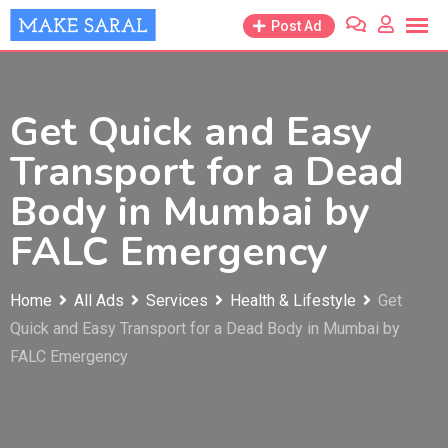
Skip
Post Ad
to
content
Get Quick and Easy
Transport for a Dead
Body in Mumbai by
FALC Emergency
Home
All Ads
Services
Health & Lifestyle
Get
Quick and Easy Transport for a Dead Body in Mumbai by
FALC Emergency