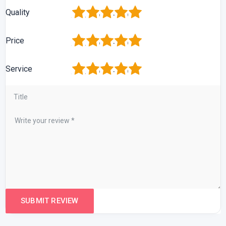
1
2
3
4
5
Quality
1
2
3
4
5
Price
1
2
3
4
5
Service