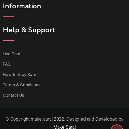
Information
Help & Support
Live Chat
FAQ
How to Stay Safe
Terms & Conditions
Contact Us
© Copyright make saral 2022. Designed and Developed by
Make Saral