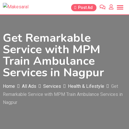
Skip
Post Ad
to
content
Get Remarkable
Service with MPM
Train Ambulance
Services in Nagpur
Home
All Ads
Services
Health & Lifestyle
Get
Remarkable Service with MPM Train Ambulance Services in
Nagpur