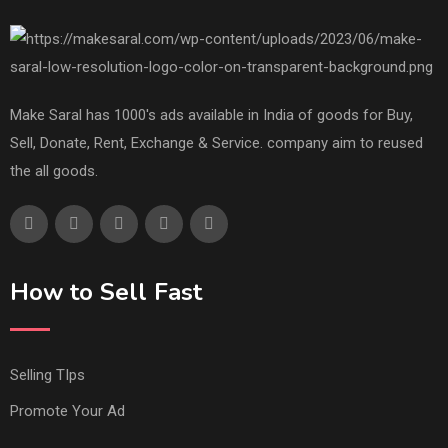
Make Saral has 1000's ads available in India of goods for Buy,
Sell, Donate, Rent, Exchange & Service. company aim to reused
the all goods.
How to Sell Fast
Selling TIps
Promote Your Ad