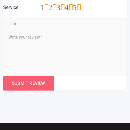
1
2
3
4
5
Service