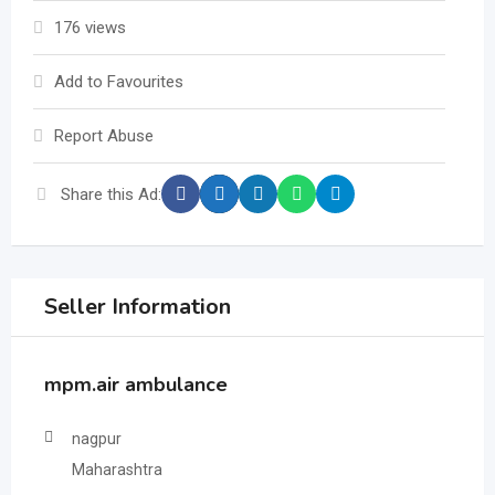
176 views
Add to Favourites
Report Abuse
Share this Ad:
Seller Information
mpm.air ambulance
nagpur
Maharashtra