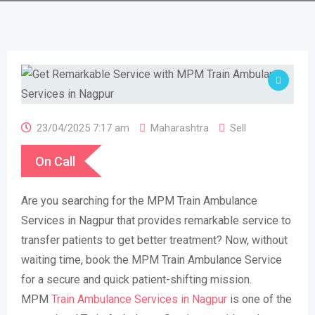
23/04/2025 7:17 am
Maharashtra
Sell
On Call
Are you searching for the MPM Train Ambulance
Services in Nagpur that provides remarkable service to
transfer patients to get better treatment? Now, without
waiting time, book the MPM Train Ambulance Service
for a secure and quick patient-shifting mission.
MPM
Train Ambulance Services in Nagpur
is one of the