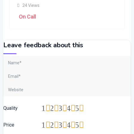
24 Views
On Call
Leave feedback about this
1
2
3
4
5
Quality
1
2
3
4
5
Price