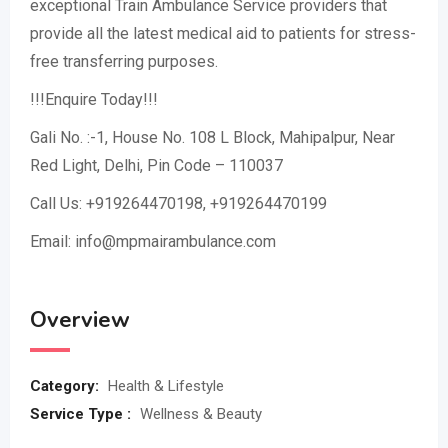
exceptional Train Ambulance Service providers that
provide all the latest medical aid to patients for stress-
free transferring purposes.
!!!Enquire Today!!!
Gali No. :-1, House No. 108 L Block, Mahipalpur, Near
Red Light, Delhi, Pin Code – 110037
Call Us: +919264470198, +919264470199
Email: info@mpmairambulance.com
Overview
Category:
Health & Lifestyle
Service Type :
Wellness & Beauty