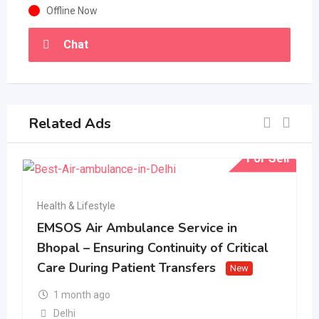
Offline Now
Chat
Related Ads
For Sell
Health & Lifestyle
EMSOS Air Ambulance Service in
Bhopal – Ensuring Continuity of Critical
Care During Patient Transfers
New
1 month ago
Delhi