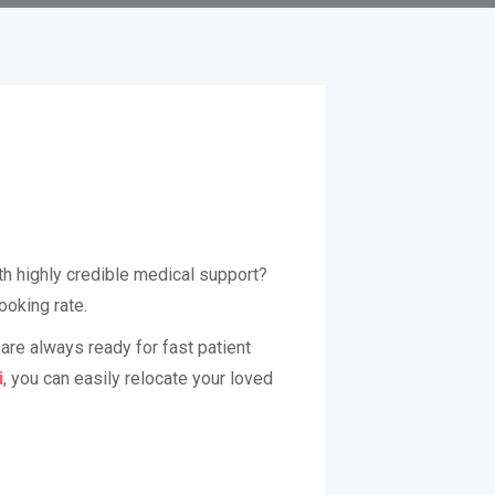
th highly credible medical support?
ooking rate.
are always ready for fast patient
i
, you can easily relocate your loved