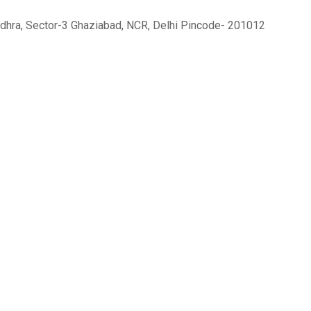
sundhra, Sector-3 Ghaziabad, NCR, Delhi Pincode- 201012