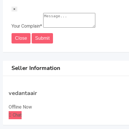
×
Your Complain
*
Close
Submit
Seller Information
vedantaair
Offline Now
Chat