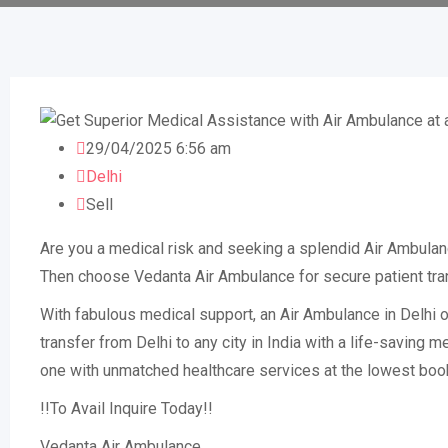
29/04/2025 6:56 am
Delhi
Sell
Are you a medical risk and seeking a splendid Air Ambulan
Then choose Vedanta Air Ambulance for secure patient trans
With fabulous medical support, an Air Ambulance in Delhi of
transfer from Delhi to any city in India with a life-saving
one with unmatched healthcare services at the lowest boo
!!To Avail Inquire Today!!
Vedanta Air Ambulance