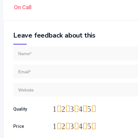
On Call
Leave feedback about this
1
2
3
4
5
Quality
1
2
3
4
5
Price