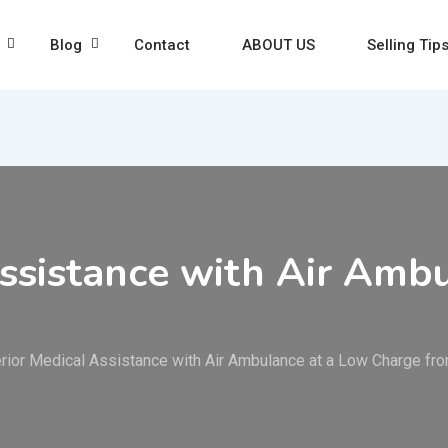
Blog
Contact
ABOUT US
Selling Tip
ssistance with Air Amb
rior Medical Assistance with Air Ambulance at a Low Charge fro