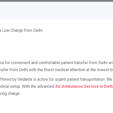
ce for convenient and comfortable patient transfer from Delhi wi
fer from Delhi with the finest medical attention at the lowest b
fered by Vedanta is active for urgent patient transportation. We 
 medical setup. With the advanced
Air Ambulance Service in Delh
king charge.