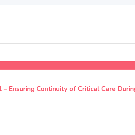
 Ensuring Continuity of Critical Care Durin