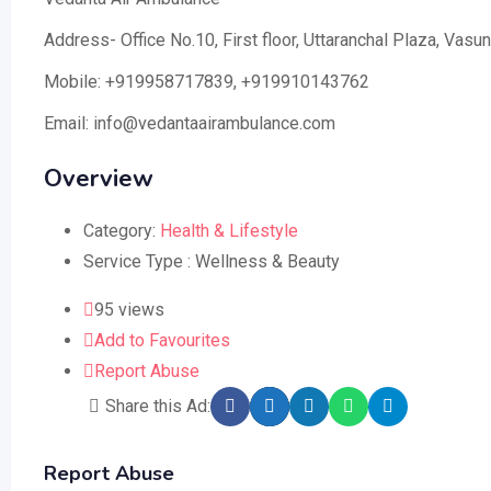
Address- Office No.10, First floor, Uttaranchal Plaza, Va
Mobile: +919958717839, +919910143762
Email: info@vedantaairambulance.com
Overview
Category:
Health & Lifestyle
Service Type :
Wellness & Beauty
95 views
Add to Favourites
Report Abuse
Share this Ad:
Report Abuse