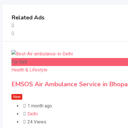
Related Ads
For Sell
Health & Lifestyle
EMSOS Air Ambulance Service in Bhopal –
New
1 month ago
Delhi
24 Views