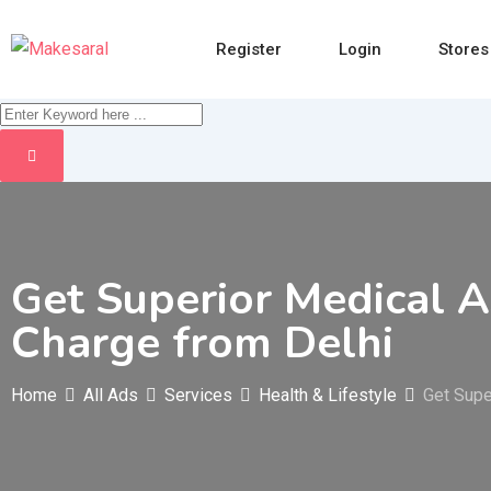
Skip
to
Register
Login
Stores
content
Get Superior Medical A
Charge from Delhi
Home
All Ads
Services
Health & Lifestyle
Get Supe