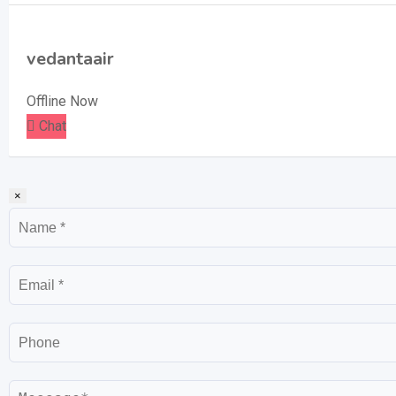
vedantaair
Offline Now
Chat
×
Name
Email
Phone
Message