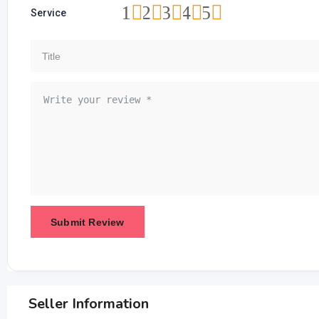
1
2
3
4
5
Service
Seller Information