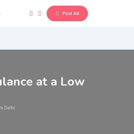
s
Post Ad
ulance at a Low
m Delhi