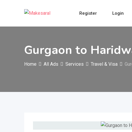
Skip
to
Register
Login
content
Gurgaon to Haridwa
Home
All Ads
Services
Travel & Visa
Gur