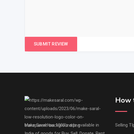
How t
Make Saral has 1000's ads available in
Selling TI
India of goods for Buy, Sell, Donate, Rent,