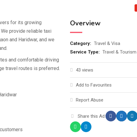
Overview
vers for its growing
 We provide reliable taxi
gaon and Haridwar, and we
Category:
Travel & Visa
and.
Service Type:
Travel & Tourism
utes and comfortable driving
e travel routes is preferred.
43 views
Add to Favourites
Haridwar
Report Abuse
Share this Ad:
o customers