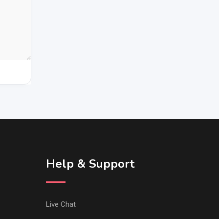
Help & Support
Live Chat