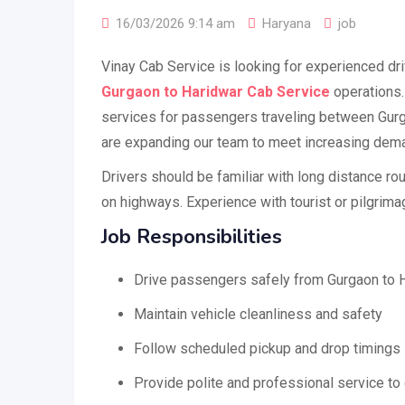
16/03/2026 9:14 am
Haryana
job
Vinay Cab Service is looking for experienced dri
Gurgaon to Haridwar Cab Service
operations.
services for passengers traveling between Gur
are expanding our team to meet increasing dem
Drivers should be familiar with long distance ro
on highways. Experience with tourist or pilgrimag
Job Responsibilities
Drive passengers safely from Gurgaon to 
Maintain vehicle cleanliness and safety
Follow scheduled pickup and drop timings
Provide polite and professional service t