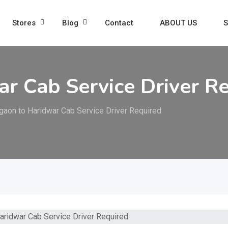
Stores
Blog
Contact
ABOUT US
S
r Cab Service Driver R
gaon to Haridwar Cab Service Driver Required