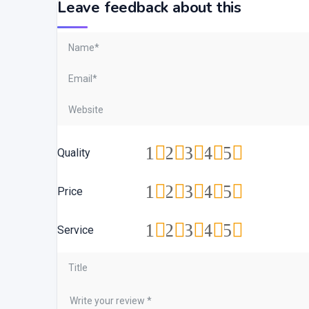
Leave feedback about this
1
2
3
4
5
Quality
1
2
3
4
5
Price
1
2
3
4
5
Service