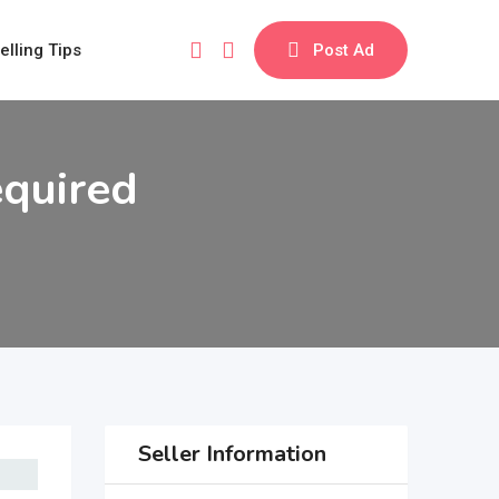
elling Tips
Post Ad
equired
Seller Information