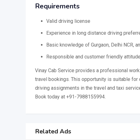
Requirements
Valid driving license
Experience in long distance driving preferr
Basic knowledge of Gurgaon, Delhi NCR, a
Responsible and customer friendly attitud
Vinay Cab Service provides a professional work
travel bookings. This opportunity is suitable for 
driving assignments in the travel and taxi servic
Book today at +91-7988155994.
Related Ads