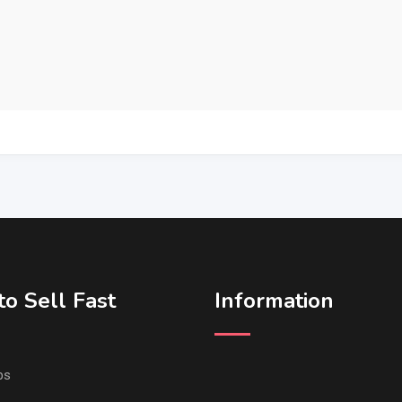
o Sell Fast
Information
ps