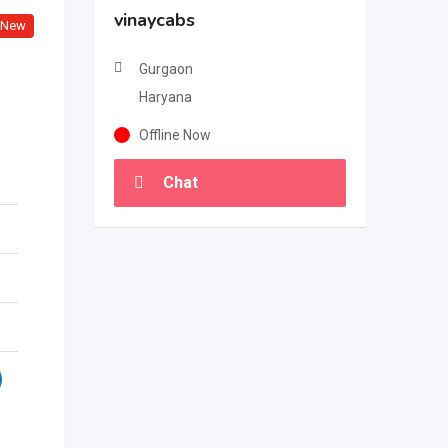
vinaycabs
New
Gurgaon
Haryana
Offline Now
Chat