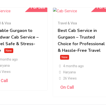
For Sell
For S
l & Visa
Travel & Visa
iable Gurgaon to
Best Cab Service in
idwar Cab Service –
Gurgaon – Trusted
vel Safe & Stress-
Choice for Professional
e
& Hassle-Free Travel
New
New
 months ago
aryana
4 months ago
6 Views
Haryana
26 Views
 Call
On Call