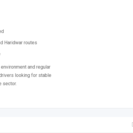
ed
nd Haridwar routes
e
 environment and regular
drivers looking for stable
e sector.