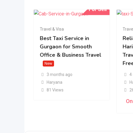
For Sell
Travel & Visa
Trave
Best Taxi Service in
Rel
Gurgaon for Smooth
Har
Office & Business Travel
Tra
Fre
New
3 months ago
4
Haryana
H
81 Views
2
On