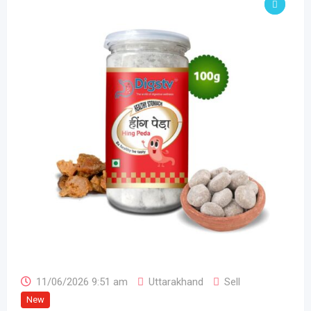
11/06/2026 9:51 am
Uttarakhand
Sell
New