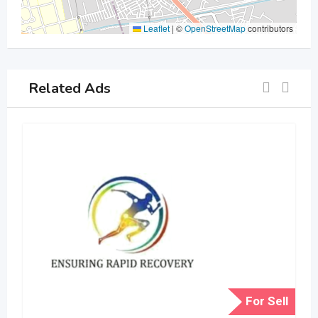
Leaflet
|
©
OpenStreetMap
contributors
Related Ads
For Sell