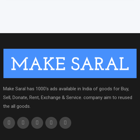
Make Saral has 1000's ads available in India of goods for Buy,
Sell, Donate, Rent, Exchange & Service. company aim to reused
the all goods.