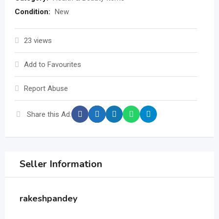
Condition:
New
23 views
Add to Favourites
Report Abuse
Share this Ad:
Seller Information
rakeshpandey