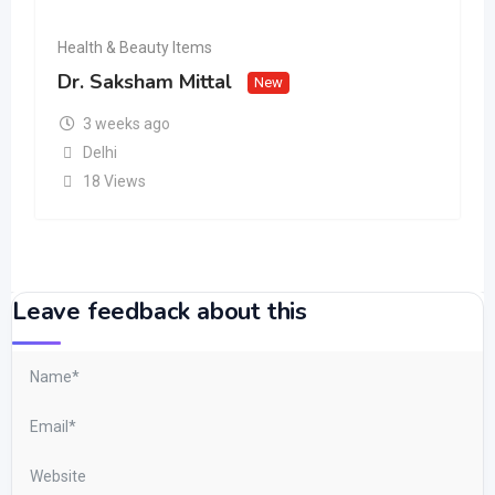
Health & Beauty Items
Dr. Saksham Mittal
New
3 weeks ago
Delhi
18 Views
Leave feedback about this