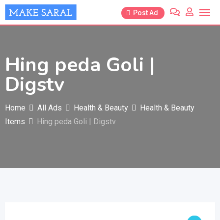
Skip
Post Ad
to
content
Hing peda Goli |
Digstv
Home
All Ads
Health & Beauty
Health & Beauty
Items
Hing peda Goli | Digstv