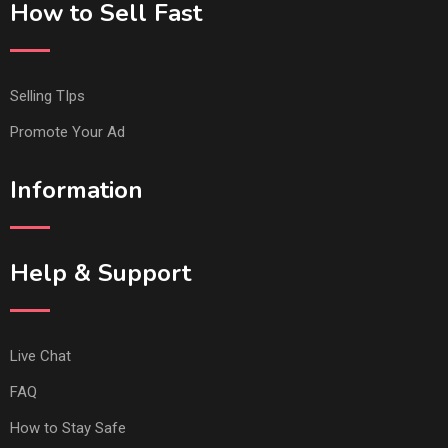
How to Sell Fast
Selling TIps
Promote Your Ad
Information
Help & Support
Live Chat
FAQ
How to Stay Safe