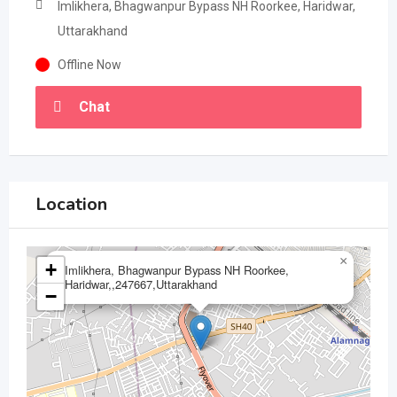
Imlikhera, Bhagwanpur Bypass NH Roorkee, Haridwar,
Uttarakhand
Offline Now
Chat
Location
×
+
Imlikhera, Bhagwanpur Bypass NH Roorkee,
Haridwar,,247667,Uttarakhand
−