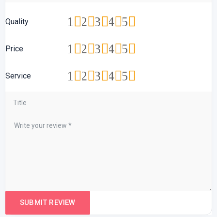
1
2
3
4
5
Quality
1
2
3
4
5
Price
1
2
3
4
5
Service