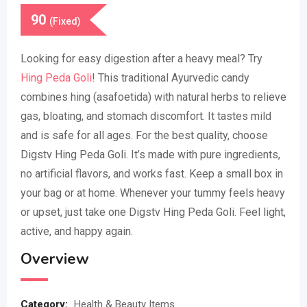
90
(Fixed)
Looking for easy digestion after a heavy meal? Try
Hing Peda Goli
! This traditional Ayurvedic candy
combines hing (asafoetida) with natural herbs to relieve
gas, bloating, and stomach discomfort. It tastes mild
and is safe for all ages. For the best quality, choose
Digstv Hing Peda Goli. It’s made with pure ingredients,
no artificial flavors, and works fast. Keep a small box in
your bag or at home. Whenever your tummy feels heavy
or upset, just take one Digstv Hing Peda Goli. Feel light,
active, and happy again.
Overview
Category:
Health & Beauty Items