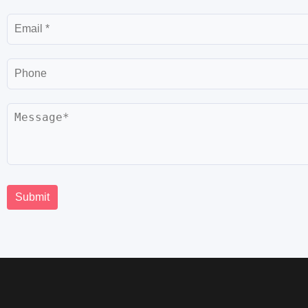
Email
Phone
Message
Submit