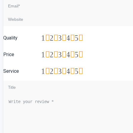
1
2
3
4
5
Quality
1
2
3
4
5
Price
1
2
3
4
5
Service