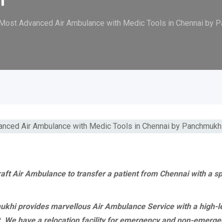
 Most Advanced Air Ambulance with Medic Tools in Chennai by 
raft Air Ambulance to transfer a patient from Chennai with a s
hi provides marvellous Air Ambulance Service with a high-leve
t. We have a relocation facility for emergency and non-emerge