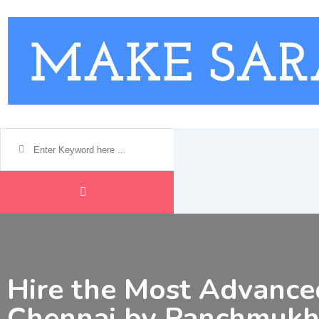
Skip
to
content
Hire the Most Advance
Chennai by Panchmukh