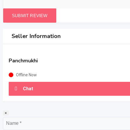
Seller Information
Panchmukhi
Offline Now
Chat
×
Name