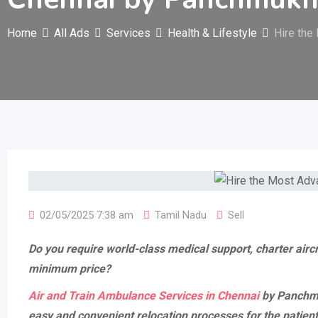
Home
All Ads
Services
Health & Lifestyle
Hire the
02/05/2025 7:38 am
Tamil Nadu
Sell
Do you require world-class medical support, charter airc
minimum price?
Air and Train Ambulance Services in Chennai
by Panchmuk
easy and convenient relocation processes for the patien