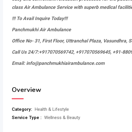
class Air Ambulance Service with superb medical faciliti
!!! To Avail Inquire Today!!!
Panchmukhi Air Ambulance
Office No- 31, First Floor, Uttranchal Plaza, Vasundhra,
Call Us 24/7:+917070569742, +917070569645, +91-88
Email: info@panchmukhiairambulance.com
Overview
Category:
Health & Lifestyle
Service Type :
Wellness & Beauty