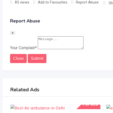
85 views
Add to Favourites
Report Abuse
Sh
Report Abuse
×
Your Complain
*
Close
Submit
Related Ads
For Sell