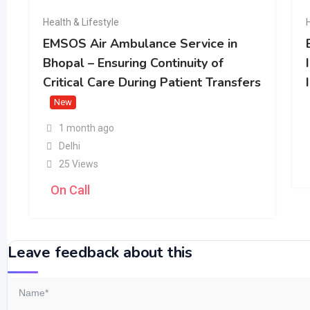
Health & Lifestyle
EMSOS Air Ambulance Service in
Bhopal – Ensuring Continuity of
Critical Care During Patient Transfers
New
1 month ago
Delhi
25 Views
On Call
Leave feedback about this