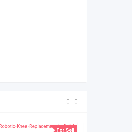
For Sell