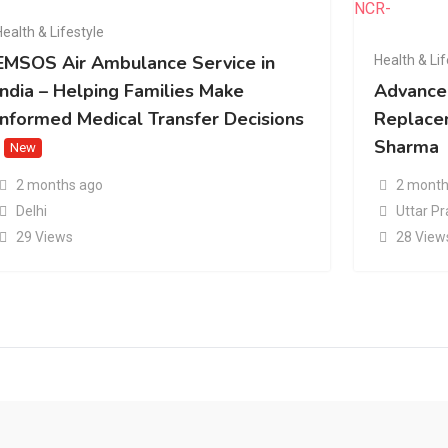
Health & Lifestyle
EMSOS Air Ambulance Service in
Health & Lif
India – Helping Families Make
Advance
Informed Medical Transfer Decisions
Replacem
Sharma
New
2 months ago
2 month
Delhi
Uttar P
29 Views
28 View