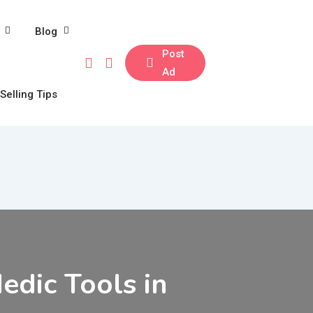
Blog
Post
Ad
Selling Tips
dic Tools in