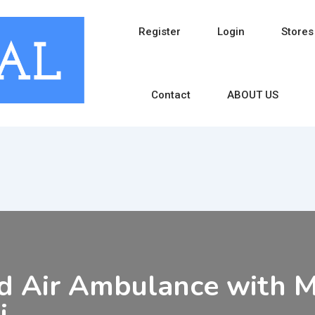
Register
Login
Stores
Contact
ABOUT US
d Air Ambulance with Me
i