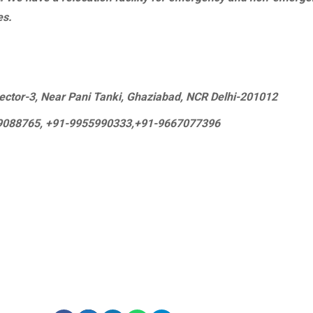
es.
 Sector-3, Near Pani Tanki, Ghaziabad, NCR Delhi-201012
09088765, +91-9955990333,+91-9667077396