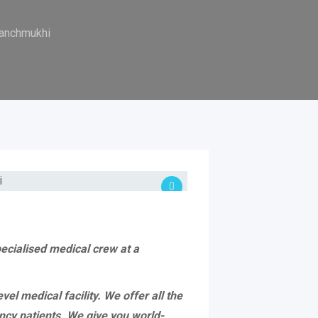
Panchmukhi
pecialised medical crew at a
l medical facility. We offer all the
ncy patients. We give you world-