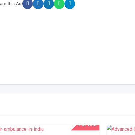
are this Ad:
For Sell