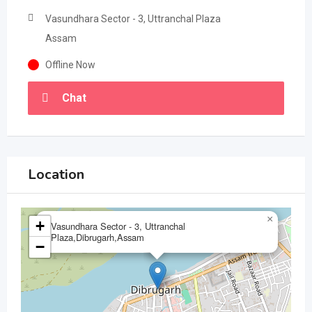
Vasundhara Sector - 3, Uttranchal Plaza
Assam
Offline Now
Chat
Location
×
+
Vasundhara Sector - 3, Uttranchal
Plaza,Dibrugarh,Assam
−