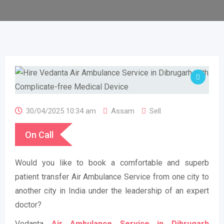
30/04/2025 10:34 am
Assam
Sell
On Call
Would you like to book a comfortable and superb
patient transfer Air Ambulance Service from one city to
another city in India under the leadership of an expert
doctor?
Vedanta
Air Ambulance Service in Dibrugarh