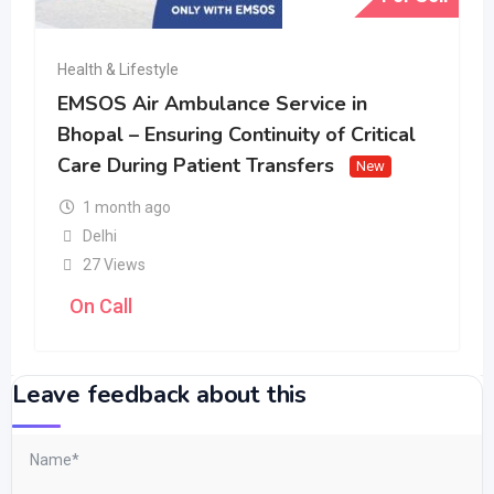
Health & Lifestyle
EMSOS Air Ambulance Service in
Bhopal – Ensuring Continuity of Critical
Care During Patient Transfers
New
1 month ago
Delhi
27 Views
On Call
Leave feedback about this