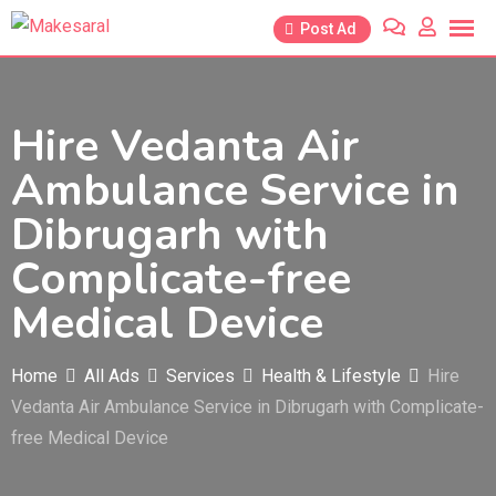
Skip
Post Ad
to
content
Hire Vedanta Air
Ambulance Service in
Dibrugarh with
Complicate-free
Medical Device
Home
All Ads
Services
Health & Lifestyle
Hire
Vedanta Air Ambulance Service in Dibrugarh with Complicate-
free Medical Device