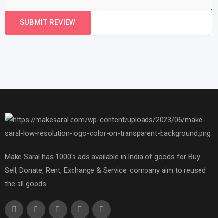
Make Saral has 1000's ads available in India of goods for Buy,
Sell, Donate, Rent, Exchange & Service. company aim to reused
the all goods.