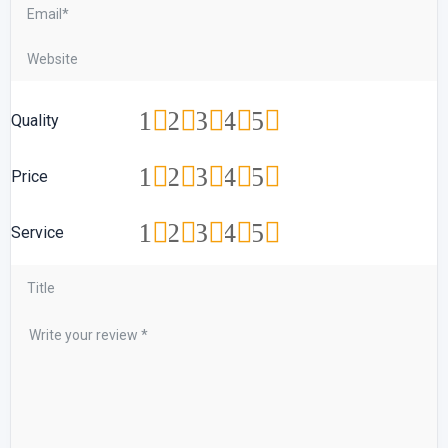
1
2
3
4
5
Quality
1
2
3
4
5
Price
1
2
3
4
5
Service