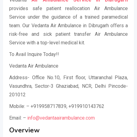
provides safe patient reallocation Air Ambulance
Service under the guidance of a trained paramedical
team. Our Vedanta Air Ambulance in Dibrugarh offers a
risk-free and sick patient transfer Air Ambulance
Service with a top-level medical kit.
To Avail Inquire Today!!
Vedanta Air Ambulance
Address- Office No.10, First floor, Uttaranchal Plaza,
Vasundhra, Sector-3 Ghaziabad, NCR, Delhi Pincode-
201012
Mobile: – +919958717839, +919910143762
Email: –
info@vedantaairambulance.com
Overview