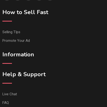
How to Sell Fast
Selling TIps
Promote Your Ad
Information
Help & Support
Live Chat
FAQ