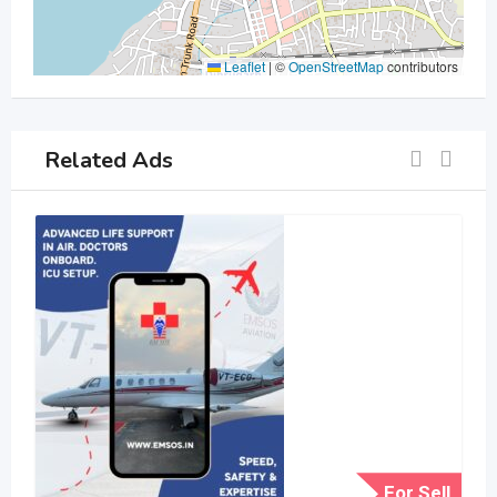
Leaflet
|
©
OpenStreetMap
contributors
Related Ads
For Sell