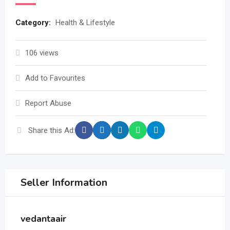
Category:
Health & Lifestyle
106 views
Add to Favourites
Report Abuse
Share this Ad:
Seller Information
vedantaair