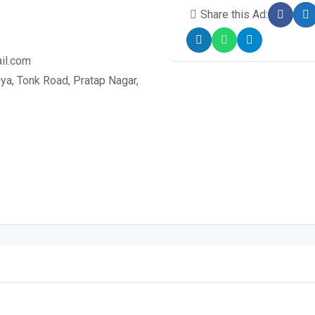
Share this Ad:
il.com
a, Tonk Road, Pratap Nagar,