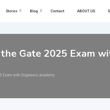
Stores
Blog
Contact
ABOUT US
S
 the Gate 2025 Exam wi
25 Exam with Engineers academy