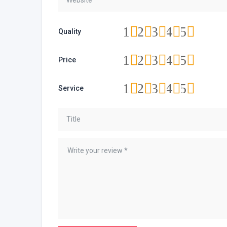
1
2
3
4
5
Quality
1
2
3
4
5
Price
1
2
3
4
5
Service