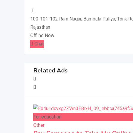
100-101-102 Ram Nagar, Bambala Puliya, Tonk Ro
Rajasthan
Offline Now
Chat
Related Ads
For education
Other