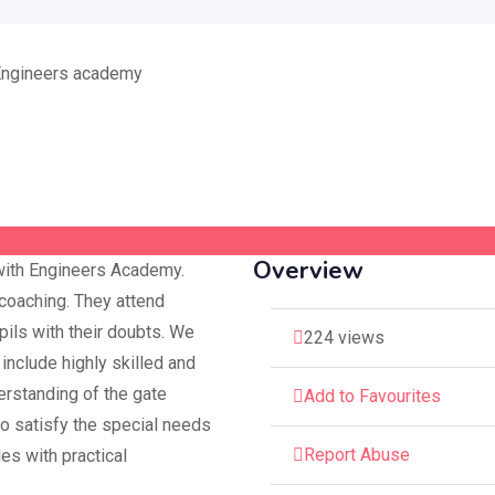
Overview
with Engineers Academy.
oaching. They attend
pils with their doubts. We
224 views
include highly skilled and
erstanding of the gate
Add to Favourites
to satisfy the special needs
Report Abuse
les with practical