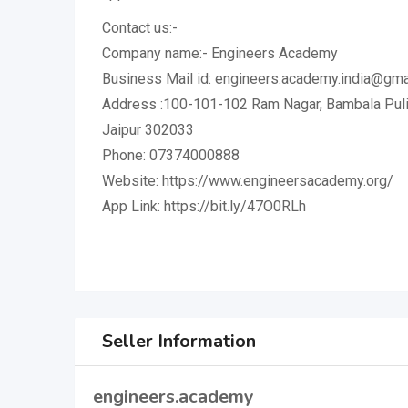
Contact us:-
Company name:- Engineers Academy
Business Mail id: engineers.academy.india@gma
Address :100-101-102 Ram Nagar, Bambala Puliy
Jaipur 302033
Phone: 07374000888
Website: https://www.engineersacademy.org/
App Link: https://bit.ly/47O0RLh
Seller Information
engineers.academy