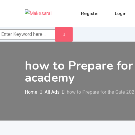
Skip
to
Register
Login
content
how to Prepare for
academy
Home
All Ads
how to Prepare for the Gate 20