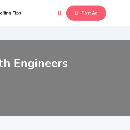
elling Tips
Post Ad
th Engineers