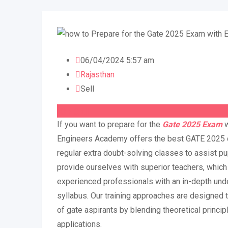
06/04/2024 5:57 am
Rajasthan
Sell
On Call
If you want to prepare for the
Gate 2025 Exam
Engineers Academy offers the best GATE 2025 c
regular extra doubt-solving classes to assist pu
provide ourselves with superior teachers, which 
experienced professionals with an in-depth und
syllabus. Our training approaches are designed 
of gate aspirants by blending theoretical princip
applications.