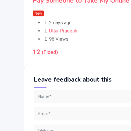
Pay Someone to Take My Online 
New
2 days ago
Uttar Pradesh
96 Views
12
(Fixed)
Leave feedback about this