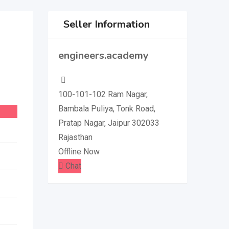
Seller Information
engineers.academy
100-101-102 Ram Nagar,
Bambala Puliya, Tonk Road,
Pratap Nagar, Jaipur 302033
Rajasthan
Offline Now
Chat