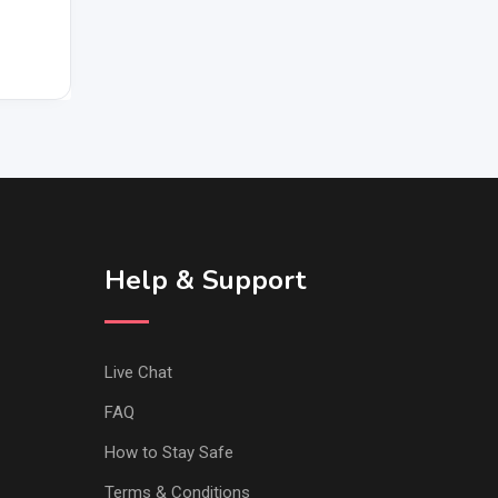
Help & Support
Live Chat
FAQ
How to Stay Safe
Terms & Conditions