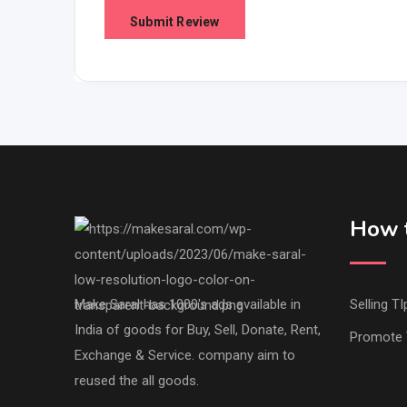
How t
Make Saral has 1000's ads available in
Selling TI
India of goods for Buy, Sell, Donate, Rent,
Promote 
Exchange & Service. company aim to
reused the all goods.