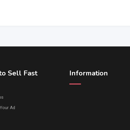
o Sell Fast
Information
ps
Your Ad