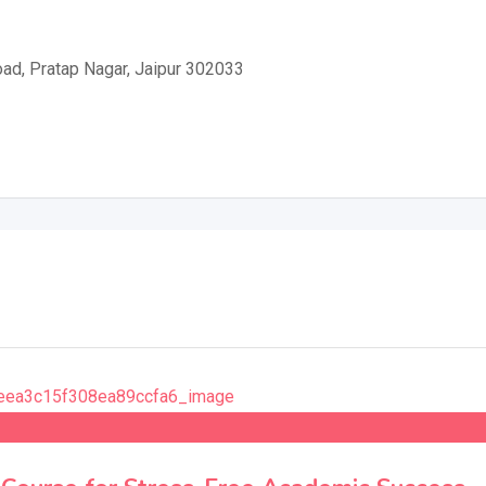
ad, Pratap Nagar, Jaipur 302033