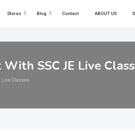
Stores
Blog
Contact
ABOUT US
S
t With SSC JE Live Clas
E Live Classes