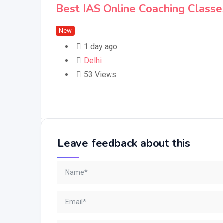
Best IAS Online Coaching Classes
New
1 day ago
Delhi
53 Views
Leave feedback about this