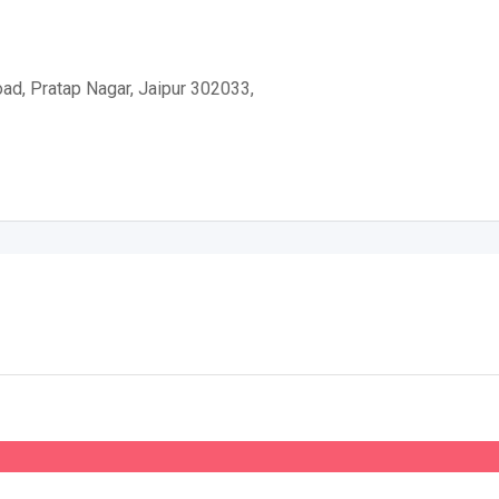
d, Pratap Nagar, Jaipur 302033,