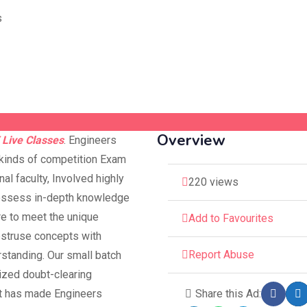
Overview
 Live Classes
. Engineers
 kinds of competition Exam
al faculty, Involved highly
220 views
possess in-depth knowledge
re to meet the unique
Add to Favourites
bstruse concepts with
Report Abuse
rstanding. Our small batch
lized doubt-clearing
at has made Engineers
Share this Ad: