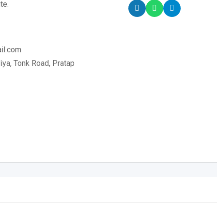
te.
il.com
ya, Tonk Road, Pratap