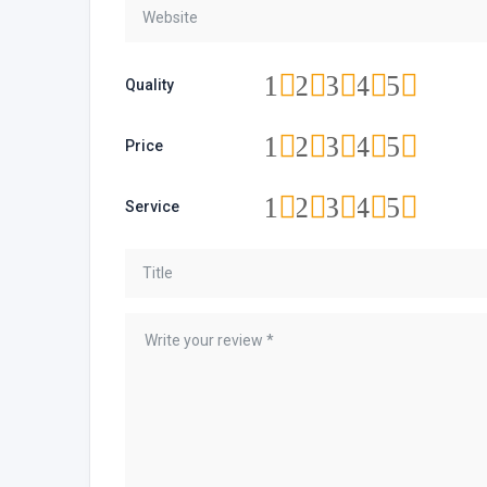
1
2
3
4
5
Quality
1
2
3
4
5
Price
1
2
3
4
5
Service