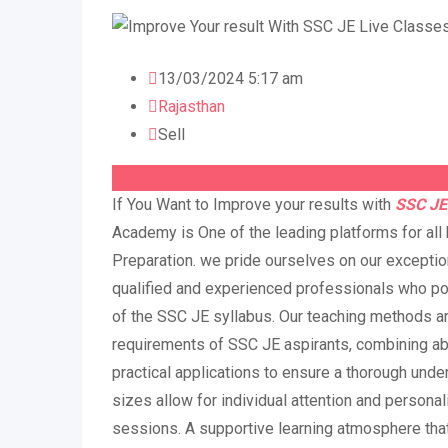
13/03/2024 5:17 am
Rajasthan
Sell
On Call
If You Want to Improve your results with
SSC JE
Academy is One of the leading platforms for all
Preparation. we pride ourselves on our exception
qualified and experienced professionals who 
of the SSC JE syllabus. Our teaching methods a
requirements of SSC JE aspirants, combining a
practical applications to ensure a thorough unde
sizes allow for individual attention and persona
sessions. A supportive learning atmosphere th