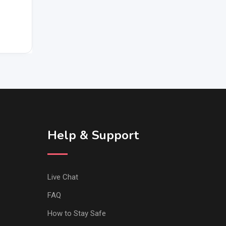
Help & Support
Live Chat
FAQ
How to Stay Safe