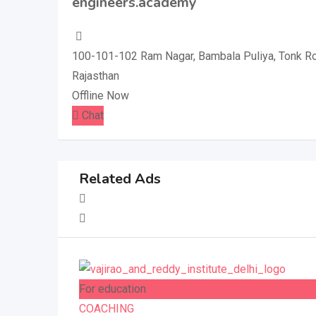
engineers.academy
100-101-102 Ram Nagar, Bambala Puliya, Tonk Roa
Rajasthan
Offline Now
Chat
Related Ads
For education
COACHING