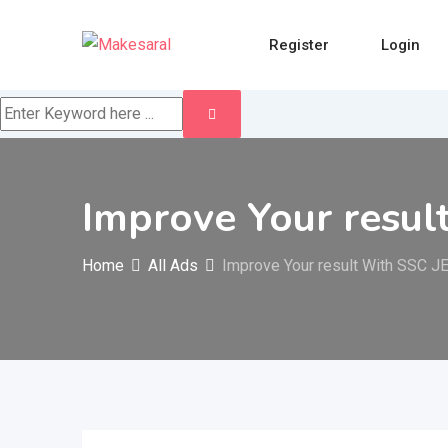
Skip
to
Register
Login
content
Improve Your resul
Home
All Ads
Improve Your result With SSC J