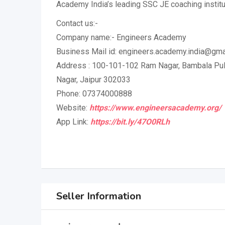
Academy India’s leading SSC JE coaching institu
Contact us:-
Company name:- Engineers Academy
Business Mail id: engineers.academy.india@gma
Address : 100-101-102 Ram Nagar, Bambala Puli
Nagar, Jaipur 302033
Phone: 07374000888
Website:
https://www.engineersacademy.org/
App Link:
https://bit.ly/47O0RLh
Seller Information