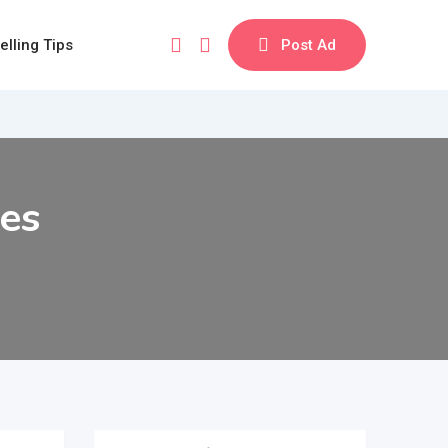
elling Tips
Post Ad
ses