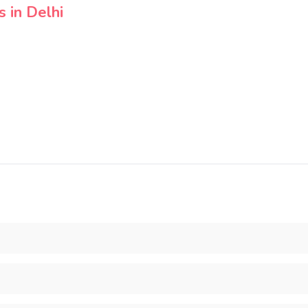
 in Delhi