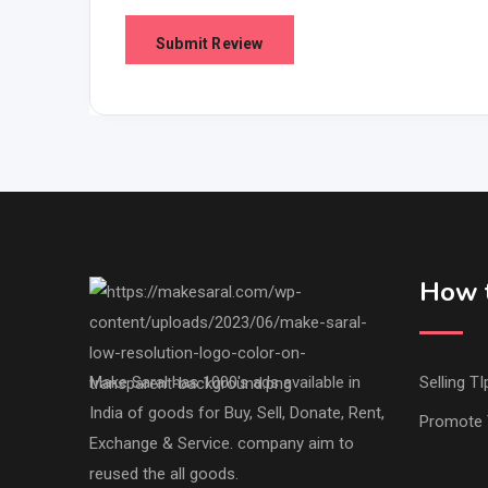
How t
Make Saral has 1000's ads available in
Selling TI
India of goods for Buy, Sell, Donate, Rent,
Promote 
Exchange & Service. company aim to
reused the all goods.