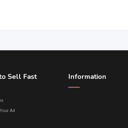
o Sell Fast
Information
ps
Your Ad