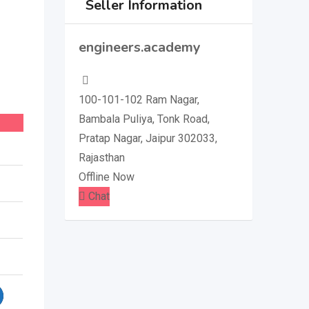
Seller Information
engineers.academy
100-101-102 Ram Nagar,
Bambala Puliya, Tonk Road,
Pratap Nagar, Jaipur 302033,
Rajasthan
Offline Now
Chat