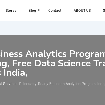
Stores
Blog
Contact
ABOUT US
S
iness Analytics Progra
ug, Free Data Science Tra
 India,
al Services
Industry-Ready Business Analytics Program, Indep