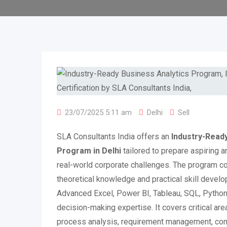
23/07/2025 5:11 am
Delhi
Sell
SLA Consultants India offers an
Industry-Ready
Program in Delhi
tailored to prepare aspiring a
real-world corporate challenges. The program
theoretical knowledge and practical skill develo
Advanced Excel, Power BI, Tableau, SQL, Python,
decision-making expertise. It covers critical ar
process analysis, requirement management, com