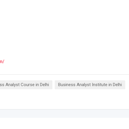
m/
ss Analyst Course in Delhi
Business Analyst Institute in Delhi