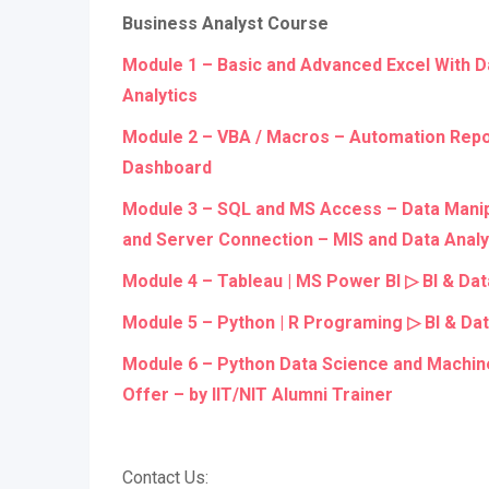
Business Analyst Course
Module 1 – Basic and Advanced Excel With D
Analytics
Module 2 – VBA / Macros – Automation Repo
Dashboard
Module 3 – SQL and MS Access – Data Manipu
and Server Connection – MIS and Data Analy
Module 4 – Tableau | MS Power BI ▷ BI & Dat
Module 5 – Python | R Programing ▷ BI & Dat
Module 6 – Python Data Science and Machin
Offer – by IIT/NIT Alumni Trainer
Contact Us: