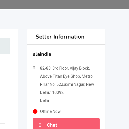
Seller Information
slaindia
82-83, 3rd Floor, Vijay Block,
Above Titan Eye Shop, Metro
Pillar No. 52,Laxmi Nagar, New
Delhi,110092
Delhi
Offline Now
Chat