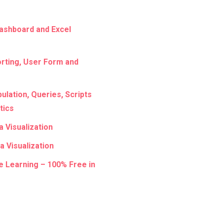
ashboard and Excel
rting, User Form and
lation, Queries, Scripts
tics
a Visualization
a Visualization
e Learning – 100% Free in