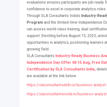
evaluations ensures participants are job-ready f
confidence to excel in corporate analytics roles.
Through SLA Consultants India’s
Industry-Read
Program
and the limited-time Independence Day
can access world-class training, dual certificati
support. Enrolling before August 15, 2025, unlo
opportunities in analytics, positioning learners at
growing field.
SLA Consultants
Industry-Ready Business Ana
Independence Day Offer till 15 Aug, Free Da
Certification by SLA Consultants India,
detail
are available at the link below:
https://slaconsultantsdelhi.in/business-analyst-
https://slaconsultantsnoida.in/business-analyst