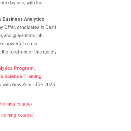
rom day one, with the
y Business Analytics
 Offer, candidates in Delhi
on, and guaranteed job
cks powerful career
 the forefront of this rapidly
lytics Program,
ta Science Training
s with New Year Offer 2025
training-course/
-training-course/