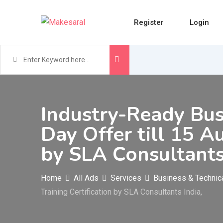
Skip
to
Register
Login
content
Industry-Ready Bus
Day Offer till 15 A
by SLA Consultants
Home
All Ads
Services
Business & Technic
Training Certification by SLA Consultants India,