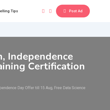
elling Tips
Post Ad
m, Independence
ining Certification
endence Day Offer till 15 Aug, Free Data Science