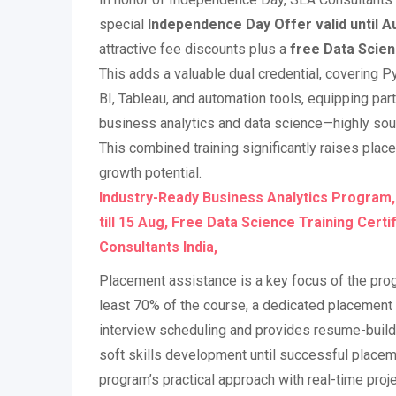
special
Independence Day Offer valid until A
attractive fee discounts plus a
free Data Scien
This adds a valuable dual credential, covering 
BI, Tableau, and automation tools, equipping parti
business analytics and data science—highly sough
This combined training significantly raises pla
growth potential.
Industry-Ready Business Analytics Program
till 15 Aug, Free Data Science Training Certi
Consultants India,
Placement assistance is a key focus of the prog
least 70% of the course, a dedicated placement 
interview scheduling and provides resume-build
soft skills development until successful placem
program’s practical approach with real-time proj