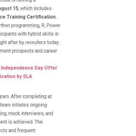
ugust 15
, which includes
ce Training Certification
.
Python programming, R, Power
cipants with hybrid skills in
t after by recruiters today.
cement prospects and career
, Independence Day Offer
fication by SLA
ram. After completing at
team initiates ongoing
ing, mock interviews, and
ent is achieved. The
ects and frequent