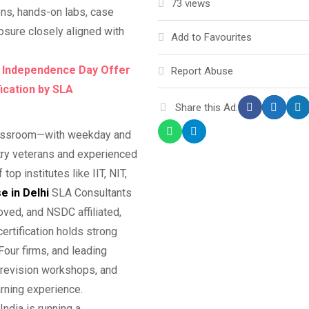
73 views
ons, hands-on labs, case
posure closely aligned with
Add to Favourites
, Independence Day Offer
Report Abuse
fication by SLA
Share this Ad:
classroom—with weekday and
try veterans and experienced
p institutes like IIT, NIT,
e in Delhi
SLA Consultants
roved, and NSDC affiliated,
certification holds strong
our firms, and leading
 revision workshops, and
rning experience.
ndia is running a