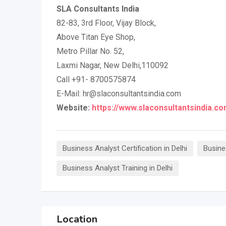
SLA Consultants India
82-83, 3rd Floor, Vijay Block,
Above Titan Eye Shop,
Metro Pillar No. 52,
Laxmi Nagar, New Delhi,110092
Call +91- 8700575874
E-Mail: hr@slaconsultantsindia.com
Website:
https://www.slaconsultantsindia.co
Business Analyst Certification in Delhi
Busine
Business Analyst Training in Delhi
Location