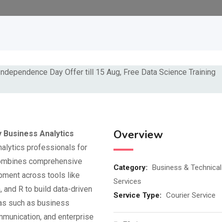
Overview
 Business Analytics
nalytics professionals for
 combines comprehensive
Category:
Business & Technical
pment across tools like
Services
 and R to build data-driven
Service Type:
Courier Service
eas such as business
munication, and enterprise