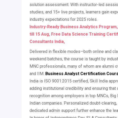
solution assessment. With instructor-led sessi
studies, and 15+ live projects, learners gain ex
industry expectations for 2025 roles.
Industry-Ready Business Analytics Program
till 15 Aug, Free Data Science Training Certi
Consultants India,
Delivered in flexible modes—both online and 
weekend batches, the course is taught by indus
MNC professionals, many of whom are alumni of to
and IIM.
Business Analyst Certification Cours
India is ISO 9001:2015 certified, Skill India app
adding institutional credibility and ensuring that 
recognition among employers in top MNCs, Big F
Indian companies. Personalized doubt-clearing,
dedicated admin support further enhance the lea
In honor of Independence Day, SLA Consultants I