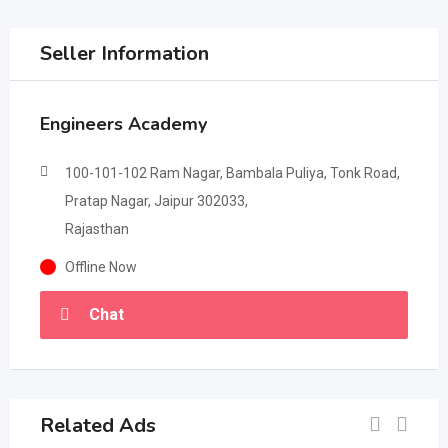
Seller Information
Engineers Academy
100-101-102 Ram Nagar, Bambala Puliya, Tonk Road,
Pratap Nagar, Jaipur 302033,
Rajasthan
Offline Now
Chat
Related Ads