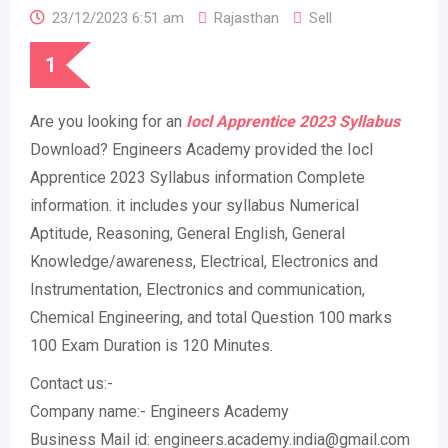
23/12/2023 6:51 am
Rajasthan
Sell
1
Are you looking for an
Iocl Apprentice 2023 Syllabus
Download? Engineers Academy provided the Iocl
Apprentice 2023 Syllabus information Complete
information. it includes your syllabus Numerical
Aptitude, Reasoning, General English, General
Knowledge/awareness, Electrical, Electronics and
Instrumentation, Electronics and communication,
Chemical Engineering, and total Question 100 marks
100 Exam Duration is 120 Minutes.
Contact us:-
Company name:- Engineers Academy
Business Mail id: engineers.academy.india@gmail.com