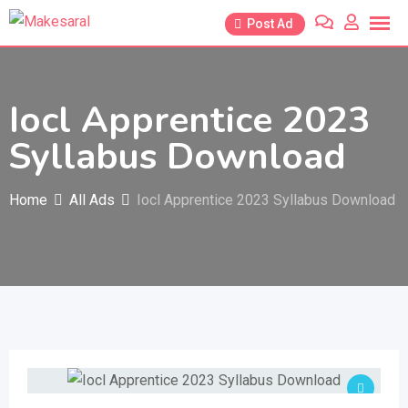
Skip
Post Ad
to
content
Iocl Apprentice 2023
Syllabus Download
Home
All Ads
Iocl Apprentice 2023 Syllabus Download