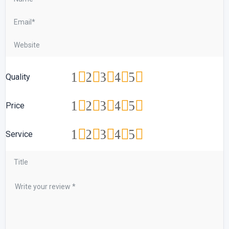
1
2
3
4
5
Quality
1
2
3
4
5
Price
1
2
3
4
5
Service