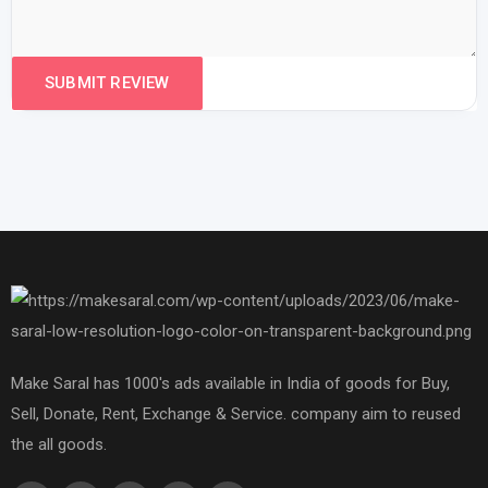
Make Saral has 1000's ads available in India of goods for Buy,
Sell, Donate, Rent, Exchange & Service. company aim to reused
the all goods.