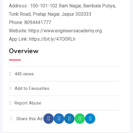
Address : 100-101-102 Ram Nagar, Bambala Puliya,
Tonk Road, Pratap Nagar, Jaipur 302033
Phone: 8094441777
Website: https://www.engineersacademy.org
App Link: https://bit.ly/47O0RLh
Overview
443 views
Add to Favourites
Report Abuse
Share this Ad: