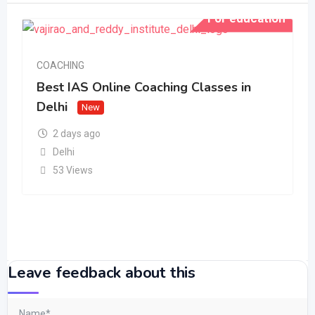
For education
COACHING
Best IAS Online Coaching Classes in
Delhi
New
2 days ago
Delhi
53 Views
Leave feedback about this