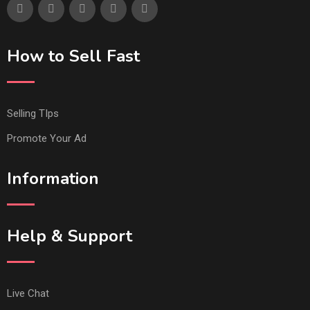
How to Sell Fast
Selling TIps
Promote Your Ad
Information
Help & Support
Live Chat