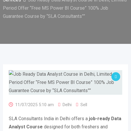
Period Offer “Free MS Power BI Course” 100% Job
Guarantee Course by “SLA Consultants””
11/07/2025 5:10 am
Delhi
Sell
SLA Consultants India in Delhi offers a
job-ready Data
Analyst Course
designed for both freshers and