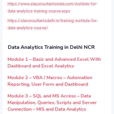
https://www.slaconsultantsindia.com/institute-for-
data-analytics-training-course.aspx
https://slaconsultantsdelhi.in/training-institute-for-
data-analytics-course/
Data Analytics Training in Delhi NCR
Module 1 – Basic and Advanced Excel With
Dashboard and Excel Analytics
Module 2 – VBA / Macros – Automation
Reporting, User Form and Dashboard
Module 3 – SQL and MS Access – Data
Manipulation, Queries, Scripts and Server
Connection – MIS and Data Analytics