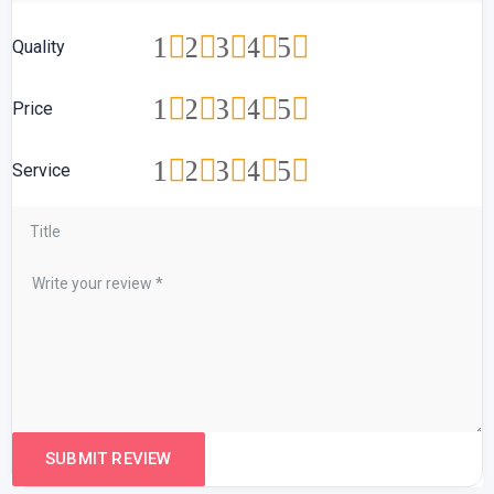
1
2
3
4
5
Quality
1
2
3
4
5
Price
1
2
3
4
5
Service