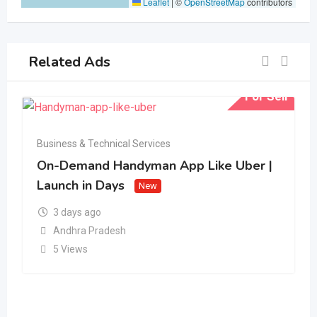
Leaflet
|
©
OpenStreetMap
contributors
Related Ads
For Sell
Business & Technical Services
On-Demand Handyman App Like Uber |
Launch in Days
New
3 days ago
Andhra Pradesh
5 Views