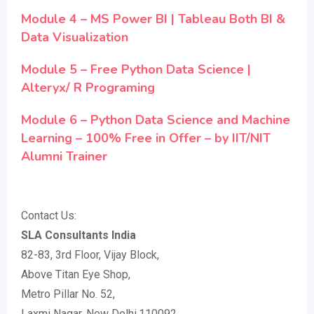
Module 4 – MS Power BI | Tableau Both BI &
Data Visualization
Module 5 – Free Python Data Science |
Alteryx/ R Programing
Module 6 – Python Data Science and Machine
Learning – 100% Free in Offer – by IIT/NIT
Alumni Trainer
Contact Us:
SLA Consultants India
82-83, 3rd Floor, Vijay Block,
Above Titan Eye Shop,
Metro Pillar No. 52,
Laxmi Nagar, New Delhi,110092