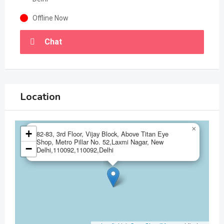
Offline Now
Chat
Location
×
+
82-83, 3rd Floor, Vijay Block, Above Titan Eye
Shop, Metro Pillar No. 52,Laxmi Nagar, New
−
Delhi,110092,110092,Delhi