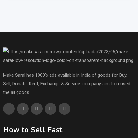
Make Saral has 1000's ads available in India of goods for Buy,
Sell, Donate, Rent, Exchange & Service. company aim to reused
the all goods.
How to Sell Fast