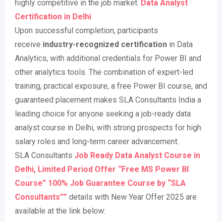
highly competitive in the job market
.
Data Analyst
Certification in Delhi
Upon successful completion, participants
receive
industry-recognized certification
in Data
Analytics, with additional credentials for Power BI and
other analytics tools. The combination of expert-led
training, practical exposure, a free Power BI course, and
guaranteed placement makes SLA Consultants India a
leading choice for anyone seeking a job-ready data
analyst course in Delhi, with strong prospects for high
salary roles and long-term career advancement
.
SLA Consultants
Job Ready Data Analyst Course in
Delhi, Limited Period Offer “Free MS Power BI
Course” 100% Job Guarantee Course by “SLA
Consultants””
details with New Year Offer 2025 are
available at the link below: