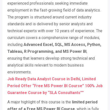
experienced professionals seeking immediate
employment in the fast-growing field of data analytics.
The program is structured around current industry
standards and is delivered by senior analysts and
technical experts with over 10 years of experience. The
curriculum covers a comprehensive range of modules,
including
Advanced Excel, SQL, MS Access, Python,
Tableau, R Programming, and MS Power BI
,
ensuring that learners develop strong technical and
analytical skills relevant to modern business
environments
.
Job Ready Data Analyst Course in Delhi, Limited
Period Offer “Free MS Power BI Course” 100% Job
Guarantee Course by “SLA Consultants””
A major highlight of this course is the
limited period
offer of a Free MS Power BI Course
, which is fully