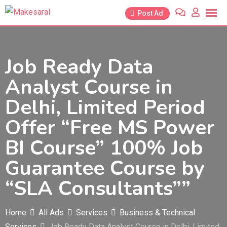
Skip
Post Ad
to
content
Job Ready Data
Analyst Course in
Delhi, Limited Period
Offer “Free MS Power
BI Course” 100% Job
Guarantee Course by
“SLA Consultants””
Home
All Ads
Services
Business & Technical
Services
Job Ready Data Analyst Course in Delhi, Limited