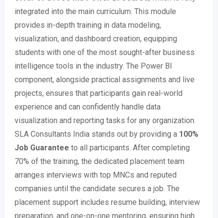
integrated into the main curriculum. This module
provides in-depth training in data modeling,
visualization, and dashboard creation, equipping
students with one of the most sought-after business
intelligence tools in the industry. The Power BI
component, alongside practical assignments and live
projects, ensures that participants gain real-world
experience and can confidently handle data
visualization and reporting tasks for any organization
.
SLA Consultants India stands out by providing a
100%
Job Guarantee
to all participants. After completing
70% of the training, the dedicated placement team
arranges interviews with top MNCs and reputed
companies until the candidate secures a job. The
placement support includes resume building, interview
preparation, and one-on-one mentoring, ensuring high