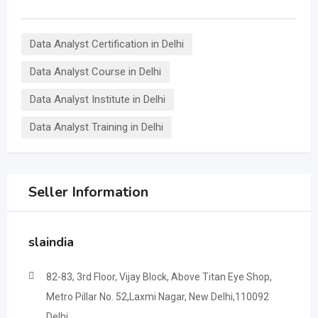
Data Analyst Certification in Delhi
Data Analyst Course in Delhi
Data Analyst Institute in Delhi
Data Analyst Training in Delhi
Seller Information
slaindia
82-83, 3rd Floor, Vijay Block, Above Titan Eye Shop,
Metro Pillar No. 52,Laxmi Nagar, New Delhi,110092
Delhi