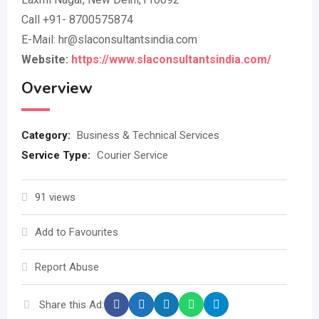
Call +91- 8700575874
E-Mail: hr@slaconsultantsindia.com
Website:
https://www.slaconsultantsindia.com/
Overview
Category:
Business & Technical Services
Service Type:
Courier Service
91 views
Add to Favourites
Report Abuse
Share this Ad: