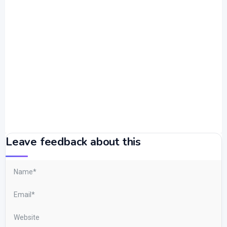
Leave feedback about this