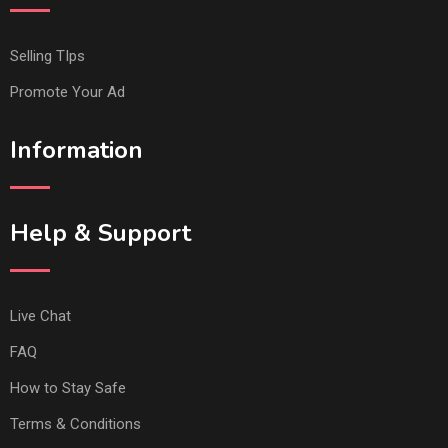
Selling TIps
Promote Your Ad
Information
Help & Support
Live Chat
FAQ
How to Stay Safe
Terms & Conditions