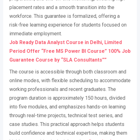
placement rates and a smooth transition into the
workforce. This guarantee is formalized, offering a
risk-free learning experience for students focused on
immediate employment
.
Job Ready Data Analyst Course in Delhi, Limited
Period Offer “Free MS Power BI Course” 100% Job
Guarantee Course by “SLA Consultants””
The course is accessible through both classroom and
online modes, with flexible scheduling to accommodate
working professionals and recent graduates. The
program duration is approximately 150 hours, divided
into five modules, and emphasizes hands-on learning
through real-time projects, technical test series, and
case studies. This practical approach helps students
build confidence and technical expertise, making them