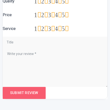
1
2
3
4
5
Quality
1
2
3
4
5
Price
1
2
3
4
5
Service