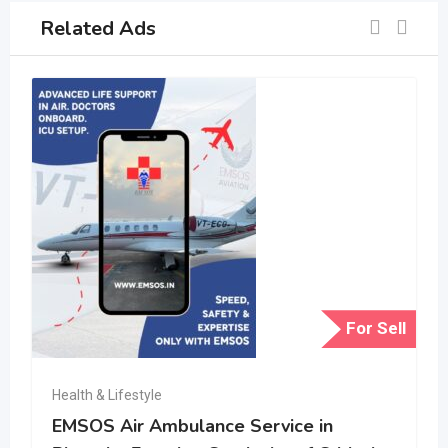
Related Ads
For Sell
Health & Lifestyle
EMSOS Air Ambulance Service in