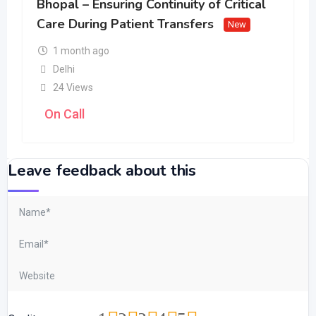
Bhopal – Ensuring Continuity of Critical
Care During Patient Transfers
New
1 month ago
Delhi
24 Views
On Call
Leave feedback about this