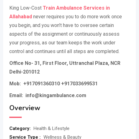
King Low-Cost
Train Ambulance Services in
Allahabad
never requires you to do more work once
you begin, and you won’t have to oversee certain
aspects of the assignment or continuously assess
your progress, as our team keeps the work under
control and continues until all steps are completed.
Office No- 31, First Floor, Uttranchal Plaza, NCR
Delhi-201012
Mob:
+917091360310 +917033699531
Email: info@kingambulance.com
Overview
Category:
Health & Lifestyle
Service Type :
Wellness & Beauty