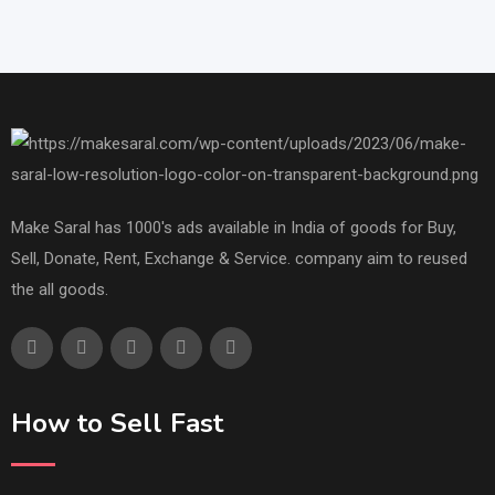
Make Saral has 1000's ads available in India of goods for Buy,
Sell, Donate, Rent, Exchange & Service. company aim to reused
the all goods.
How to Sell Fast