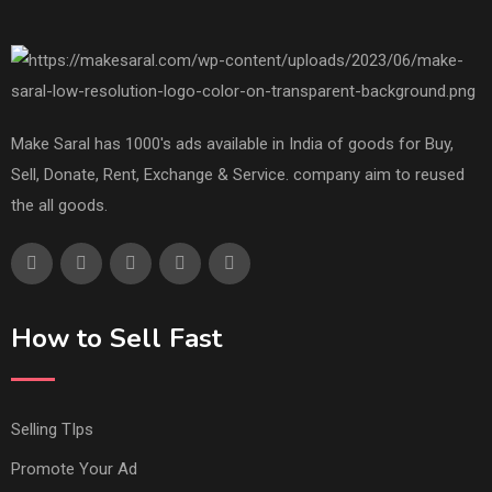
Make Saral has 1000's ads available in India of goods for Buy,
Sell, Donate, Rent, Exchange & Service. company aim to reused
the all goods.
How to Sell Fast
Selling TIps
Promote Your Ad