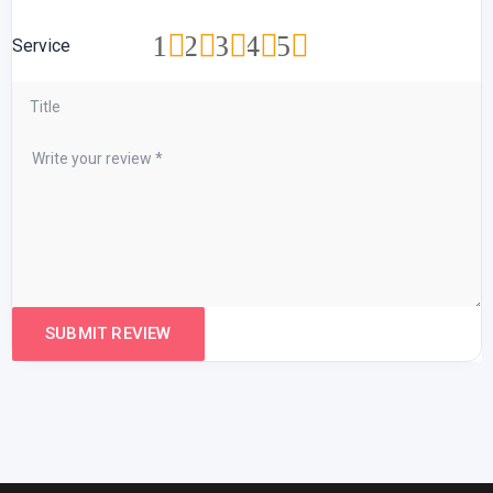
1
2
3
4
5
Service