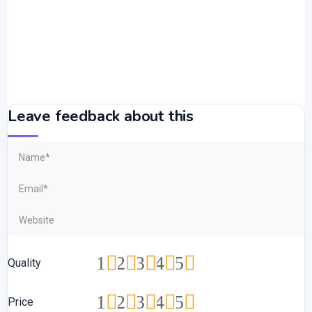
Leave feedback about this
1
2
3
4
5
Quality
1
2
3
4
5
Price