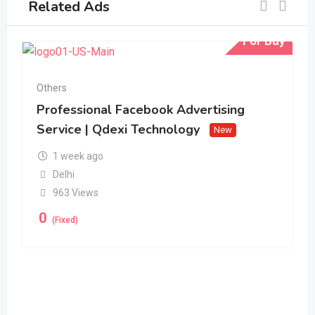
Related Ads
For Buy
Others
Professional Facebook Advertising
Service | Qdexi Technology
New
1 week ago
Delhi
963 Views
0
(Fixed)