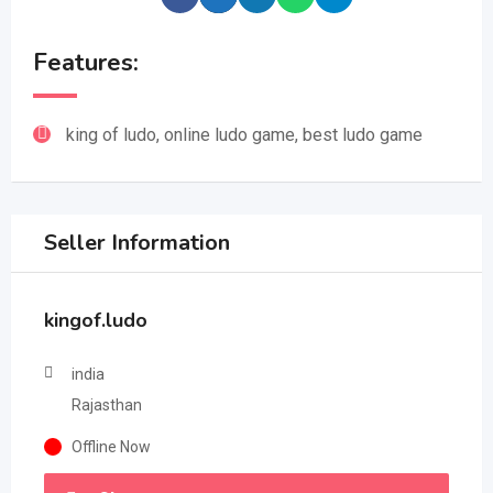
Features:
king of ludo, online ludo game, best ludo game
Seller Information
kingof.ludo
india
Rajasthan
Offline Now