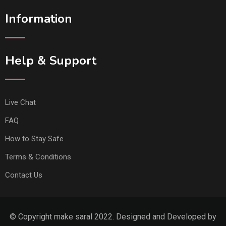
Information
Help & Support
Live Chat
FAQ
How to Stay Safe
Terms & Conditions
Contact Us
© Copyright make saral 2022. Designed and Developed by