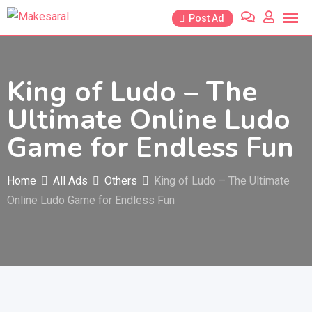
Skip
Post Ad
to
content
King of Ludo – The
Ultimate Online Ludo
Game for Endless Fun
Home
All Ads
Others
King of Ludo – The Ultimate
Online Ludo Game for Endless Fun