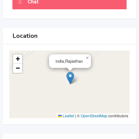
Chat
Location
+
×
india,Rajasthan
−
Leaflet
|
©
OpenStreetMap
contributors