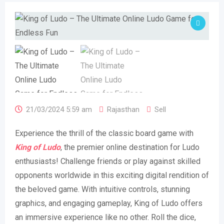
21/03/2024 5:59 am
Rajasthan
Sell
Experience the thrill of the classic board game with
King of Ludo
, the premier online destination for Ludo
enthusiasts! Challenge friends or play against skilled
opponents worldwide in this exciting digital rendition of
the beloved game. With intuitive controls, stunning
graphics, and engaging gameplay, King of Ludo offers
an immersive experience like no other. Roll the dice,