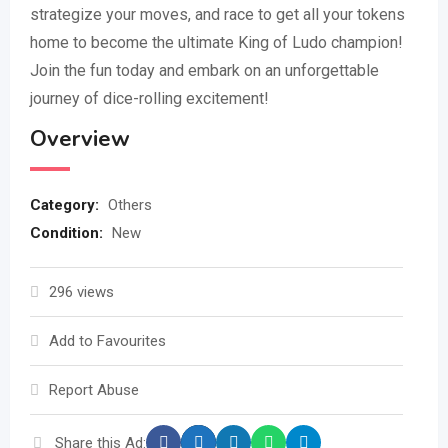
strategize your moves, and race to get all your tokens
home to become the ultimate King of Ludo champion!
Join the fun today and embark on an unforgettable
journey of dice-rolling excitement!
Overview
Category:
Others
Condition:
New
296 views
Add to Favourites
Report Abuse
Share this Ad: