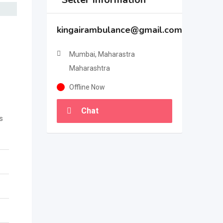
kingairambulance@gmail.com
Mumbai, Maharastra
Maharashtra
Offline Now
Chat
s