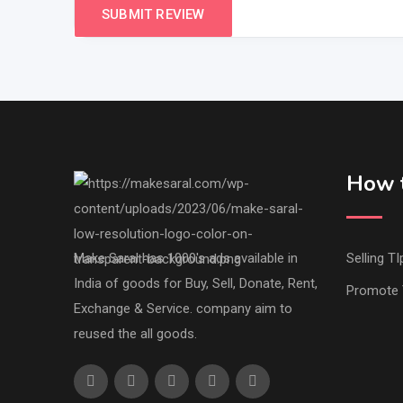
How t
Make Saral has 1000's ads available in
Selling TI
India of goods for Buy, Sell, Donate, Rent,
Promote 
Exchange & Service. company aim to
reused the all goods.