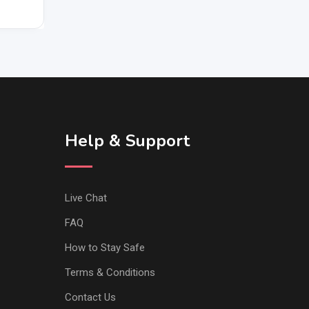
Help & Support
Live Chat
FAQ
How to Stay Safe
Terms & Conditions
Contact Us