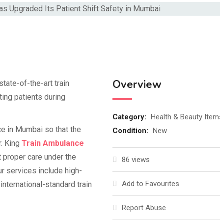
Overview
ate-of-the-art train
ting patients during
Category:
Health & Beauty Item
nce in Mumbai so that the
Condition:
New
r. King
Train Ambulance
t proper care under the
86 views
ur services include high-
Add to Favourites
international-standard train
Report Abuse