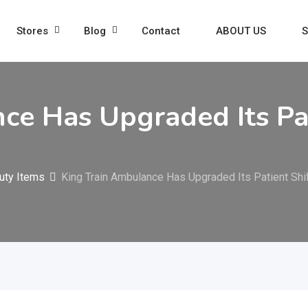
Stores
Blog
Contact
ABOUT US
S
ce Has Upgraded Its Pati
uty Items
King Train Ambulance Has Upgraded Its Patient Shi