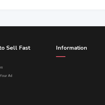
o Sell Fast
Information
ps
Your Ad