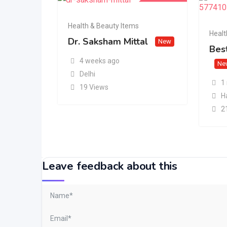
Health & Beauty Items
Healt
Dr. Saksham Mittal
New
Best
4 weeks ago
Ne
Delhi
1
19 Views
H
2
Leave feedback about this