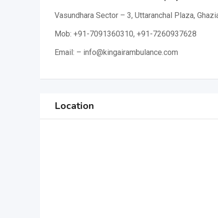
Vasundhara Sector – 3, Uttaranchal Plaza, Ghaz
Mob: +91-7091360310, +91-7260937628
Email: – info@kingairambulance.com
Location