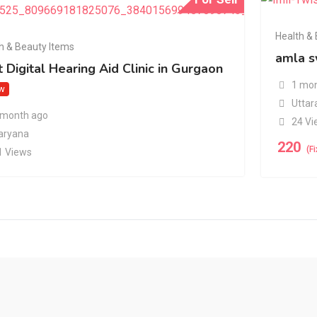
Health &
h & Beauty Items
amla s
 Digital Hearing Aid Clinic in Gurgaon
1 mon
w
Uttar
 month ago
24 Vi
aryana
220
(F
1 Views