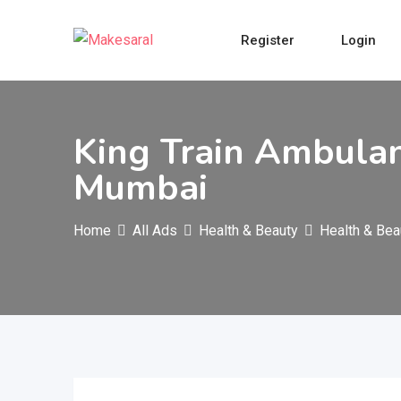
Skip
to
Register
Login
content
King Train Ambulan
Mumbai
Home
All Ads
Health & Beauty
Health & Bea