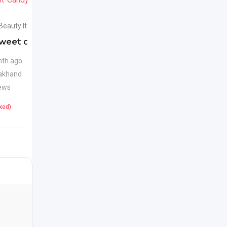
 Beauty Items
Health & Beauty Items
weet candy
Apple Cider Vinegar
New
Juice
New
th ago
akhand
1 month ago
ews
Uttarakhand
23 Views
ixed)
425
(Fixed)