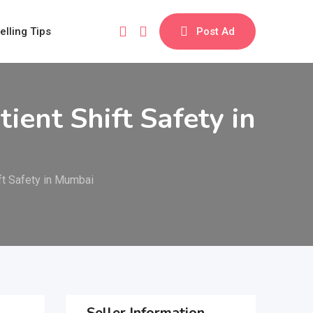
elling Tips
Post Ad
ent Shift Safety in
ft Safety in Mumbai
Seller Information