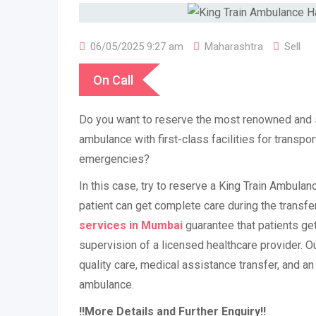
06/05/2025 9:27 am
Maharashtra
Sell
On Call
Do you want to reserve the most renowned and st
ambulance with first-class facilities for transpor
emergencies?
In this case, try to reserve a King Train Ambula
patient can get complete care during the transfe
services in Mumbai
guarantee that patients ge
supervision of a licensed healthcare provider. O
quality care, medical assistance transfer, and an 
ambulance.
!!More Details and Further Enquiry!!