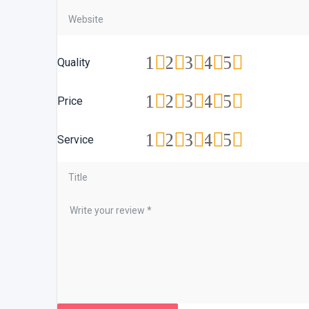
1
2
3
4
5
Quality
1
2
3
4
5
Price
1
2
3
4
5
Service