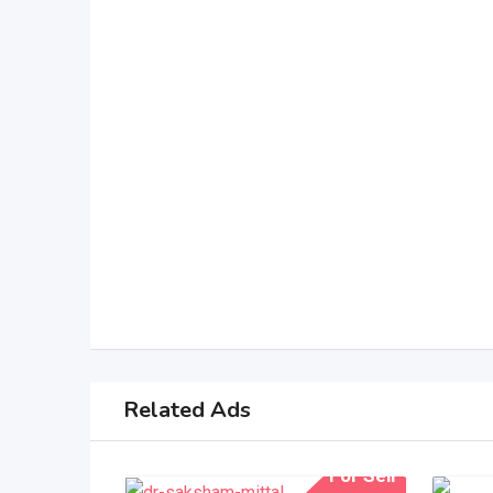
Related Ads
For Sell