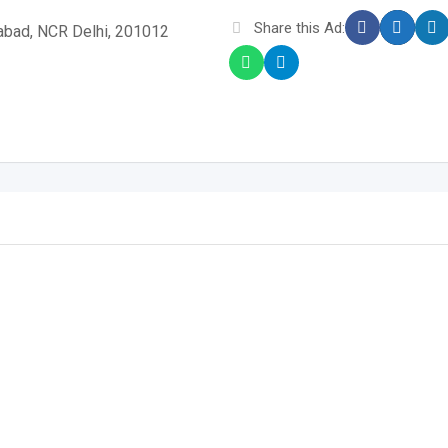
Share this Ad:
iabad, NCR Delhi, 201012