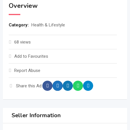
Overview
Category:
Health & Lifestyle
68 views
Add to Favourites
Report Abuse
Share this Ad:
Seller Information