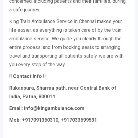
concerned, including patients and their families, during
a safe journey.
King Train Ambulance Service in Chennai makes your
life easier, as everything is taken care of by the train
ambulance service. We guide you clearly through the
entire process, and from booking seats to arranging
travel and transporting all patients safely, we are with
you every step of the way.
!! Contact Info !!
Rukanpura, Sharma path, near Central Bank of
India, Patna, 800014
Email: info@kingambulance.com
Mob: +917091360310, +917033699531