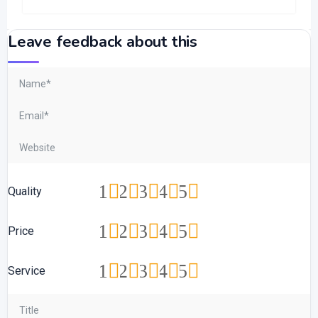
Leave feedback about this
1
2
3
4
5
Quality
1
2
3
4
5
Price
1
2
3
4
5
Service