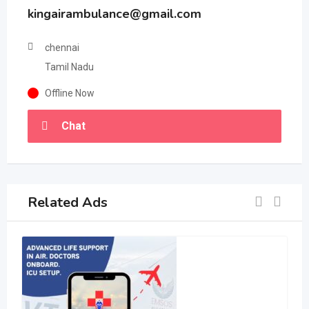
kingairambulance@gmail.com
chennai
Tamil Nadu
Offline Now
Chat
Related Ads