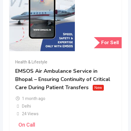
For Sell
Health & Lifestyle
EMSOS Air Ambulance Service in
Bhopal – Ensuring Continuity of Critical
Care During Patient Transfers
New
1 month ago
Delhi
24 Views
On Call