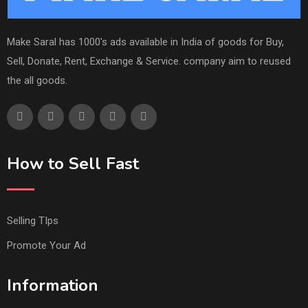
Make Saral has 1000's ads available in India of goods for Buy,
Sell, Donate, Rent, Exchange & Service. company aim to reused
the all goods.
How to Sell Fast
Selling TIps
Promote Your Ad
Information