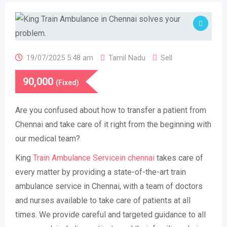
19/07/2025 5:48 am
Tamil Nadu
Sell
90,000
(Fixed)
Are you confused about how to transfer a patient from
Chennai and take care of it right from the beginning with
our medical team?
King
Train Ambulance Servicein chennai
takes care of
every matter by providing a state-of-the-art train
ambulance service in Chennai, with a team of doctors
and nurses available to take care of patients at all
times. We provide careful and targeted guidance to all