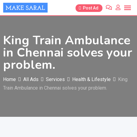
Skip
Post Ad
to
content
King Train Ambulance
in Chennai solves your
problem.
Home
All Ads
Services
Health & Lifestyle
King
Train Ambulance in Chennai solves your problem.