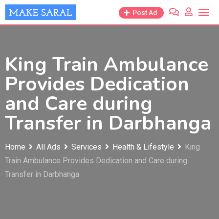
Skip
Post Ad
to
content
King Train Ambulance
Provides Dedication
and Care during
Transfer in Darbhanga
Home
All Ads
Services
Health & Lifestyle
King
Train Ambulance Provides Dedication and Care during
Transfer in Darbhanga