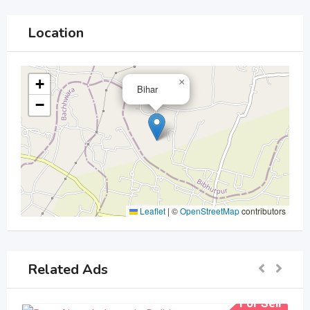
Location
+
×
Bihar
−
Leaflet
|
©
OpenStreetMap
contributors
Related Ads
For Sell