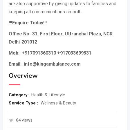
are also supportive by giving updates to families and
keeping all communications smooth.
!!!Enquire Today!!!
Office No- 31, First Floor, Uttranchal Plaza, NCR
Delhi-201012
Mob:
+917091360310 +917033699531
Email: info@kingambulance.com
Overview
Category:
Health & Lifestyle
Service Type :
Wellness & Beauty
64 views