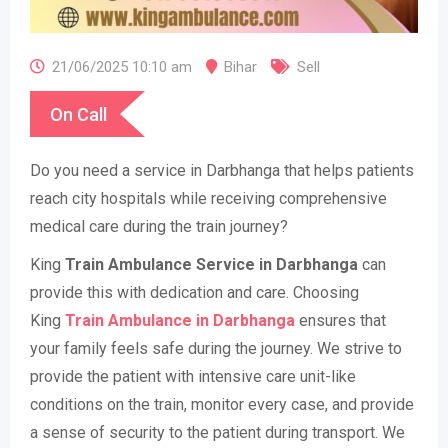
21/06/2025 10:10 am
Bihar
Sell
On Call
Do you need a service in Darbhanga that helps patients
reach city hospitals while receiving comprehensive
medical care during the train journey?
King
Train Ambulance Service in Darbhanga
can
provide this with dedication and care. Choosing
King
Train Ambulance in Darbhanga
ensures that
your family feels safe during the journey. We strive to
provide the patient with intensive care unit-like
conditions on the train, monitor every case, and provide
a sense of security to the patient during transport. We