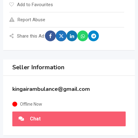
Add to Favourites
Report Abuse
Share this Ad:
Seller Information
kingairambulance@gmail.com
Offline Now
Chat