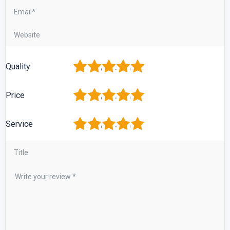
1
2
3
4
5
Quality
1
2
3
4
5
Price
1
2
3
4
5
Service