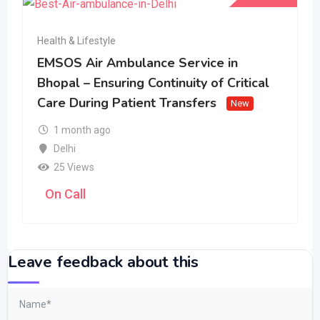
Health & Lifestyle
EMSOS Air Ambulance Service in
Bhopal – Ensuring Continuity of Critical
Care During Patient Transfers
New
1 month ago
Delhi
25 Views
On Call
Leave feedback about this