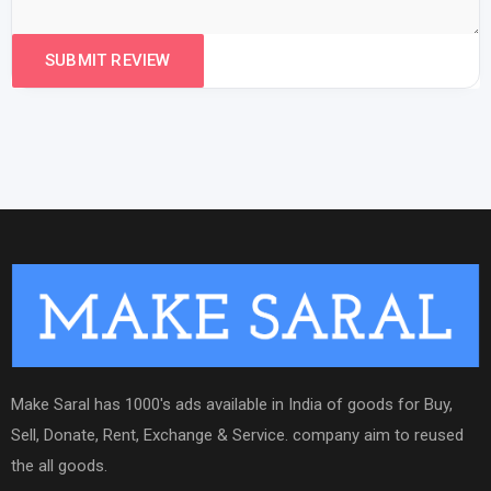
Make Saral has 1000's ads available in India of goods for Buy,
Sell, Donate, Rent, Exchange & Service. company aim to reused
the all goods.