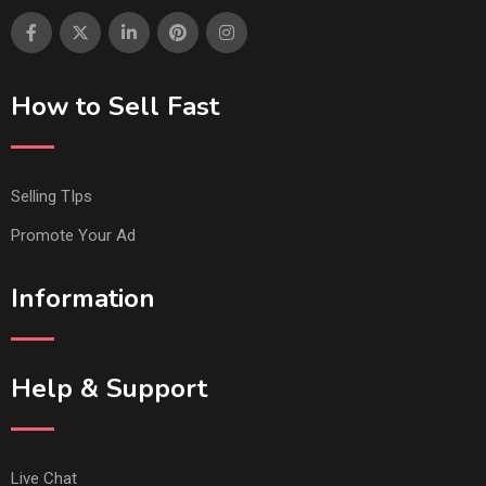
How to Sell Fast
Selling TIps
Promote Your Ad
Information
Help & Support
Live Chat