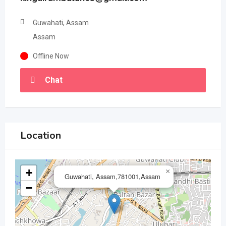
Guwahati, Assam
Assam
Offline Now
Chat
Location
+
×
Guwahati, Assam,781001,Assam
−