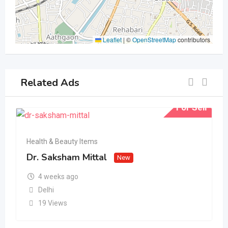
Leaflet
|
©
OpenStreetMap
contributors
Related Ads
For Sell
Health & Beauty Items
Dr. Saksham Mittal
New
4 weeks ago
Delhi
19 Views