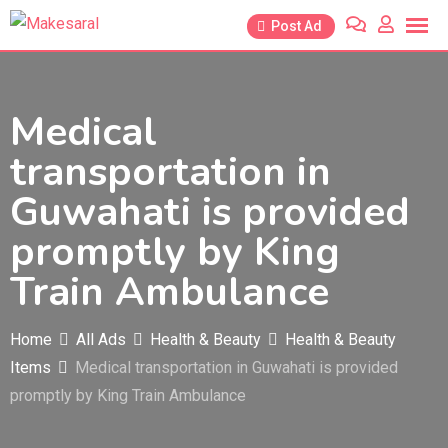
Skip
Post Ad
to
content
Medical
transportation in
Guwahati is provided
promptly by King
Train Ambulance
Home
All Ads
Health & Beauty
Health & Beauty
Items
Medical transportation in Guwahati is provided
promptly by King Train Ambulance