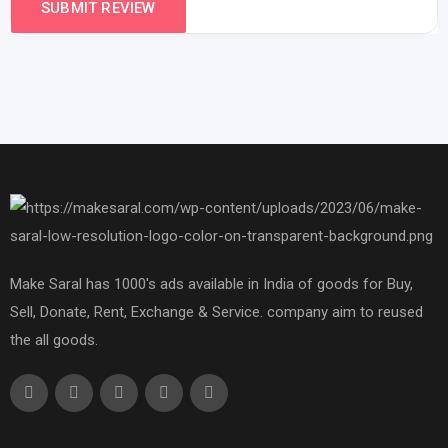
Make Saral has 1000's ads available in India of goods for Buy,
Sell, Donate, Rent, Exchange & Service. company aim to reused
the all goods.