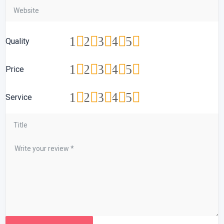
1
2
3
4
5
Quality
1
2
3
4
5
Price
1
2
3
4
5
Service