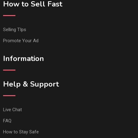
How to Sell Fast
Selling TIps
Promote Your Ad
Information
Help & Support
Live Chat
FAQ
How to Stay Safe