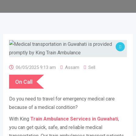
06/05/2025 9:13 am
Assam
Sell
On Call
Do you need to travel for emergency medical care
because of a medical condition?
With King
Train Ambulance Services in Guwahati
,
you can get quick, safe, and reliable medical
transportation. Our train ambulances transport patients