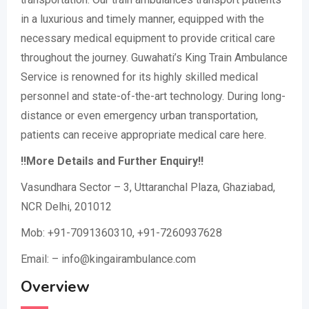
in a luxurious and timely manner, equipped with the
necessary medical equipment to provide critical care
throughout the journey. Guwahati’s King Train Ambulance
Service is renowned for its highly skilled medical
personnel and state-of-the-art technology. During long-
distance or even emergency urban transportation,
patients can receive appropriate medical care here.
!!More Details and Further Enquiry!!
Vasundhara Sector – 3, Uttaranchal Plaza, Ghaziabad,
NCR Delhi, 201012
Mob: +91-7091360310, +91-7260937628
Email: – info@kingairambulance.com
Overview