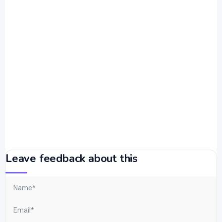
Leave feedback about this