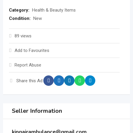
Category:
Health & Beauty Items
Condition:
New
89 views
Add to Favourites
Report Abuse
Share this Ad:
Seller Information
kingairambulance@gmail.com