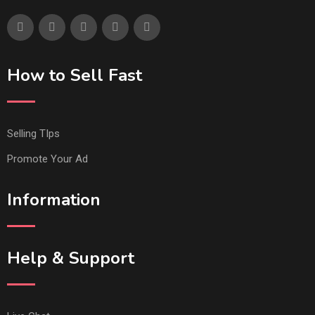
How to Sell Fast
Selling TIps
Promote Your Ad
Information
Help & Support