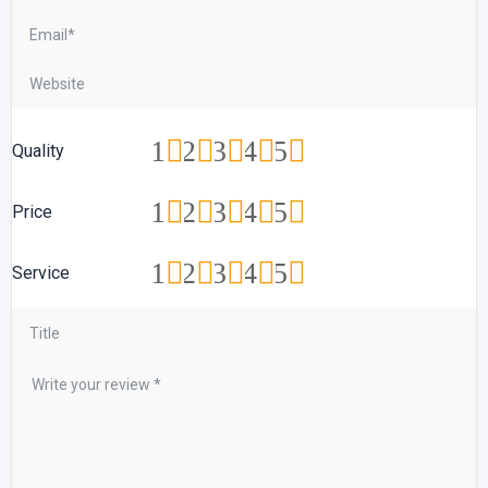
1
2
3
4
5
Quality
1
2
3
4
5
Price
1
2
3
4
5
Service