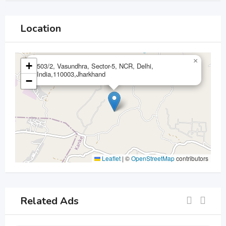
Location
×
+
503/2, Vasundhra, Sector-5, NCR, Delhi,
India,110003,Jharkhand
−
Leaflet
|
©
OpenStreetMap
contributors
Related Ads
For Sell