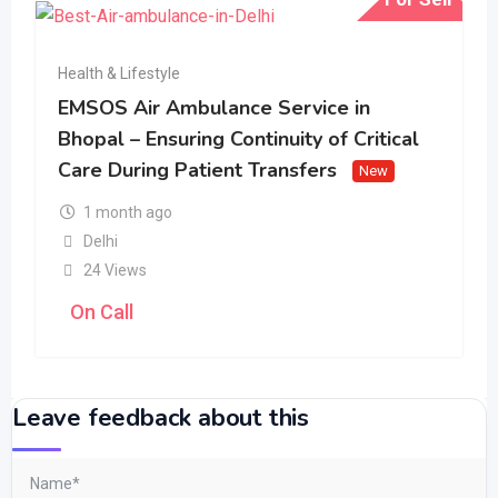
Health & Lifestyle
EMSOS Air Ambulance Service in
Bhopal – Ensuring Continuity of Critical
Care During Patient Transfers
New
1 month ago
Delhi
24 Views
On Call
Leave feedback about this