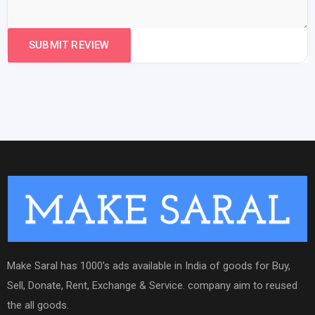
Make Saral has 1000's ads available in India of goods for Buy,
Sell, Donate, Rent, Exchange & Service. company aim to reused
the all goods.