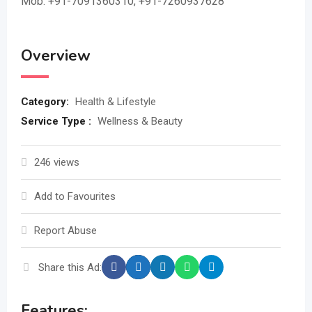
Mob: +91-7091360310, +91-7260937628
Overview
Category:
Health & Lifestyle
Service Type :
Wellness & Beauty
246 views
Add to Favourites
Report Abuse
Share this Ad:
Features: