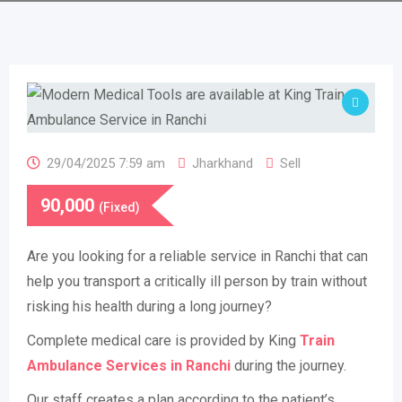
29/04/2025 7:59 am
Jharkhand
Sell
90,000
(Fixed)
Are you looking for a reliable service in Ranchi that can
help you transport a critically ill person by train without
risking his health during a long journey?
Complete medical care is provided by King
Train
Ambulance Services in Ranchi
during the journey.
Our staff creates a plan according to the patient’s