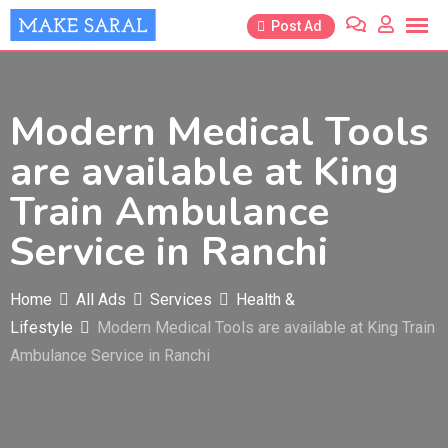
Skip
Post Ad
to
content
Modern Medical Tools
are available at King
Train Ambulance
Service in Ranchi
Home
All Ads
Services
Health &
Lifestyle
Modern Medical Tools are available at King Train
Ambulance Service in Ranchi