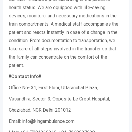
health status. We are equipped with life-saving
devices, monitors, and necessary medications in the
train compartments. A medical staff accompanies the
patient and reacts instantly in case of a change in the
condition. From documentation to transportation, we
take care of all steps involved in the transfer so that
the family can concentrate on the comfort of the
patient.
!!Contact Info!!
Office No- 31, First Floor, Uttaranchal Plaza,
Vasundhra, Sector-3, Opposite Le Crest Hospital,
Ghaziabad, NCR Delhi-201012
Email: info@kingambulance.com