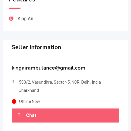
King Air
Seller Information
kingairambulance@gmail.com
503/2, Vasundhra, Sector-5, NCR, Delhi, India
Jharkhand
Offline Now
Chat