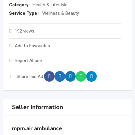
Category:
Health & Lifestyle
Service Type :
Wellness & Beauty
192 views
Add to Favourites
Report Abuse
Share this Ad:
Seller Information
mpm.air ambulance