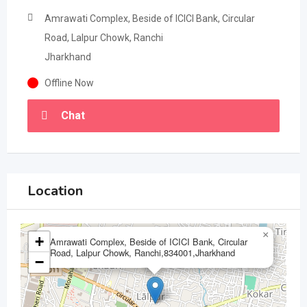
Amrawati Complex, Beside of ICICI Bank, Circular
Road, Lalpur Chowk, Ranchi
Jharkhand
Offline Now
Chat
Location
×
+
Amrawati Complex, Beside of ICICI Bank, Circular
Road, Lalpur Chowk, Ranchi,834001,Jharkhand
−