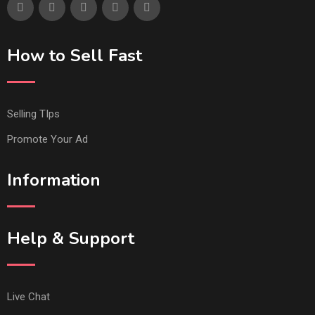
How to Sell Fast
Selling TIps
Promote Your Ad
Information
Help & Support
Live Chat