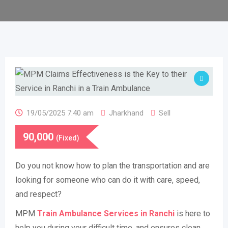
19/05/2025 7:40 am
Jharkhand
Sell
90,000
(Fixed)
Do you not know how to plan the transportation and are
looking for someone who can do it with care, speed,
and respect?
MPM
Train Ambulance Services in Ranchi
is here to
help you during your difficult time, and ensures clean