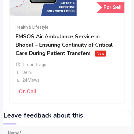
For Sell
Health & Lifestyle
EMSOS Air Ambulance Service in
Bhopal – Ensuring Continuity of Critical
Care During Patient Transfers
New
1 month ago
Delhi
24 Views
On Call
Leave feedback about this