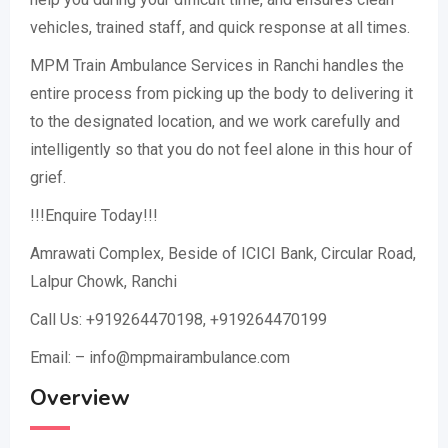
vehicles, trained staff, and quick response at all times.
MPM Train Ambulance Services in Ranchi handles the
entire process from picking up the body to delivering it
to the designated location, and we work carefully and
intelligently so that you do not feel alone in this hour of
grief.
!!!Enquire Today!!!
Amrawati Complex, Beside of ICICI Bank, Circular Road,
Lalpur Chowk, Ranchi
Call Us: +919264470198, +919264470199
Email: – info@mpmairambulance.com
Overview