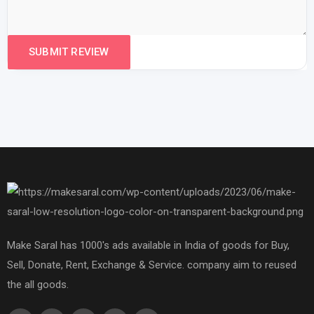
Make Saral has 1000's ads available in India of goods for Buy,
Sell, Donate, Rent, Exchange & Service. company aim to reused
the all goods.