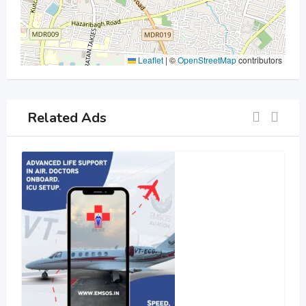
Leaflet
|
©
OpenStreetMap
contributors
Related Ads