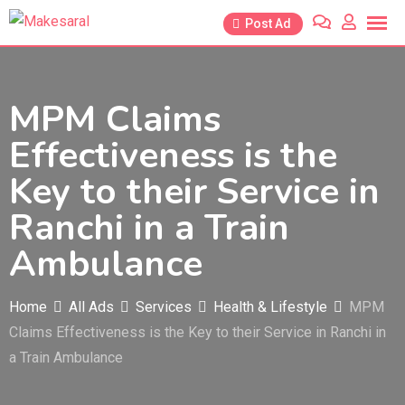
Skip
Post Ad
to
content
MPM Claims
Effectiveness is the
Key to their Service in
Ranchi in a Train
Ambulance
Home
All Ads
Services
Health & Lifestyle
MPM
Claims Effectiveness is the Key to their Service in Ranchi in
a Train Ambulance