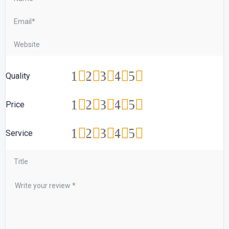
1
2
3
4
5
Quality
1
2
3
4
5
Price
1
2
3
4
5
Service