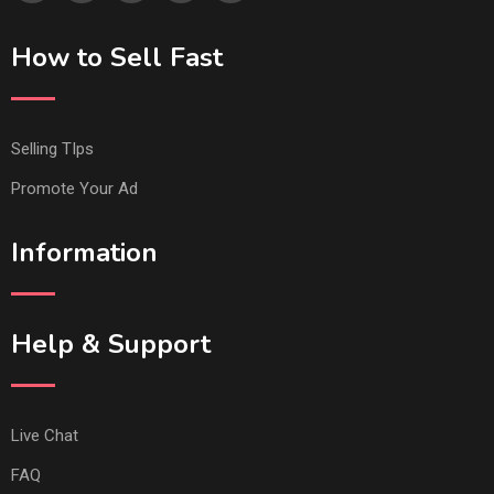
How to Sell Fast
Selling TIps
Promote Your Ad
Information
Help & Support
Live Chat
FAQ