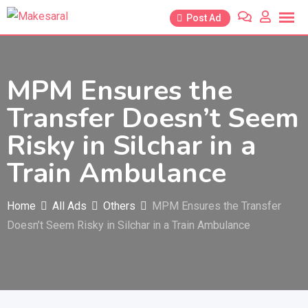
Skip
Post Ad
to
content
MPM Ensures the
Transfer Doesn’t Seem
Risky in Silchar in a
Train Ambulance
Home
All Ads
Others
MPM Ensures the Transfer
Doesn’t Seem Risky in Silchar in a Train Ambulance