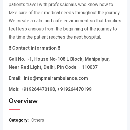
patients travel with professionals who know how to
take care of their medical needs throughout the journey.
We create a calm and safe environment so that families
feel less anxious from the beginning of the journey to
the time the patient reaches the next hospital.
!! Contact information !!
Gali No. :-1, House No-108 L Block, Mahipalpur,
Near Red Light, Delhi, Pin Code – 110037
Email: info@mpmairambulance.com
Mob: +919264470198, +919264470199
Overview
Category:
Others