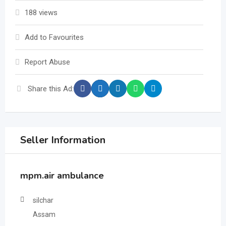
188 views
Add to Favourites
Report Abuse
Share this Ad:
Seller Information
mpm.air ambulance
silchar
Assam