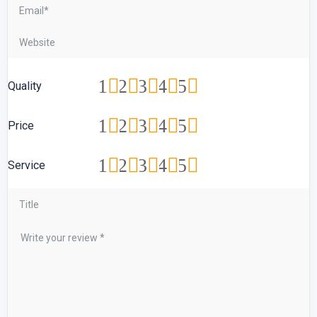
1
2
3
4
5
Quality
1
2
3
4
5
Price
1
2
3
4
5
Service