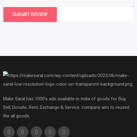
Make Saral has 1000's ads available in India of goods for Buy,
Sell, Donate, Rent, Exchange & Service. company aim to reused
the all goods.