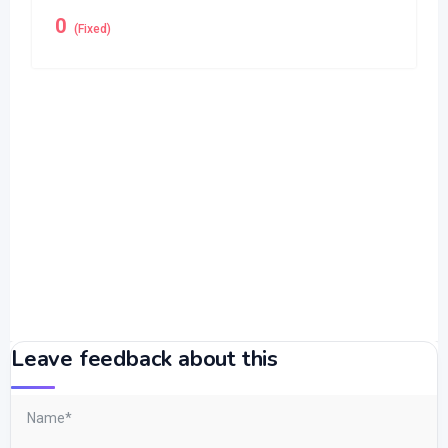
0
(Fixed)
Leave feedback about this