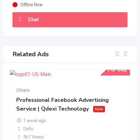
Offline Now
Chat
Related Ads
For Buy
Others
Professional Facebook Advertising
Service | Qdexi Technology
New
1 week ago
Delhi
967 Views