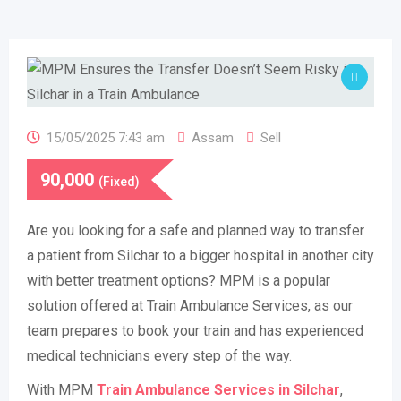
15/05/2025 7:43 am
Assam
Sell
90,000
(Fixed)
Are you looking for a safe and planned way to transfer
a patient from Silchar to a bigger hospital in another city
with better treatment options? MPM is a popular
solution offered at Train Ambulance Services, as our
team prepares to book your train and has experienced
medical technicians every step of the way.
With MPM
Train Ambulance Services in Silchar
,