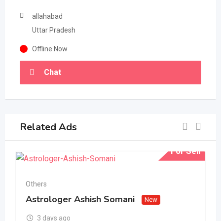
allahabad
Uttar Pradesh
Offline Now
Chat
Related Ads
For Sell
Others
Astrologer Ashish Somani
New
3 days ago