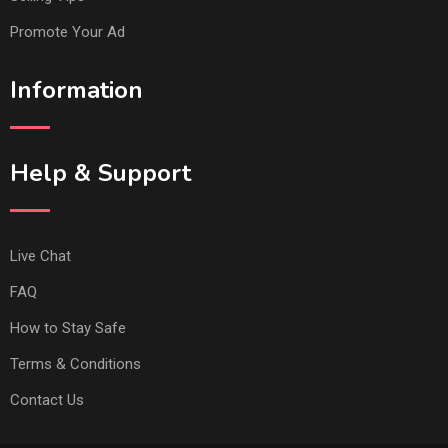
Promote Your Ad
Information
Help & Support
Live Chat
FAQ
How to Stay Safe
Terms & Conditions
Contact Us