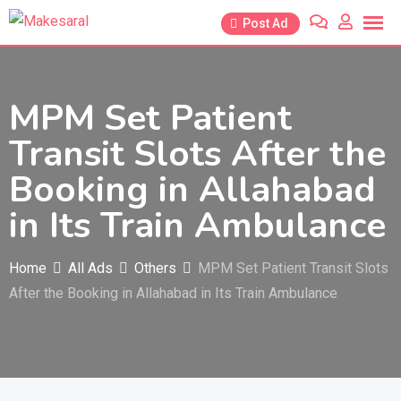
Skip
Post Ad
to
content
MPM Set Patient
Transit Slots After the
Booking in Allahabad
in Its Train Ambulance
Home
All Ads
Others
MPM Set Patient Transit Slots
After the Booking in Allahabad in Its Train Ambulance