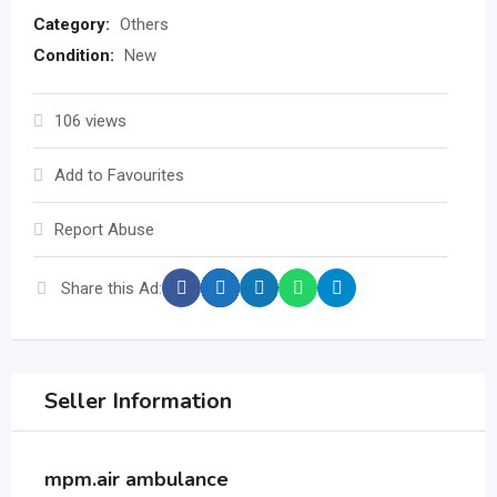
Category:
Others
Condition:
New
106 views
Add to Favourites
Report Abuse
Share this Ad:
Seller Information
mpm.air ambulance