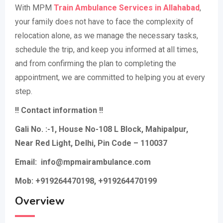
With MPM
Train Ambulance Services in Allahabad
,
your family does not have to face the complexity of
relocation alone, as we manage the necessary tasks,
schedule the trip, and keep you informed at all times,
and from confirming the plan to completing the
appointment, we are committed to helping you at every
step.
!! Contact information !!
Gali No. :-1, House No-108 L Block, Mahipalpur,
Near Red Light, Delhi, Pin Code – 110037
Email: info@mpmairambulance.com
Mob: +919264470198, +919264470199
Overview