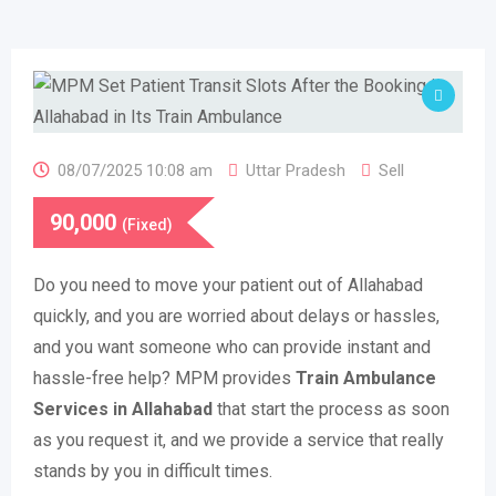
08/07/2025 10:08 am
Uttar Pradesh
Sell
90,000
(Fixed)
Do you need to move your patient out of Allahabad
quickly, and you are worried about delays or hassles,
and you want someone who can provide instant and
hassle-free help? MPM provides
Train Ambulance
Services in Allahabad
that start the process as soon
as you request it, and we provide a service that really
stands by you in difficult times.