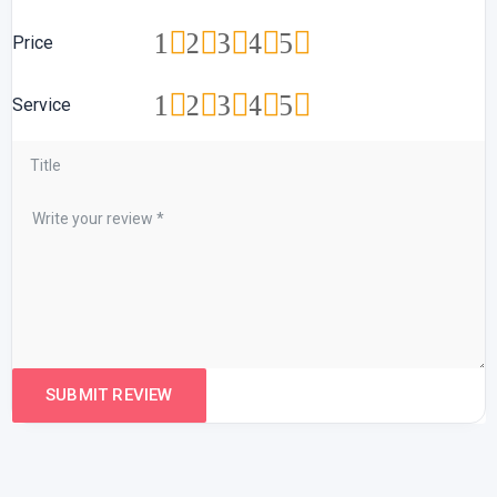
1
2
3
4
5
Price
1
2
3
4
5
Service