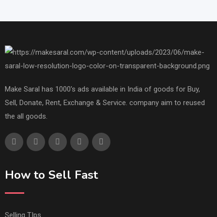
Make Saral has 1000's ads available in India of goods for Buy,
Sell, Donate, Rent, Exchange & Service. company aim to reused
the all goods.
How to Sell Fast
Selling TIps