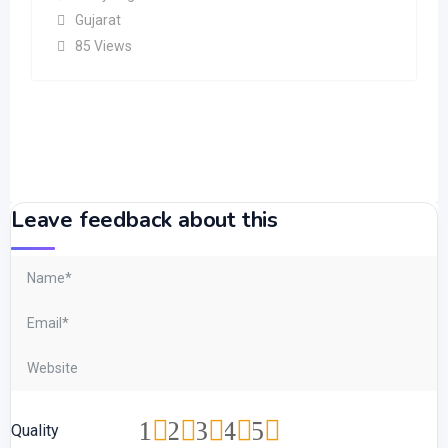
Gujarat
85 Views
Leave feedback about this
1
2
3
4
5
Quality