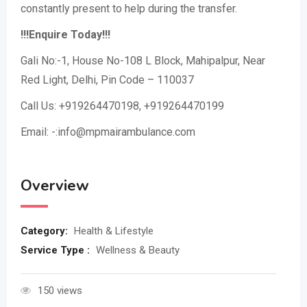
constantly present to help during the transfer.
!!!Enquire Today!!!
Gali No:-1, House No-108 L Block, Mahipalpur, Near
Red Light, Delhi, Pin Code – 110037
Call Us: +919264470198, +919264470199
Email: -:info@mpmairambulance.com
Overview
Category:
Health & Lifestyle
Service Type :
Wellness & Beauty
150 views