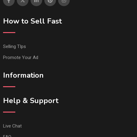
How to Sell Fast
Selling TIps
Promote Your Ad
Information
Help & Support
Live Chat
FAQ