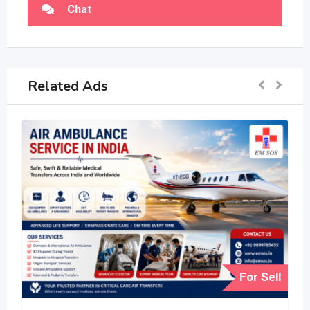
Chat
Related Ads
For Sell