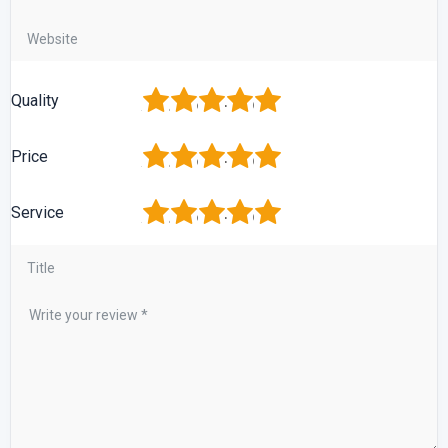
1
2
3
4
5
Quality
1
2
3
4
5
Price
1
2
3
4
5
Service