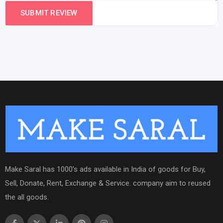
Make Saral has 1000's ads available in India of goods for Buy,
Sell, Donate, Rent, Exchange & Service. company aim to reused
the all goods.