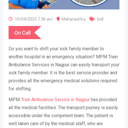
10/04/2025 7:38 am
Maharashtra
Sell
On Call
Do you want to shift your sick family member to
another hospital in an emergency situation? MPM Train
Ambulance Services in Nagpur can easily transport your
sick family member. It is the best service provider and
provides all the emergency medical solutions required
for shifting.
MPM
Train Ambulance Service in Nagpur
has provided
all the medical facilities. The transport journey is easily
accessible under the competent team. The patient is
well taken care of by the medical staff, who are