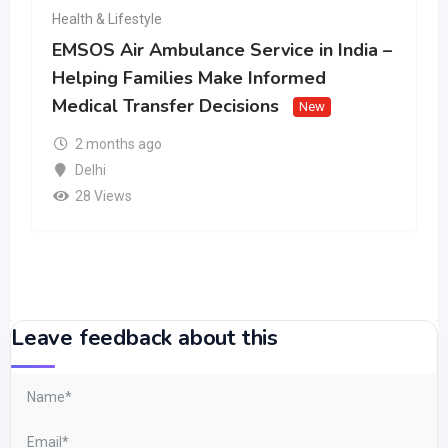
Health & Lifestyle
EMSOS Air Ambulance Service in India –
Helping Families Make Informed
Medical Transfer Decisions
New
2 months ago
Delhi
28 Views
Leave feedback about this