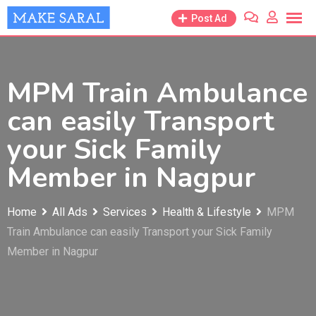
Skip
Post Ad
to
content
MPM Train Ambulance
can easily Transport
your Sick Family
Member in Nagpur
Home
All Ads
Services
Health & Lifestyle
MPM
Train Ambulance can easily Transport your Sick Family
Member in Nagpur