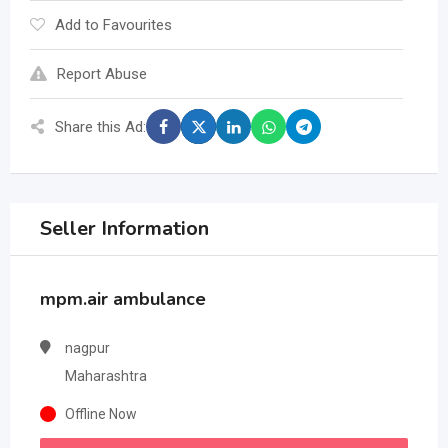
Add to Favourites
Report Abuse
Share this Ad:
Seller Information
mpm.air ambulance
nagpur
Maharashtra
Offline Now